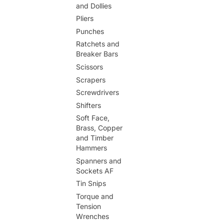
and Dollies
Pliers
Punches
Ratchets and
Breaker Bars
Scissors
Scrapers
Screwdrivers
Shifters
Soft Face,
Brass, Copper
and Timber
Hammers
Spanners and
Sockets AF
Tin Snips
Torque and
Tension
Wrenches