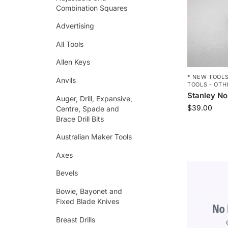
Combination Squares
Advertising
All Tools
Allen Keys
* NEW TOOLS
Anvils
TOOLS - OTH
Stanley No
Auger, Drill, Expansive,
$
39.00
Centre, Spade and
Brace Drill Bits
Australian Maker Tools
Axes
Bevels
Bowie, Bayonet and
Fixed Blade Knives
Breast Drills