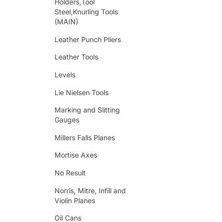
Holders,Tool
Steel,Knurling Tools
(MAIN)
Leather Punch Pliers
Leather Tools
Levels
Lie Nielsen Tools
Marking and Slitting
Gauges
Millers Falls Planes
Mortise Axes
No Result
Norris, Mitre, Infill and
Violin Planes
Oil Cans