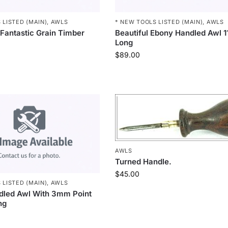
 LISTED (MAIN)
,
AWLS
* NEW TOOLS LISTED (MAIN)
,
AWLS
 Fantastic Grain Timber
Beautiful Ebony Handled Awl
Long
$
89.00
AWLS
Turned Handle.
$
45.00
 LISTED (MAIN)
,
AWLS
dled Awl With 3mm Point
ng