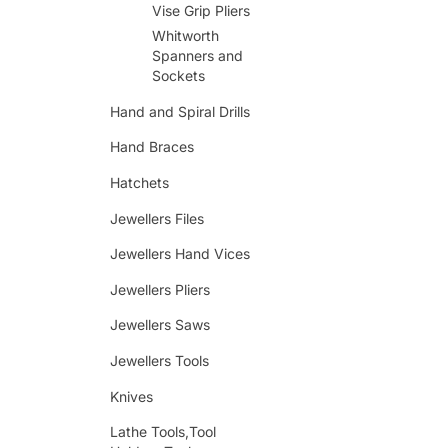
Vise Grip Pliers
Whitworth
Spanners and
Sockets
Hand and Spiral Drills
Hand Braces
Hatchets
Jewellers Files
Jewellers Hand Vices
Jewellers Pliers
Jewellers Saws
Jewellers Tools
Knives
Lathe Tools,Tool