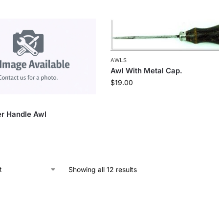
AWLS
Awl With Metal Cap.
$
19.00
r Handle Awl
Showing all 12 results