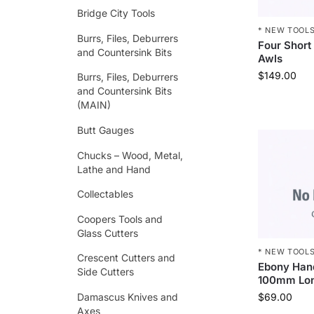
Bridge City Tools
* NEW TOOLS
Burrs, Files, Deburrers
Four Short
and Countersink Bits
Awls
$
149.00
Burrs, Files, Deburrers
and Countersink Bits
(MAIN)
Butt Gauges
Chucks – Wood, Metal,
Lathe and Hand
Collectables
Coopers Tools and
Glass Cutters
* NEW TOOLS
Crescent Cutters and
Ebony Han
Side Cutters
100mm Lo
Damascus Knives and
$
69.00
Axes