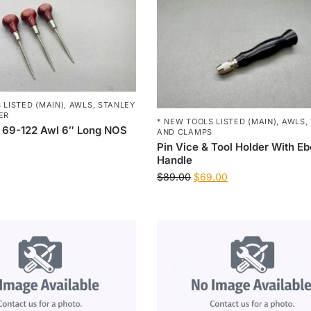
 LISTED (MAIN)
,
AWLS
,
STANLEY
ER
* NEW TOOLS LISTED (MAIN)
,
AWLS
,
 69-122 Awl 6″ Long NOS
AND CLAMPS
Pin Vice & Tool Holder With E
Handle
$
89.00
$
69.00