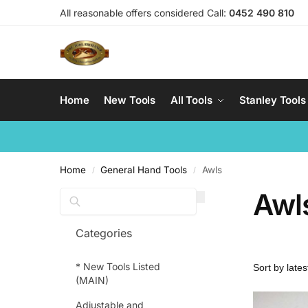
All reasonable offers considered Call:
0452 490 810
Home
New Tools
All Tools
Stanley Tools
Home
General Hand Tools
Awls
/
/
Awl
Search
Categories
* New Tools Listed
(MAIN)
Adjustable and