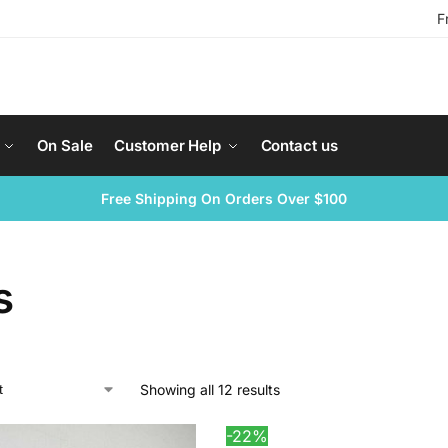
F
On Sale
Customer Help
Contact us
Free Shipping On Orders Over $100
s
Showing all 12 results
-22%