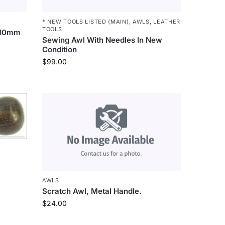
* NEW TOOLS LISTED (MAIN)
,
AWLS
,
LEATHER
TOOLS
 110mm
Sewing Awl With Needles In New
Condition
$
99.00
AWLS
Scratch Awl, Metal Handle.
$
24.00