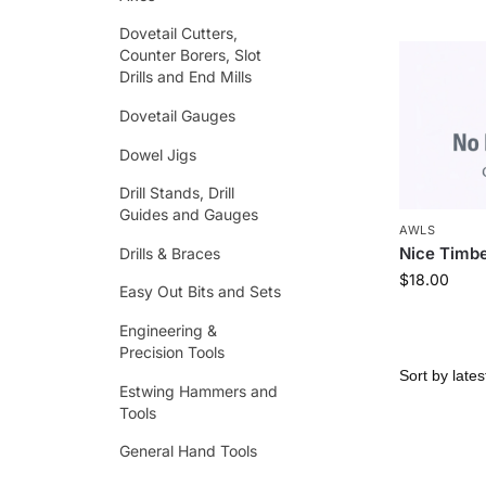
Dovetail Cutters,
Counter Borers, Slot
Drills and End Mills
Dovetail Gauges
Dowel Jigs
Drill Stands, Drill
Guides and Gauges
AWLS
Nice Timbe
Drills & Braces
$
18.00
Easy Out Bits and Sets
Engineering &
Precision Tools
Estwing Hammers and
Tools
General Hand Tools