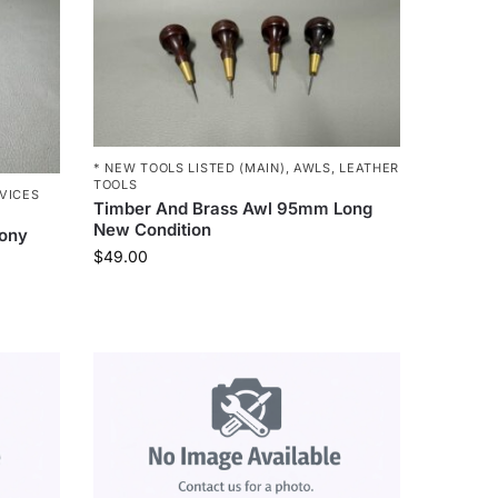
* NEW TOOLS LISTED (MAIN)
,
AWLS
,
LEATHER
TOOLS
VICES
Timber And Brass Awl 95mm Long
New Condition
bony
$
49.00