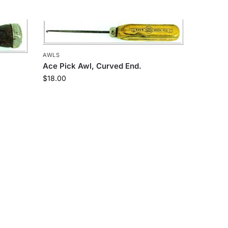
AWLS
Ace Pick Awl, Curved End.
$
18.00