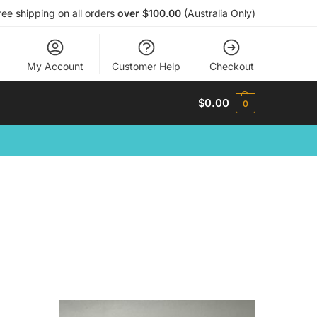
ree shipping on all orders
over $100.00
(Australia Only)
My Account
Customer Help
Checkout
$
0.00
0