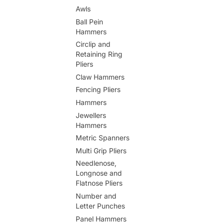
Awls
Ball Pein
Hammers
Circlip and
Retaining Ring
Pliers
Claw Hammers
Fencing Pliers
Hammers
Jewellers
Hammers
Metric Spanners
Multi Grip Pliers
Needlenose,
Longnose and
Flatnose Pliers
Number and
Letter Punches
Panel Hammers