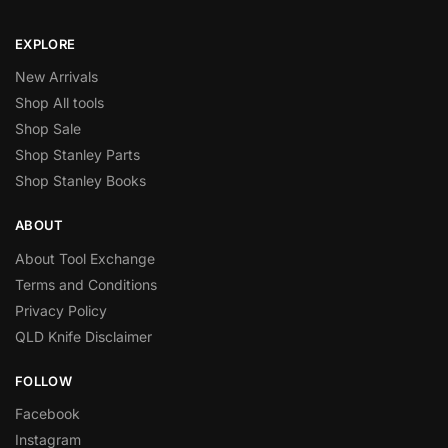
EXPLORE
New Arrivals
Shop All tools
Shop Sale
Shop Stanley Parts
Shop Stanley Books
ABOUT
About Tool Exchange
Terms and Conditions
Privacy Policy
QLD Knife Disclaimer
FOLLOW
Facebook
Instagram