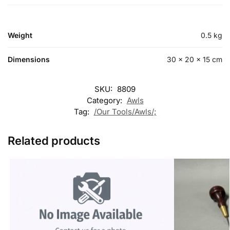
Weight
0.5 kg
Dimensions
30 × 20 × 15 cm
SKU:
8809
Category:
Awls
Tag:
/Our Tools/Awls/;
Related products