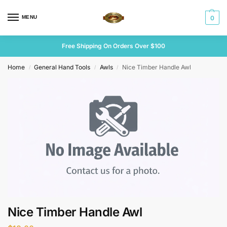
MENU
0
Free Shipping On Orders Over $100
Home
General Hand Tools
Awls
Nice Timber Handle Awl
/
/
/
Nice Timber Handle Awl