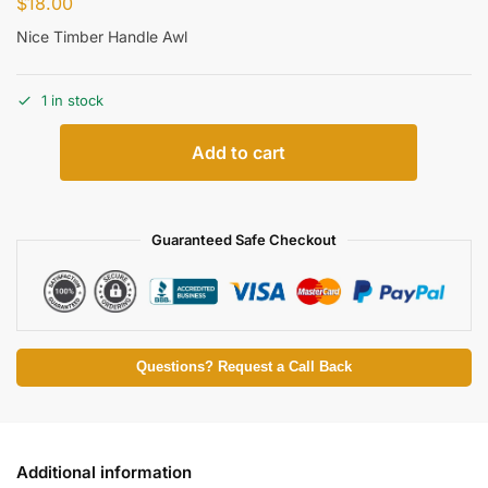
$
18.00
Nice Timber Handle Awl
1 in stock
Add to cart
Guaranteed Safe Checkout
Questions? Request a Call Back
Additional information