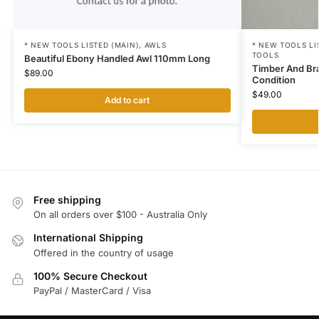
* NEW TOOLS LISTED (MAIN)
,
AWLS
* NEW TOOLS LI
TOOLS
Beautiful Ebony Handled Awl 110mm Long
Timber And Br
$
89.00
Condition
$
49.00
Add to cart
Free shipping
On all orders over $100 - Australia Only
International Shipping
Offered in the country of usage
100% Secure Checkout
PayPal / MasterCard / Visa