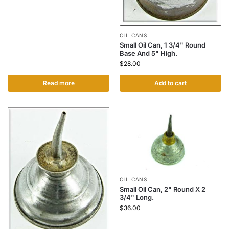
OIL CANS
Small Oil Can, 1 3/4" Round
Base And 5" High.
$
28.00
Read more
Add to cart
OIL CANS
Small Oil Can, 2" Round X 2
3/4" Long.
$
36.00