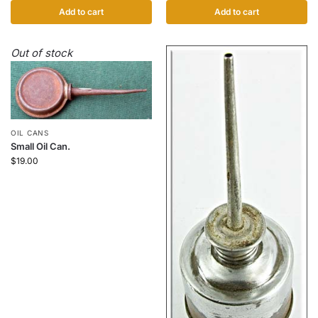
Add to cart
Add to cart
Out of stock
OIL CANS
Small Oil Can.
$
19.00