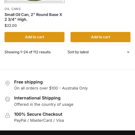
OIL CANS
Small Oil Can, 2" Round Base X
2 3/4" High.
$
22.00
Add to cart
Add to cart
Showing 1–24 of 112 results
Free shipping
On all orders over $100 - Australia Only
International Shipping
Offered in the country of usage
100% Secure Checkout
PayPal / MasterCard / Visa