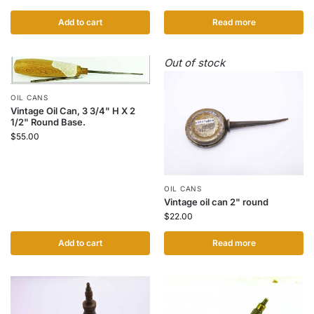
Add to cart
Read more
Out of stock
OIL CANS
Vintage Oil Can, 3 3/4" H X 2
1/2" Round Base.
$
55.00
OIL CANS
Vintage oil can 2" round
$
22.00
Add to cart
Read more