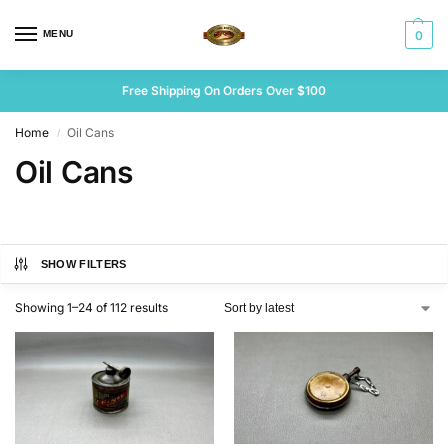
MENU
0
Free Shipping On Orders Over $100
Home
Oil Cans
/
Oil Cans
SHOW FILTERS
Showing 1–24 of 112 results