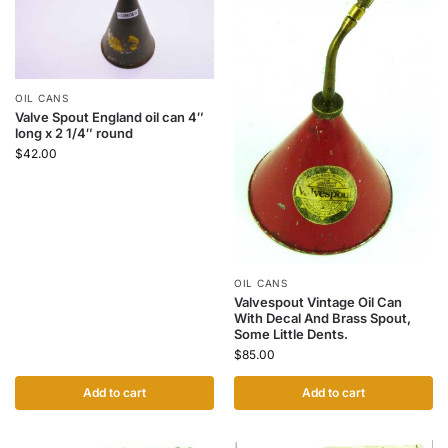
OIL CANS
Valve Spout England oil can 4″
long x 2 1/4″ round
$
42.00
OIL CANS
Valvespout Vintage Oil Can
With Decal And Brass Spout,
Some Little Dents.
$
85.00
Add to cart
Add to cart