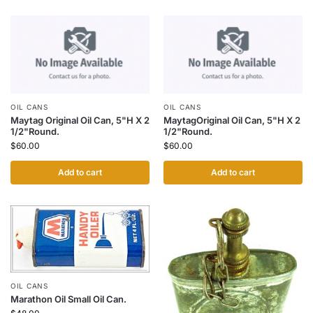
OIL CANS
OIL CANS
Maytag Original Oil Can, 5"H X 2
MaytagOriginal Oil Can, 5"H X 2
1/2"Round.
1/2"Round.
$
60.00
$
60.00
Add to cart
Add to cart
OIL CANS
Marathon Oil Small Oil Can.