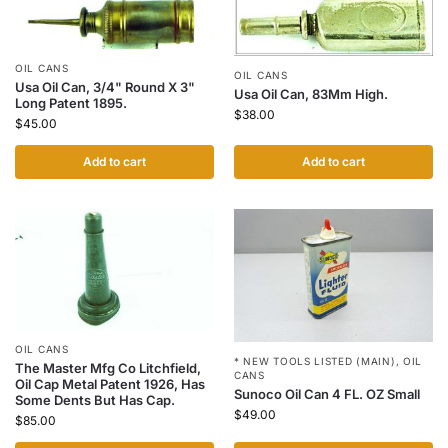
OIL CANS
OIL CANS
Usa Oil Can, 3/4" Round X 3"
Usa Oil Can, 83Mm High.
Long Patent 1895.
$
38.00
$
45.00
Add to cart
Add to cart
OIL CANS
* NEW TOOLS LISTED (MAIN)
,
OIL
The Master Mfg Co Litchfield,
CANS
Oil Cap Metal Patent 1926, Has
Sunoco Oil Can 4 FL. OZ Small
Some Dents But Has Cap.
$
49.00
$
85.00