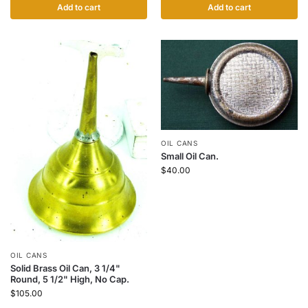
Add to cart
Add to cart
OIL CANS
Small Oil Can.
$
40.00
OIL CANS
Solid Brass Oil Can, 3 1/4"
Round, 5 1/2" High, No Cap.
$
105.00