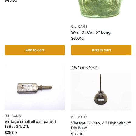
$
48.00
OIL CANS
WwIi Oil Can 5" Long.
$
60.00
Add to cart
Add to cart
Out of stock
OIL CANS
OIL CANS
Vintage small oil can patent
Vintage Oil Can, 4″ High with 2″
1895, 3 1/2"L
Dia Base
$
35.00
$
35.00