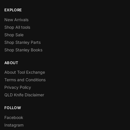
EXPLORE
New Arrivals
Shop All tools
Shop Sale
Shop Stanley Parts
Shop Stanley Books
ABOUT
About Tool Exchange
Terms and Conditions
Privacy Policy
QLD Knife Disclaimer
FOLLOW
Facebook
Instagram