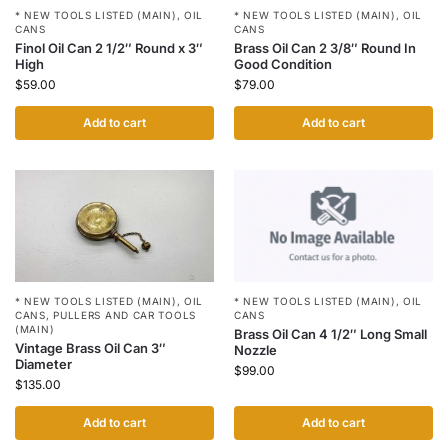
* NEW TOOLS LISTED (MAIN)
,
OIL
* NEW TOOLS LISTED (MAIN)
,
OIL
CANS
CANS
Finol Oil Can 2 1/2″ Round x 3″
Brass Oil Can 2 3/8″ Round In
High
Good Condition
$
59.00
$
79.00
Add to cart
Add to cart
* NEW TOOLS LISTED (MAIN)
,
OIL
* NEW TOOLS LISTED (MAIN)
,
OIL
CANS
CANS
,
PULLERS AND CAR TOOLS
(MAIN)
Brass Oil Can 4 1/2″ Long Small
Vintage Brass Oil Can 3″
Nozzle
Diameter
$
99.00
$
135.00
Add to cart
Add to cart