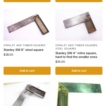
STANLEY AND TIMBER SQUARES
STANLEY AND TIMBER SQUARES
,
STEEL SQUARES
Stanley SW 8″ steel square
Stanley SW 4″ mitre square,
$
38.00
hard to find the smaller ones
$
55.00
Add to cart
Add to cart