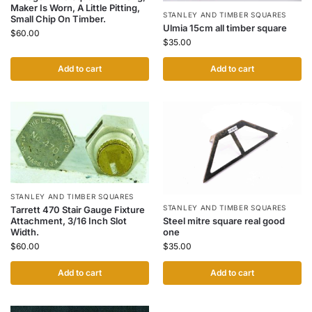
Maker Is Worn, A Little Pitting,
STANLEY AND TIMBER SQUARES
Small Chip On Timber.
Ulmia 15cm all timber square
$
60.00
$
35.00
Add to cart
Add to cart
STANLEY AND TIMBER SQUARES
STANLEY AND TIMBER SQUARES
Tarrett 470 Stair Gauge Fixture
Steel mitre square real good
Attachment, 3/16 Inch Slot
one
Width.
$
35.00
$
60.00
Add to cart
Add to cart