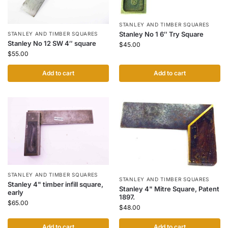
STANLEY AND TIMBER SQUARES
Stanley No 1 6″ Try Square
STANLEY AND TIMBER SQUARES
Stanley No 12 SW 4″ square
$
45.00
$
55.00
Add to cart
Add to cart
STANLEY AND TIMBER SQUARES
STANLEY AND TIMBER SQUARES
Stanley 4" timber infill square,
Stanley 4" Mitre Square, Patent
early
1897.
$
65.00
$
48.00
Add to cart
Add to cart