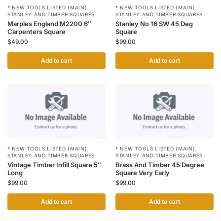
* NEW TOOLS LISTED (MAIN)
,
* NEW TOOLS LISTED (MAIN)
,
STANLEY AND TIMBER SQUARES
STANLEY AND TIMBER SQUARES
Stanley No 16 SW 45 Deg
Marples England M2200 6″
Square
Carpenters Square
$
99.00
$
49.00
Add to cart
Add to cart
* NEW TOOLS LISTED (MAIN)
,
* NEW TOOLS LISTED (MAIN)
,
STANLEY AND TIMBER SQUARES
STANLEY AND TIMBER SQUARES
Vintage Timber Infill Square 5″
Brass And Timber 45 Degree
Long
Square Very Early
$
99.00
$
99.00
Add to cart
Add to cart