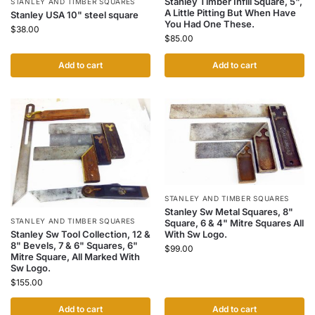
Stanley Timber Infill Square, 5",
STANLEY AND TIMBER SQUARES
A Little Pitting But When Have
Stanley USA 10" steel square
You Had One These.
$
38.00
$
85.00
Add to cart
Add to cart
STANLEY AND TIMBER SQUARES
Stanley Sw Metal Squares, 8"
STANLEY AND TIMBER SQUARES
Square, 6 & 4" Mitre Squares All
Stanley Sw Tool Collection, 12 &
With Sw Logo.
8" Bevels, 7 & 6" Squares, 6"
$
99.00
Mitre Square, All Marked With
Sw Logo.
$
155.00
Add to cart
Add to cart