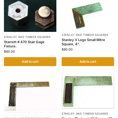
STANLEY AND TIMBER SQUARES
STANLEY AND TIMBER SQUARES
Stanley V Logo Small Mitre
Starrett # 470 Stair Gage
Square, 4".
Fixture.
$
60.00
$
60.00
Add to cart
Add to cart
STANLEY AND TIMBER SQUARES