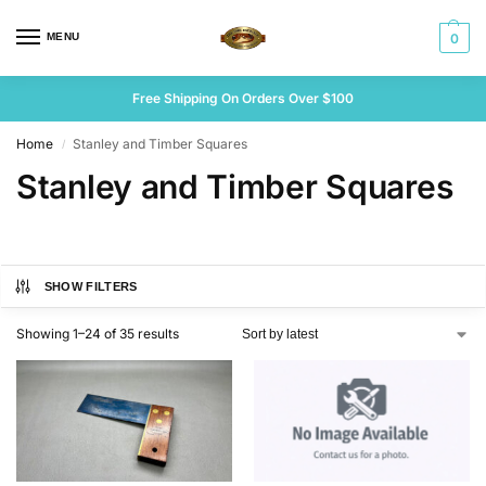
MENU
0
Free Shipping On Orders Over $100
Home
Stanley and Timber Squares
/
Stanley and Timber Squares
SHOW FILTERS
Showing 1–24 of 35 results