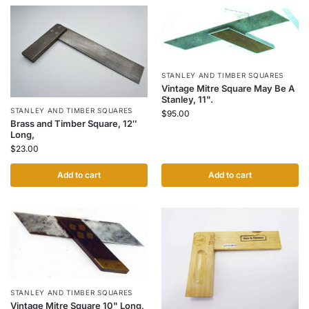
STANLEY AND TIMBER SQUARES
Vintage Mitre Square May Be A
Stanley, 11".
STANLEY AND TIMBER SQUARES
$
95.00
Brass and Timber Square, 12″
Long,
$
23.00
Add to cart
Add to cart
STANLEY AND TIMBER SQUARES
Vintage Mitre Square 10" Long,