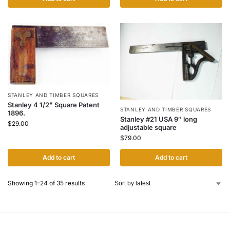
STANLEY AND TIMBER SQUARES
Stanley 4 1/2" Square Patent
STANLEY AND TIMBER SQUARES
1896.
Stanley #21 USA 9″ long
$
29.00
adjustable square
$
79.00
Add to cart
Add to cart
Showing 1–24 of 35 results