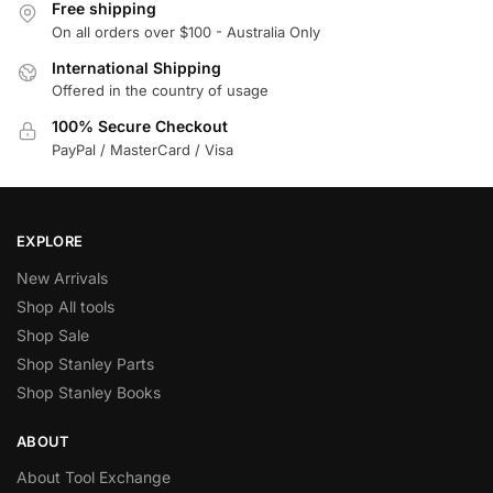
Free shipping
On all orders over $100 - Australia Only
International Shipping
Offered in the country of usage
100% Secure Checkout
PayPal / MasterCard / Visa
EXPLORE
New Arrivals
Shop All tools
Shop Sale
Shop Stanley Parts
Shop Stanley Books
ABOUT
About Tool Exchange