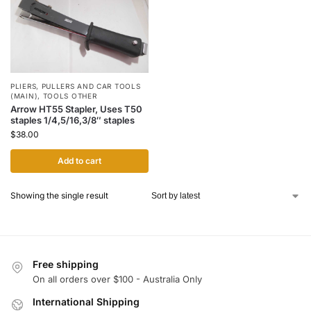
PLIERS
,
PULLERS AND CAR TOOLS
(MAIN)
,
TOOLS OTHER
Arrow HT55 Stapler, Uses T50
staples 1/4,5/16,3/8″ staples
$
38.00
Add to cart
Showing the single result
Free shipping
On all orders over $100 - Australia Only
International Shipping