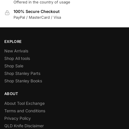
Offered in the country of usage
100% Secure Checkout
PayPal / MasterCard / Visa
EXPLORE
New Arrivals
Shop All tools
Shop Sale
Shop Stanley Parts
Shop Stanley Books
ABOUT
About Tool Exchange
Terms and Conditions
Privacy Policy
QLD Knife Disclaimer