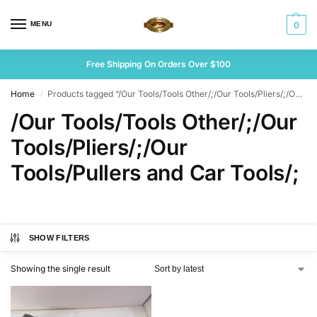
MENU
0
Free Shipping On Orders Over $100
Home
Products tagged “/Our Tools/Tools Other/;/Our Tools/Pliers/;/Our Tools/Pullers and Car Tools/;”
/
/Our Tools/Tools Other/;/Our
Tools/Pliers/;/Our
Tools/Pullers and Car Tools/;
SHOW FILTERS
Showing the single result