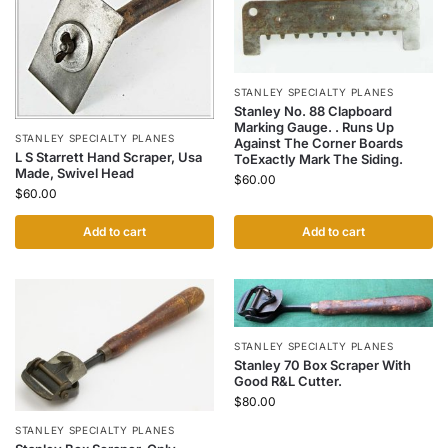
STANLEY SPECIALTY PLANES
Stanley No. 88 Clapboard
Marking Gauge. . Runs Up
STANLEY SPECIALTY PLANES
Against The Corner Boards
L S Starrett Hand Scraper, Usa
ToExactly Mark The Siding.
Made, Swivel Head
$
60.00
$
60.00
Add to cart
Add to cart
STANLEY SPECIALTY PLANES
Stanley 70 Box Scraper With
Good R&L Cutter.
$
80.00
STANLEY SPECIALTY PLANES