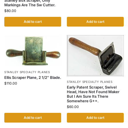
Stanley Box Scraper, Only
Markings Are The Sw Cutter.
$
80.00
Add to cart
Add to cart
STANLEY SPECIALTY PLANES
Ellis Scraper Plane, 2 1/2″ Blade.
STANLEY SPECIALTY PLANES
$
110.00
Early Patent Scraper, Swivel
Head, Have Not Found Maker
But I Am Sure Its There
Somewhere G++.
$
60.00
Add to cart
Add to cart