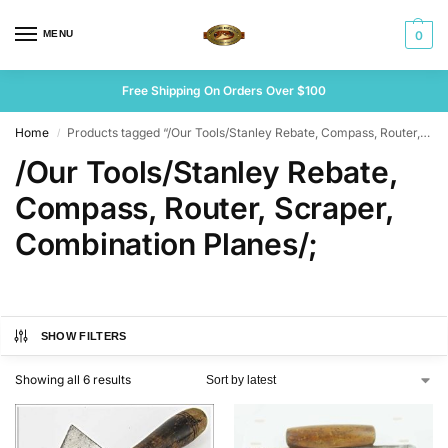
MENU
0
Free Shipping On Orders Over $100
Home
Products tagged “/Our Tools/Stanley Rebate, Compass, Router, Scraper, Combination Planes/;”
/
/Our Tools/Stanley Rebate,
Compass, Router, Scraper,
Combination Planes/;
SHOW FILTERS
Showing all 6 results