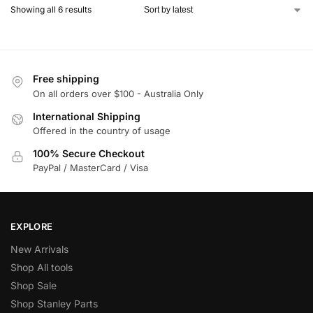
Showing all 6 results
Free shipping
On all orders over $100 - Australia Only
International Shipping
Offered in the country of usage
100% Secure Checkout
PayPal / MasterCard / Visa
EXPLORE
New Arrivals
Shop All tools
Shop Sale
Shop Stanley Parts