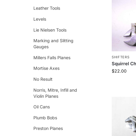
Leather Tools
Levels
Lie Nielsen Tools
Marking and Slitting
Gauges
Millers Falls Planes
SHIFTERS
Squirrel C
Mortise Axes
$
22.00
No Result
Norris, Mitre, Infill and
Violin Planes
Oil Cans
Plumb Bobs
Preston Planes