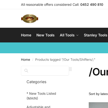
All reasonable offers considered Call:
0452 490 810
Home
New Tools
All Tools
Stanley Tools
Home
Products tagged “/Our Tools/Shifters/;”
/
/Our
Search
Categories
* New Tools Listed
(MAIN)
Adjustable and