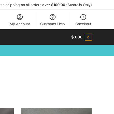
ree shipping on all orders
over $100.00
(Australia Only)
My Account
Customer Help
Checkout
$
0.00
0