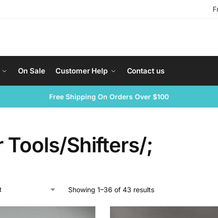
F
On Sale
Customer Help
Contact us
Free Shipping On Orders Over $100
 Tools/Shifters/;
Showing 1–36 of 43 results