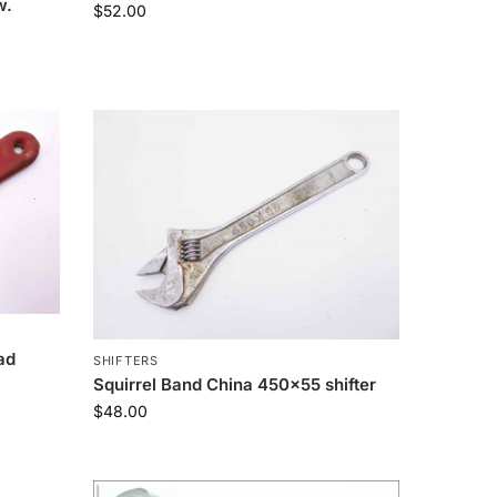
w.
$
52.00
ad
SHIFTERS
Squirrel Band China 450×55 shifter
$
48.00