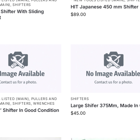
MAIN)
,
SHIFTERS
HIT Japanese 450 mm Shifter
Shifter With Sliding
$
89.00
t
 LISTED (MAIN)
,
PULLERS AND
SHIFTERS
MAIN)
,
SHIFTERS
,
WRENCHES
Large Shifer 375Mm, Made In 
 Shifter In Good Condition
$
45.00