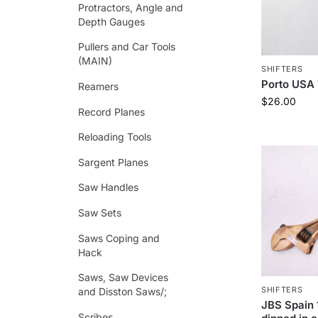
Protractors, Angle and
Depth Gauges
Pullers and Car Tools
(MAIN)
SHIFTERS
Porto USA 
Reamers
$
26.00
Record Planes
Reloading Tools
Sargent Planes
Saw Handles
Saw Sets
Saws Coping and
Hack
Saws, Saw Devices
SHIFTERS
and Disston Saws/;
JBS Spain 
Scribes