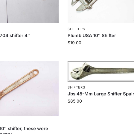
SHIFTERS
704 shifter 4″
Plumb USA 10″ Shifter
$
19.00
SHIFTERS
Jbs 45-Mm Large Shifter Spai
$
85.00
10″ shifter, these were