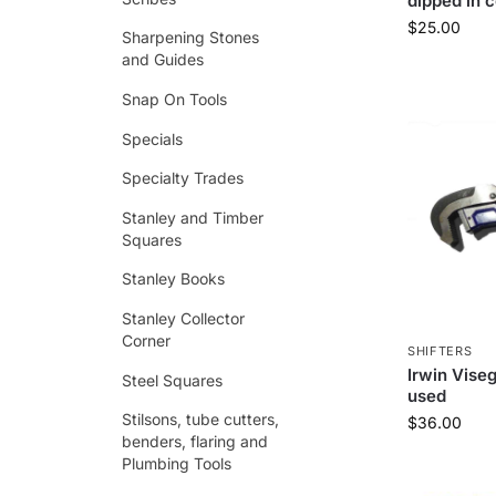
dipped in 
$
25.00
Sharpening Stones
and Guides
Snap On Tools
Specials
Specialty Trades
Stanley and Timber
Squares
Stanley Books
Stanley Collector
Corner
SHIFTERS
Irwin Visegr
Steel Squares
used
Stilsons, tube cutters,
$
36.00
benders, flaring and
Plumbing Tools