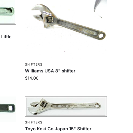
Little
SHIFTERS
Williams USA 8" shifter
$
14.00
SHIFTERS
Toyo Koki Co Japan 15" Shifter.