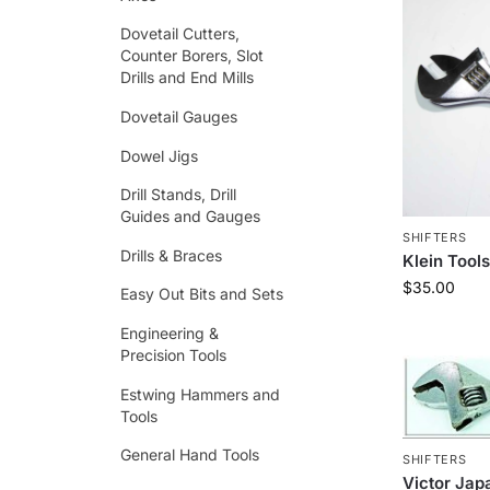
Dovetail Cutters,
Counter Borers, Slot
Drills and End Mills
Dovetail Gauges
Dowel Jigs
Drill Stands, Drill
Guides and Gauges
SHIFTERS
Drills & Braces
Klein Tool
$
35.00
Easy Out Bits and Sets
Engineering &
Precision Tools
Estwing Hammers and
Tools
General Hand Tools
SHIFTERS
Victor Jap