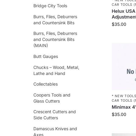
CAR TOOLS (
Bridge City Tools
Helux USA 
Burrs, Files, Deburrers
Adjustmen
and Countersink Bits
$
35.00
Burrs, Files, Deburrers
and Countersink Bits
(MAIN)
Butt Gauges
Chucks – Wood, Metal,
Lathe and Hand
Collectables
Coopers Tools and
* NEW TOOLS
Glass Cutters
CAR TOOLS (
Minimax 4″
Crescent Cutters and
$
35.00
Side Cutters
Damascus Knives and
Axes