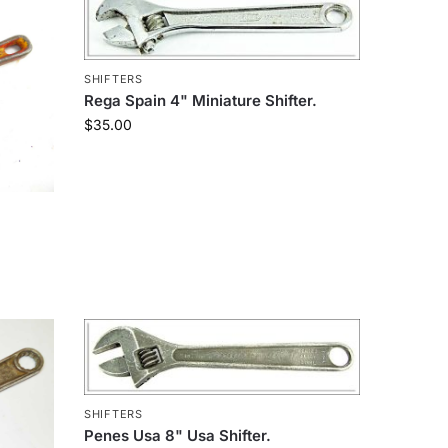
SHIFTERS
Rega Spain 4" Miniature Shifter.
$
35.00
SHIFTERS
Penes Usa 8" Usa Shifter.