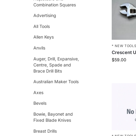
Combination Squares
Advertising
All Tools
Allen Keys
* NEW TOOLS
Anvils
Crescent U
Auger, Drill, Expansive,
$
59.00
Centre, Spade and
Brace Drill Bits
Australian Maker Tools
Axes
Bevels
Bowie, Bayonet and
Fixed Blade Knives
Breast Drills
* NEW TOOLS