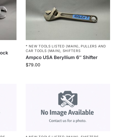
* NEW TOOLS LISTED (MAIN)
,
PULLERS AND
CAR TOOLS (MAIN)
,
SHIFTERS
tock
Ampco USA Beryllium 6″ Shifter
$
79.00
ERS
* NEW TOOLS LISTED (MAIN)
,
SHIFTERS
,