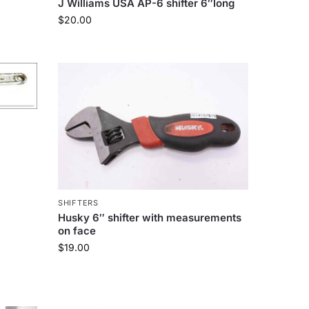
J Williams USA AP-6 shifter 6″long
$
20.00
SHIFTERS
Husky 6″ shifter with measurements
on face
$
19.00