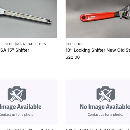
 LISTED (MAIN)
,
SHIFTERS
SHIFTERS
SA 15″ Shifter
10″ Locking Shifter New Old S
$
22.00
 LISTED (MAIN)
,
PULLERS AND
* NEW TOOLS LISTED (MAIN)
,
SHIFT