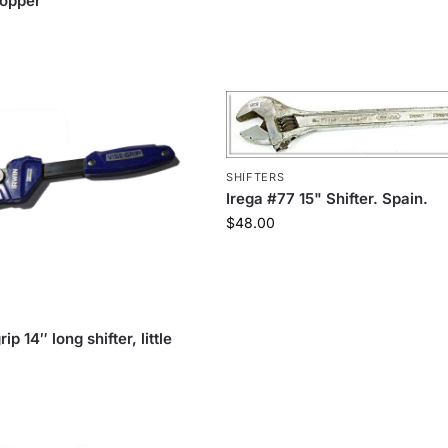
copper
SHIFTERS
Irega #77 15" Shifter. Spain.
$
48.00
ip 14″ long shifter, little