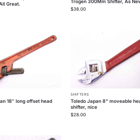
Trogen 300Mm Shifter, As Ne
ll Great.
$
38.00
SHIFTERS
an 18″ long offset head
Toledo Japan 8" moveable he
shifter, nice
$
28.00