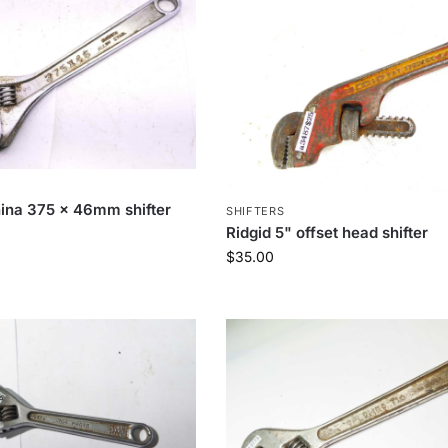
hina 375 x 46mm shifter
SHIFTERS
Ridgid 5" offset head shifter
$
35.00