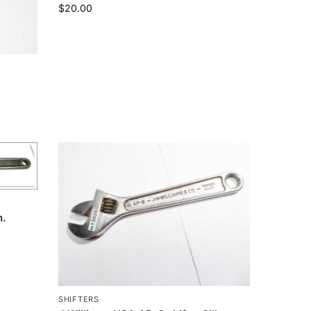
$
20.00
n.
SHIFTERS