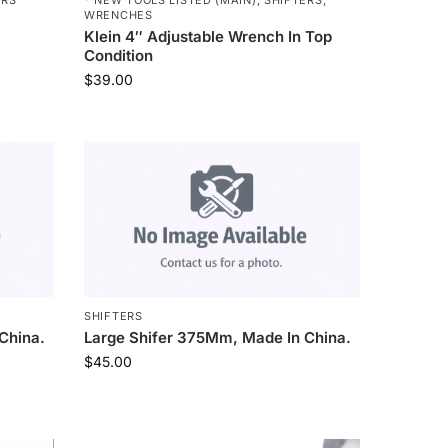
WRENCHES
Klein 4″ Adjustable Wrench In Top
Condition
$
39.00
SHIFTERS
China.
Large Shifer 375Mm, Made In China.
$
45.00