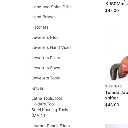
X 150Mm, A
Hand and Spiral Drills
$
45.00
Hand Braces
Hatchets
Jewellers Files
Jewellers Hand Vices
Jewellers Pliers
Jewellers Saws
Jewellers Tools
SHIFTERS
Knives
Toledo Jap
shifter
Lathe Tools,Tool
Holders,Tool
$
48.00
Steel,Knurling Tools
(MAIN)
Leather Punch Pliers