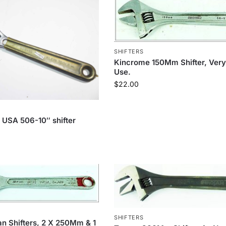
SHIFTERS
Kincrome 150Mm Shifter, Very 
Use.
$
22.00
s USA 506-10″ shifter
SHIFTERS
an Shifters, 2 X 250Mm & 1