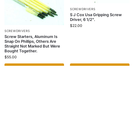
SCREWDRIVERS
S J Cox Usa Gripping Screw
Driver, 6 1/2".
$
22.00
SCREWDRIVERS
Screw Starters, Aluminum Is
Snap On Phillips, Others Are
Straight Not Marked But Were
Bought Together.
$
55.00
Add to cart
Add to cart
SCREWDRIVERS
Rosewood Handle Tool Holder
With Tools, Cap Has A Repaired
Crack.
$
40.00