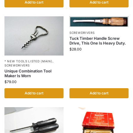
Add to cart
Add to cart
SCREWDRIVERS
Tuck Timber Handle Screw
Drive, This One Is Heavy Duty.
$
28.00
* NEW TOOLS LISTED (MAIN)
,
SCREWDRIVERS
Unique Combination Tool
Maker Is Worn
$
79.00
Add to cart
Add to cart