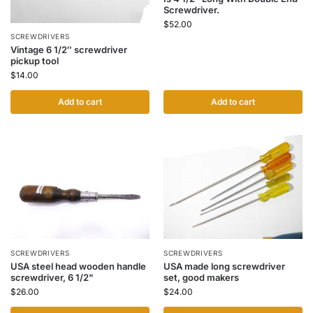
Screwdriver.
$
52.00
SCREWDRIVERS
Vintage 6 1/2″ screwdriver
pickup tool
$
14.00
Add to cart
Add to cart
SCREWDRIVERS
SCREWDRIVERS
USA steel head wooden handle
USA made long screwdriver
screwdriver, 6 1/2"
set, good makers
$
26.00
$
24.00