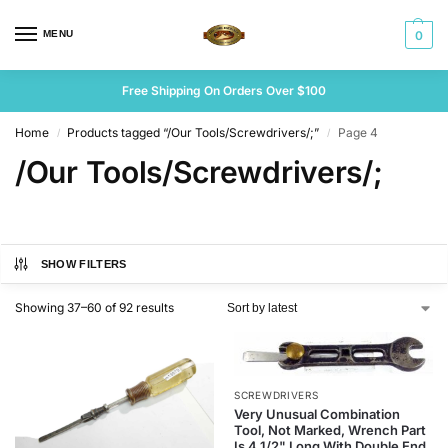
MENU
0
Free Shipping On Orders Over $100
Home
Products tagged “/Our Tools/Screwdrivers/;”
Page 4
/
/
/Our Tools/Screwdrivers/;
SHOW FILTERS
Showing 37–60 of 92 results
SCREWDRIVERS
Very Unusual Combination
Tool, Not Marked, Wrench Part
Is 4 1/2" Long With Double End