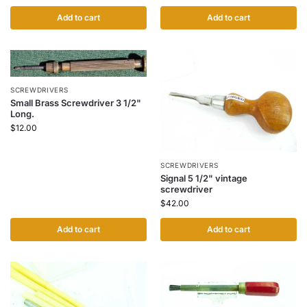
Add to cart
Add to cart
SCREWDRIVERS
Small Brass Screwdriver 3 1/2"
Long.
$
12.00
SCREWDRIVERS
Signal 5 1/2" vintage
screwdriver
$
42.00
Add to cart
Add to cart