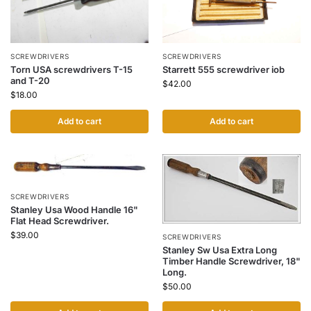
SCREWDRIVERS
SCREWDRIVERS
Torn USA screwdrivers T-15
Starrett 555 screwdriver iob
and T-20
$
42.00
$
18.00
Add to cart
Add to cart
SCREWDRIVERS
Stanley Usa Wood Handle 16"
Flat Head Screwdriver.
$
39.00
SCREWDRIVERS
Stanley Sw Usa Extra Long
Timber Handle Screwdriver, 18"
Long.
$
50.00