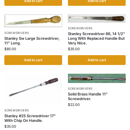
Add to cart
Add to cart
SCREWDRIVERS
SCREWDRIVERS
Stanley Screwdriver 86, 14 1/2"
Stanley Sw Large Screwdriver,
Long With Replaced Handle But
11" Long.
Very Nice.
$
85.00
$
35.00
Add to cart
Add to cart
SCREWDRIVERS
Solid Brass Handle 11"
Screwdriver.
$
22.00
SCREWDRIVERS
Stanley #25 Screwdriver 17"
With Chip On Handle.
$
35.00