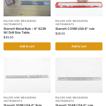
RULERS AND MEASURING
RULERS AND MEASURING
INSTRUMENTS
INSTRUMENTS
Starrett Metal Rule – 6" 623R
Starrett C316R USA 6″ rule
W/ Drill Size Table.
$
26.00
$
45.00
Add to cart
Add to cart
RULERS AND MEASURING
RULERS AND MEASURING
INSTRUMENTS
INSTRUMENTS
Starrett 309R USA 6″ Rule
Starrett 304R USA 6″ rule