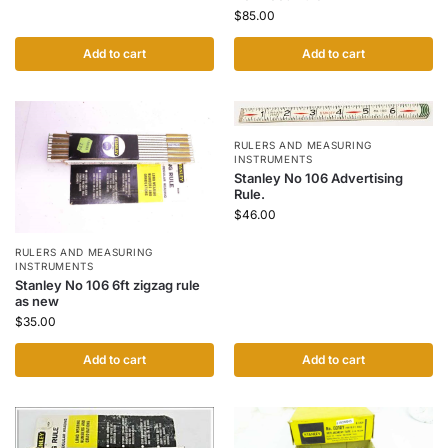
$
85.00
Add to cart
Add to cart
RULERS AND MEASURING
INSTRUMENTS
Stanley No 106 Advertising
Rule.
$
46.00
RULERS AND MEASURING
INSTRUMENTS
Stanley No 106 6ft zigzag rule
as new
$
35.00
Add to cart
Add to cart