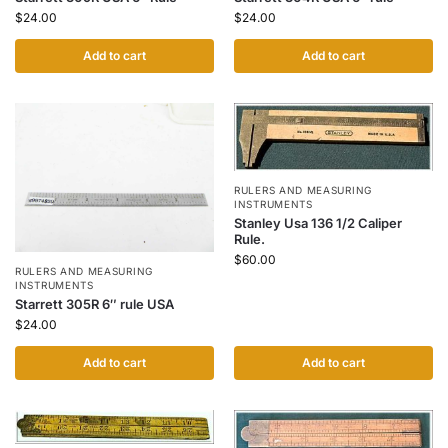
$
24.00
$
24.00
Add to cart
Add to cart
RULERS AND MEASURING
INSTRUMENTS
Stanley Usa 136 1/2 Caliper
Rule.
$
60.00
RULERS AND MEASURING
INSTRUMENTS
Starrett 305R 6″ rule USA
$
24.00
Add to cart
Add to cart