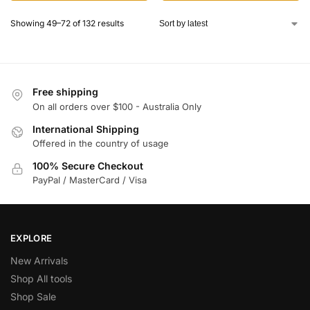
Showing 49–72 of 132 results
Free shipping
On all orders over $100 - Australia Only
International Shipping
Offered in the country of usage
100% Secure Checkout
PayPal / MasterCard / Visa
EXPLORE
New Arrivals
Shop All tools
Shop Sale