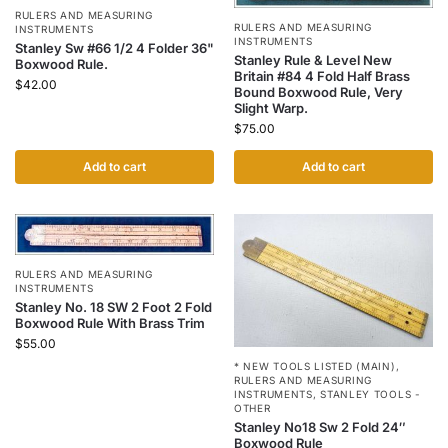
RULERS AND MEASURING
RULERS AND MEASURING
INSTRUMENTS
INSTRUMENTS
Stanley Sw #66 1/2 4 Folder 36"
Stanley Rule & Level New
Boxwood Rule.
Britain #84 4 Fold Half Brass
$
42.00
Bound Boxwood Rule, Very
Slight Warp.
$
75.00
Add to cart
Add to cart
RULERS AND MEASURING
INSTRUMENTS
Stanley No. 18 SW 2 Foot 2 Fold
Boxwood Rule With Brass Trim
$
55.00
* NEW TOOLS LISTED (MAIN)
,
RULERS AND MEASURING
INSTRUMENTS
,
STANLEY TOOLS -
OTHER
Stanley No18 Sw 2 Fold 24″
Boxwood Rule