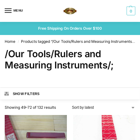
MENU
0
Free Shipping On Orders Over $100
Home
Products tagged “/Our Tools/Rulers and Measuring Instruments/;”
/
/Our Tools/Rulers and
Measuring Instruments/;
SHOW FILTERS
Showing 49–72 of 132 results