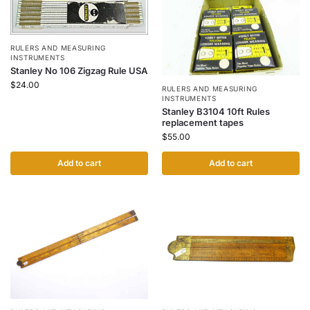
RULERS AND MEASURING
INSTRUMENTS
Stanley No 106 Zigzag Rule USA
$
24.00
RULERS AND MEASURING
INSTRUMENTS
Stanley B3104 10ft Rules
replacement tapes
$
55.00
Add to cart
Add to cart