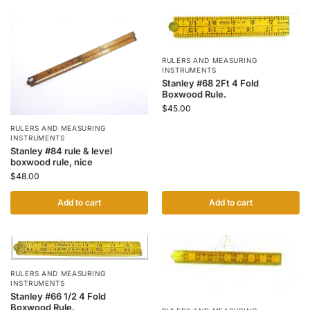
RULERS AND MEASURING
INSTRUMENTS
Stanley #68 2Ft 4 Fold
Boxwood Rule.
$
45.00
RULERS AND MEASURING
INSTRUMENTS
Stanley #84 rule & level
boxwood rule, nice
$
48.00
Add to cart
Add to cart
RULERS AND MEASURING
INSTRUMENTS
Stanley #66 1/2 4 Fold
Boxwood Rule.