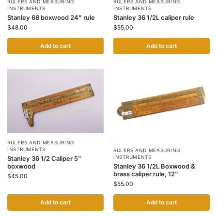
RULERS AND MEASURING
RULERS AND MEASURING
INSTRUMENTS
INSTRUMENTS
Stanley 68 boxwood 24" rule
Stanley 36 1/2L caliper rule
$
48.00
$
55.00
Add to cart
Add to cart
RULERS AND MEASURING
INSTRUMENTS
RULERS AND MEASURING
INSTRUMENTS
Stanley 36 1/2 Caliper 5"
boxwood
Stanley 36 1/2L Boxwood &
brass caliper rule, 12"
$
45.00
$
55.00
Add to cart
Add to cart