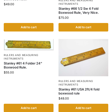
RULERS AND MEASURING
INSTRUMENTS
$
49.00
Stanley #66 1/2 Sw 4 Fold
Boxwood Rule, Very Nice.
$
75.00
Add to cart
Add to cart
RULERS AND MEASURING
INSTRUMENTS
Stanley #61 4 Folder 24"
Boxwood Rule.
$
55.00
RULERS AND MEASURING
INSTRUMENTS
Stanley #61 USA 2ft/4 fold
boxwood rule
$
48.00
Add to cart
Add to cart