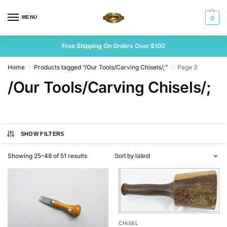
MENU
0
Free Shipping On Orders Over $100
Home
Products tagged “/Our Tools/Carving Chisels/;”
Page 3
/
/
/Our Tools/Carving Chisels/;
SHOW FILTERS
Showing 25–48 of 51 results
CHISEL