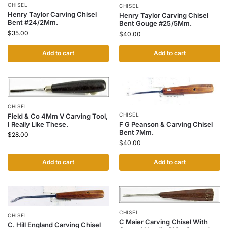
CHISEL
CHISEL
Henry Taylor Carving Chisel
Henry Taylor Carving Chisel
Bent #24/2Mm.
Bent Gouge #25/5Mm.
$
35.00
$
40.00
Add to cart
Add to cart
CHISEL
CHISEL
Field & Co 4Mm V Carving Tool,
F G Peanson & Carving Chisel
I Really Like These.
Bent 7Mm.
$
28.00
$
40.00
Add to cart
Add to cart
CHISEL
CHISEL
C Maier Carving Chisel With
C. Hill England Carving Chisel