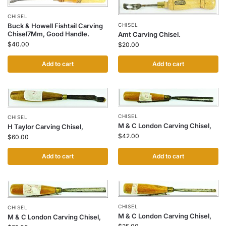
CHISEL
Buck & Howell Fishtail Carving
CHISEL
Chisel7Mm, Good Handle.
Amt Carving Chisel.
$
40.00
$
20.00
Add to cart
Add to cart
CHISEL
CHISEL
M & C London Carving Chisel,
H Taylor Carving Chisel,
$
42.00
$
60.00
Add to cart
Add to cart
CHISEL
CHISEL
M & C London Carving Chisel,
M & C London Carving Chisel,