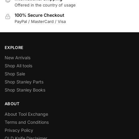
Offered in the country of usage
100% Secure Checkout
PayPal / MasterCard / Visa
EXPLORE
New Arrivals
Shop All tools
Shop Sale
Shop Stanley Parts
Shop Stanley Books
ABOUT
About Tool Exchange
Terms and Conditions
Privacy Policy
QLD Knife Disclaimer