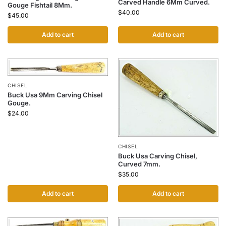
Carved Handle 6Mm Curved.
Gouge Fishtail 8Mm.
$
40.00
$
45.00
Add to cart
Add to cart
CHISEL
Buck Usa 9Mm Carving Chisel
Gouge.
$
24.00
CHISEL
Buck Usa Carving Chisel,
Curved 7mm.
$
35.00
Add to cart
Add to cart