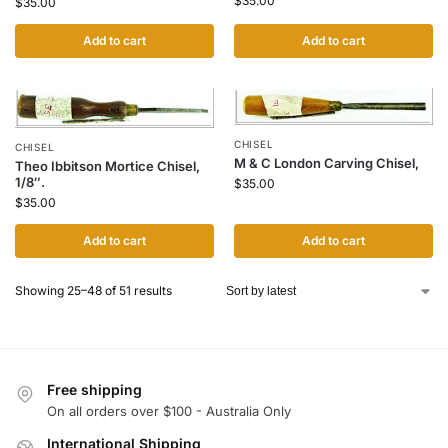
$
35.00
$
35.00
Add to cart
Add to cart
CHISEL
CHISEL
M & C London Carving Chisel,
Theo Ibbitson Mortice Chisel,
1/8″.
$
35.00
$
35.00
Add to cart
Add to cart
Showing 25–48 of 51 results
Free shipping
On all orders over $100 - Australia Only
International Shipping