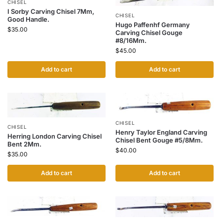
CHISEL
I Sorby Carving Chisel 7Mm,
CHISEL
Good Handle.
Hugo Paffenhf Germany
$
35.00
Carving Chisel Gouge
#8/16Mm.
$
45.00
Add to cart
Add to cart
CHISEL
CHISEL
Henry Taylor England Carving
Herring London Carving Chisel
Chisel Bent Gouge #5/8Mm.
Bent 2Mm.
$
40.00
$
35.00
Add to cart
Add to cart