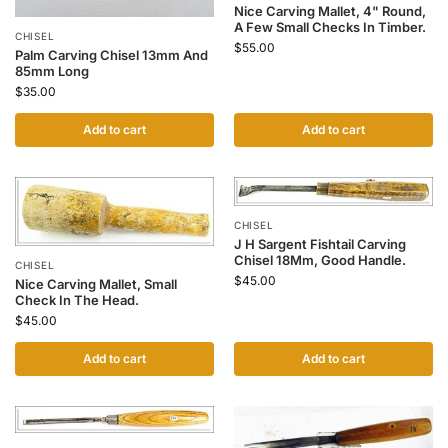
Nice Carving Mallet, 4" Round,
A Few Small Checks In Timber.
CHISEL
$
55.00
Palm Carving Chisel 13mm And
85mm Long
$
35.00
Add to cart
Add to cart
CHISEL
J H Sargent Fishtail Carving
Chisel 18Mm, Good Handle.
CHISEL
$
45.00
Nice Carving Mallet, Small
Check In The Head.
$
45.00
Add to cart
Add to cart