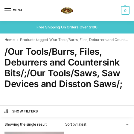
MENU
0
Free Shipping On Orders Over $100
Home
Products tagged “/Our Tools/Burrs, Files, Deburrers and Countersink Bits/;/Our Tools/Saws, Saw Devices and Disston Saws/;”
/
/Our Tools/Burrs, Files,
Deburrers and Countersink
Bits/;/Our Tools/Saws, Saw
Devices and Disston Saws/;
SHOW FILTERS
Showing the single result