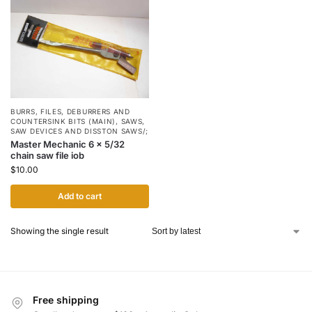
BURRS, FILES, DEBURRERS AND
COUNTERSINK BITS (MAIN)
,
SAWS,
SAW DEVICES AND DISSTON SAWS/;
Master Mechanic 6 x 5/32
chain saw file iob
$
10.00
Add to cart
Showing the single result
Free shipping