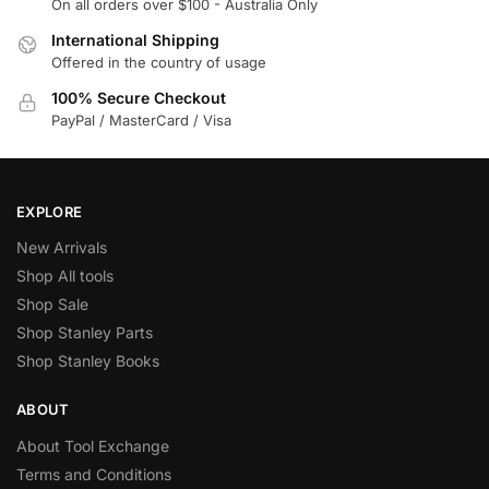
On all orders over $100 - Australia Only
International Shipping
Offered in the country of usage
100% Secure Checkout
PayPal / MasterCard / Visa
EXPLORE
New Arrivals
Shop All tools
Shop Sale
Shop Stanley Parts
Shop Stanley Books
ABOUT
About Tool Exchange
Terms and Conditions