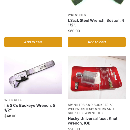
WRENCHES
I.Sack Steel Wrench, Boston, 4
1/2".
$
60.00
Add to cart
Add to cart
WRENCHES
SPANNERS AND SOCKETS AF
,
I & S Co Buckeye Wrench, 5
WHITWORTH SPANNERS AND
1/2"
SOCKETS
,
WRENCHES
$
48.00
Husky Universal facet Knut
wrench, IOB
$
20.00