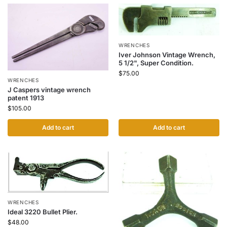
WRENCHES
Iver Johnson Vintage Wrench,
5 1/2", Super Condition.
$
75.00
WRENCHES
J Caspers vintage wrench
patent 1913
$
105.00
Add to cart
Add to cart
WRENCHES
Ideal 3220 Bullet Plier.
$
48.00