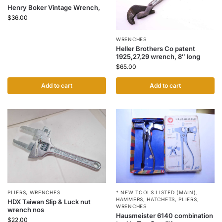
Henry Boker Vintage Wrench,
$
36.00
WRENCHES
Heller Brothers Co patent
1925,27,29 wrench, 8″ long
$
65.00
Add to cart
Add to cart
PLIERS
,
WRENCHES
* NEW TOOLS LISTED (MAIN)
,
HAMMERS
,
HATCHETS
,
PLIERS
,
HDX Taiwan Slip & Luck nut
WRENCHES
wrench nos
Hausmeister 6140 combination
$
22.00