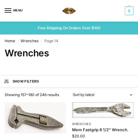
MENU
0
Free Shipping On Orders Over $100
Home
Wrenches
Page 14
/
/
Wrenches
SHOW FILTERS
Showing 157–180 of 246 results
WRENCHES
Mem Fastgrip 8 1/2" Wrench.
$
20.00