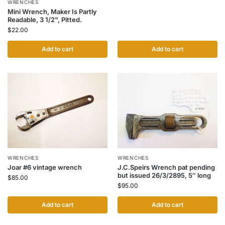
WRENCHES
Mini Wrench, Maker Is Partly
Readable, 3 1/2", Pitted.
$
22.00
Add to cart
Add to cart
WRENCHES
WRENCHES
Joar #6 vintage wrench
J.C.Speirs Wrench pat pending
but issued 26/3/2895, 5″ long
$
85.00
$
95.00
Add to cart
Add to cart