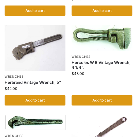
Add to cart
Add to cart
WRENCHES
Hercules W B Vintage Wrench,
4 1/4".
$
48.00
WRENCHES
Herbrand Vintage Wrench, 5"
$
42.00
Add to cart
Add to cart
WRENCHES