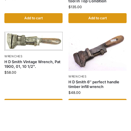
tool In Top Condition
$
135.00
Add to cart
Add to cart
WRENCHES
H D Smith Vintage Wrench, Pat
1900, 01, 10 1/2".
$
58.00
WRENCHES
H D Smith 6″ perfect handle
timber infill wrench
$
48.00
Add to cart
Add to cart