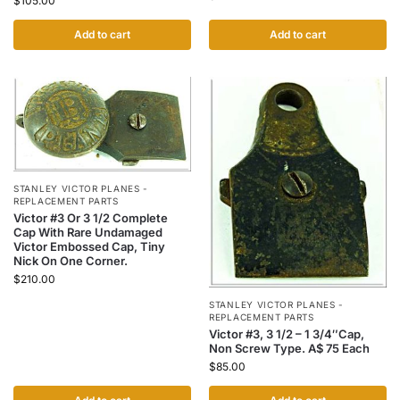
$
105.00
Add to cart
Add to cart
STANLEY VICTOR PLANES -
REPLACEMENT PARTS
Victor #3 Or 3 1/2 Complete
Cap With Rare Undamaged
Victor Embossed Cap, Tiny
Nick On One Corner.
$
210.00
STANLEY VICTOR PLANES -
REPLACEMENT PARTS
Victor #3, 3 1/2 – 1 3/4″Cap,
Non Screw Type. A$ 75 Each
$
85.00