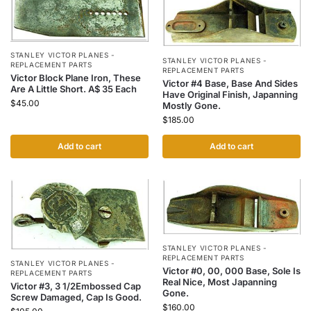
STANLEY VICTOR PLANES -
STANLEY VICTOR PLANES -
REPLACEMENT PARTS
REPLACEMENT PARTS
Victor Block Plane Iron, These
Victor #4 Base, Base And Sides
Are A Little Short. A$ 35 Each
Have Original Finish, Japanning
$
45.00
Mostly Gone.
$
185.00
Add to cart
Add to cart
STANLEY VICTOR PLANES -
REPLACEMENT PARTS
STANLEY VICTOR PLANES -
Victor #0, 00, 000 Base, Sole Is
REPLACEMENT PARTS
Real Nice, Most Japanning
Victor #3, 3 1/2Embossed Cap
Gone.
Screw Damaged, Cap Is Good.
$
160.00