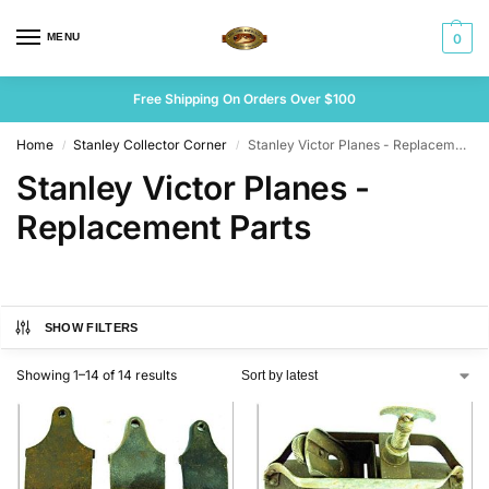
MENU
0
Free Shipping On Orders Over $100
Home
Stanley Collector Corner
Stanley Victor Planes - Replacement Parts
/
/
Stanley Victor Planes -
Replacement Parts
SHOW FILTERS
Showing 1–14 of 14 results