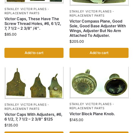
STANLEY VICTOR PLANES -
STANLEY VICTOR PLANES -
REPLACEMENT PARTS
REPLACEMENT PARTS
Victor Caps, These Have The
Victor Compass Plane, Good
Screw Thread Holes, #6, 6 1/2,
Sole, Good Base Adjuster With
7, 7 1/2 – 2 3/8″ /4″.
Wings, Adjuster But No Arm
$
85.00
Attached To Adjuster.
$
205.00
Add to cart
Add to cart
STANLEY VICTOR PLANES -
STANLEY VICTOR PLANES -
REPLACEMENT PARTS
REPLACEMENT PARTS
Victor Block Plane Knob.
Victor Caps With Adjusters, #6,
6 1/2, 7, 7 1/2 – 2 3/8″ $125
$
145.00
$
135.00