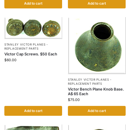
Add to cart
Add to cart
STANLEY VICTOR PLANES -
REPLACEMENT PARTS
Victor Cap Screws. $50 Each
$
60.00
STANLEY VICTOR PLANES -
REPLACEMENT PARTS
Victor Bench Plane Knob Base.
A$ 65 Each
$
75.00
Add to cart
Add to cart