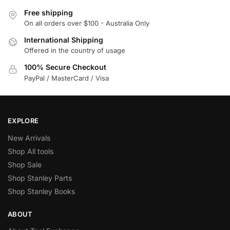
Free shipping
On all orders over $100 - Australia Only
International Shipping
Offered in the country of usage
100% Secure Checkout
PayPal / MasterCard / Visa
EXPLORE
New Arrivals
Shop All tools
Shop Sale
Shop Stanley Parts
Shop Stanley Books
ABOUT