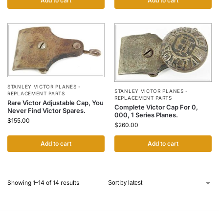
Add to cart
Add to cart
STANLEY VICTOR PLANES -
STANLEY VICTOR PLANES -
REPLACEMENT PARTS
REPLACEMENT PARTS
Rare Victor Adjustable Cap, You
Complete Victor Cap For 0,
Never Find Victor Spares.
000, 1 Series Planes.
$
155.00
$
260.00
Add to cart
Add to cart
Showing 1–14 of 14 results