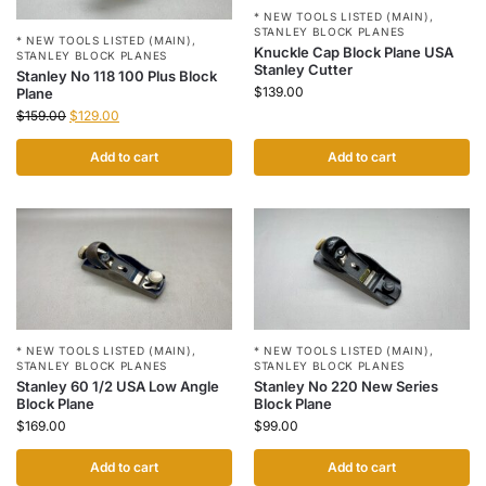
* NEW TOOLS LISTED (MAIN)
,
STANLEY BLOCK PLANES
* NEW TOOLS LISTED (MAIN)
,
Knuckle Cap Block Plane USA
STANLEY BLOCK PLANES
Stanley Cutter
Stanley No 118 100 Plus Block
$
139.00
Plane
$
159.00
$
129.00
Add to cart
Add to cart
* NEW TOOLS LISTED (MAIN)
,
* NEW TOOLS LISTED (MAIN)
,
STANLEY BLOCK PLANES
STANLEY BLOCK PLANES
Stanley 60 1/2 USA Low Angle
Stanley No 220 New Series
Block Plane
Block Plane
$
169.00
$
99.00
Add to cart
Add to cart