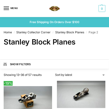
MENU
0
Free Shipping On Orders Over $100
Home
Stanley Collector Corner
Stanley Block Planes
Page 2
/
/
/
Stanley Block Planes
SHOW FILTERS
Showing 13–36 of 57 results
-19%