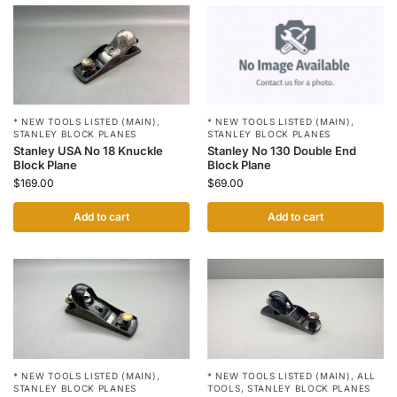
* NEW TOOLS LISTED (MAIN)
,
* NEW TOOLS LISTED (MAIN)
,
STANLEY BLOCK PLANES
STANLEY BLOCK PLANES
Stanley No 130 Double End
Stanley USA No 18 Knuckle
Block Plane
Block Plane
$
69.00
$
169.00
Add to cart
Add to cart
* NEW TOOLS LISTED (MAIN)
,
* NEW TOOLS LISTED (MAIN)
,
ALL
STANLEY BLOCK PLANES
TOOLS
,
STANLEY BLOCK PLANES