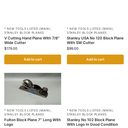
* NEW TOOLS LISTED (MAIN)
,
* NEW TOOLS LISTED (MAIN)
,
STANLEY BLOCK PLANES
STANLEY BLOCK PLANES
V Cutting Hand Plane With 7/8″
Stanley USA No 120 Block Plane
Wide Cutter
With SW Cutter
$
179.00
$
99.00
Add to cart
Add to cart
* NEW TOOLS LISTED (MAIN)
,
* NEW TOOLS LISTED (MAIN)
,
STANLEY BLOCK PLANES
STANLEY BLOCK PLANES
Fulton Block Plane 7″ Long With
Stanley No 102 Block Plane
Logo
With Logo In Good Condition