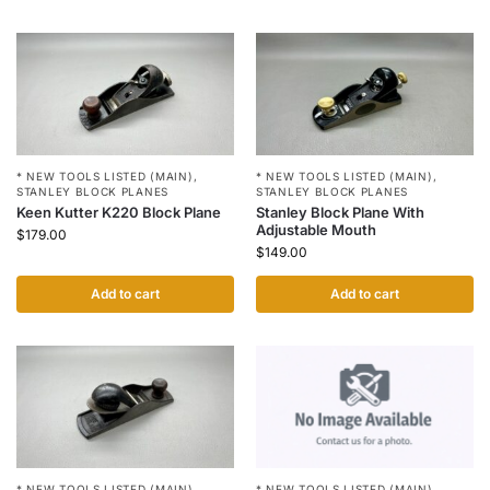
* NEW TOOLS LISTED (MAIN)
,
* NEW TOOLS LISTED (MAIN)
,
STANLEY BLOCK PLANES
STANLEY BLOCK PLANES
Keen Kutter K220 Block Plane
Stanley Block Plane With
Adjustable Mouth
$
179.00
$
149.00
Add to cart
Add to cart
* NEW TOOLS LISTED (MAIN)
,
* NEW TOOLS LISTED (MAIN)
,