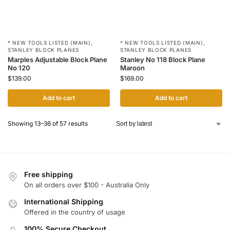
* NEW TOOLS LISTED (MAIN)
,
* NEW TOOLS LISTED (MAIN)
,
STANLEY BLOCK PLANES
STANLEY BLOCK PLANES
Marples Adjustable Block Plane
Stanley No 118 Block Plane
No 120
Maroon
$
139.00
$
169.00
Add to cart
Add to cart
Showing 13–36 of 57 results
Free shipping
On all orders over $100 - Australia Only
International Shipping
Offered in the country of usage
100% Secure Checkout