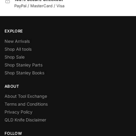
PayPal / MasterCard / Visa
EXPLORE
New Arrivals
Shop All tools
Shop Sale
Shop Stanley Parts
Shop Stanley Books
ABOUT
About Tool Exchange
Terms and Conditions
Privacy Policy
QLD Knife Disclaimer
FOLLOW