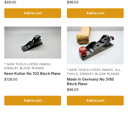
$
49.00
$
99.00
Add to cart
Add to cart
* NEW TOOLS LISTED (MAIN)
,
STANLEY BLOCK PLANES
* NEW TOOLS LISTED (MAIN)
,
ALL
Keen Kutter No 102 Block Plane
TOOLS
,
STANLEY BLOCK PLANES
Made In Germany No 3185
$
129.00
Block Plane
$
69.00
Add to cart
Add to cart