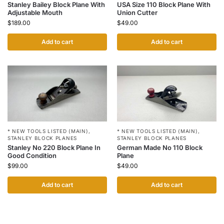
Stanley Bailey Block Plane With
USA Size 110 Block Plane With
Adjustable Mouth
Union Cutter
$
189.00
$
49.00
Add to cart
Add to cart
* NEW TOOLS LISTED (MAIN)
,
* NEW TOOLS LISTED (MAIN)
,
STANLEY BLOCK PLANES
STANLEY BLOCK PLANES
Stanley No 220 Block Plane In
German Made No 110 Block
Good Condition
Plane
$
99.00
$
49.00
Add to cart
Add to cart