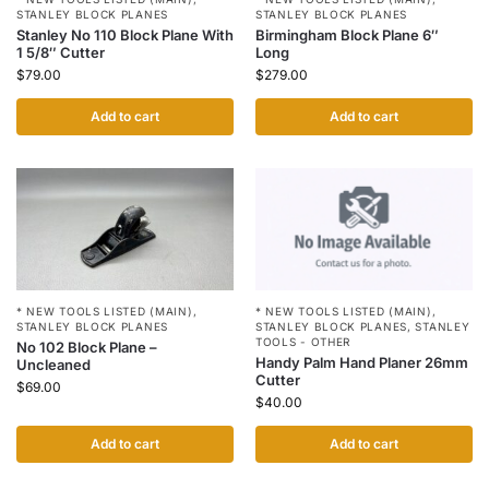
STANLEY BLOCK PLANES
STANLEY BLOCK PLANES
Birmingham Block Plane 6″
Stanley No 110 Block Plane With
Long
1 5/8″ Cutter
$
279.00
$
79.00
Add to cart
Add to cart
* NEW TOOLS LISTED (MAIN)
,
* NEW TOOLS LISTED (MAIN)
,
STANLEY BLOCK PLANES
,
STANLEY
STANLEY BLOCK PLANES
TOOLS - OTHER
No 102 Block Plane –
Handy Palm Hand Planer 26mm
Uncleaned
Cutter
$
69.00
$
40.00
Add to cart
Add to cart