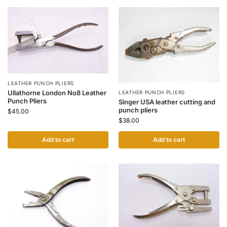
LEATHER PUNCH PLIERS
Ullathorne London No8 Leather
LEATHER PUNCH PLIERS
Punch Pliers
Singer USA leather cutting and
punch pliers
$
45.00
$
38.00
Add to cart
Add to cart