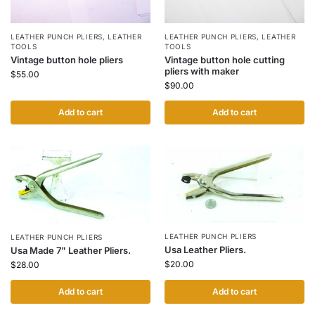
LEATHER PUNCH PLIERS
,
LEATHER
LEATHER PUNCH PLIERS
,
LEATHER
TOOLS
TOOLS
Vintage button hole pliers
Vintage button hole cutting
pliers with maker
$
55.00
$
90.00
Add to cart
Add to cart
LEATHER PUNCH PLIERS
LEATHER PUNCH PLIERS
Usa Leather Pliers.
Usa Made 7" Leather Pliers.
$
20.00
$
28.00
Add to cart
Add to cart