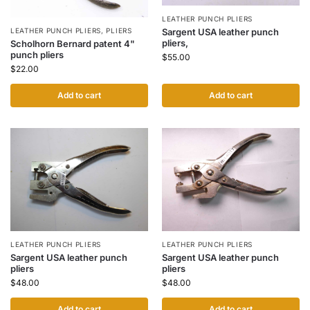
LEATHER PUNCH PLIERS
LEATHER PUNCH PLIERS
,
PLIERS
Sargent USA leather punch
pliers,
Scholhorn Bernard patent 4"
punch pliers
$
55.00
$
22.00
Add to cart
Add to cart
LEATHER PUNCH PLIERS
LEATHER PUNCH PLIERS
Sargent USA leather punch
Sargent USA leather punch
pliers
pliers
$
48.00
$
48.00
Add to cart
Add to cart