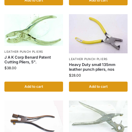
Add to cart
Add to cart
LEATHER PUNCH PLIERS
J A K Corp Benard Patent
LEATHER PUNCH PLIERS
Cutting Pliers, 5".
Heavy Duty small 135mm
$
38.00
leather punch pliers, nos
$
28.00
Add to cart
Add to cart