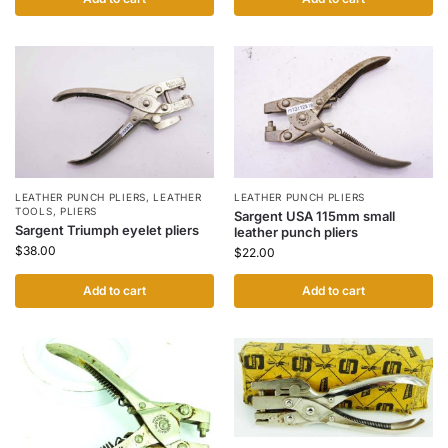
LEATHER PUNCH PLIERS
,
LEATHER
LEATHER PUNCH PLIERS
TOOLS
,
PLIERS
Sargent USA 115mm small
Sargent Triumph eyelet pliers
leather punch pliers
$
38.00
$
22.00
Add to cart
Add to cart