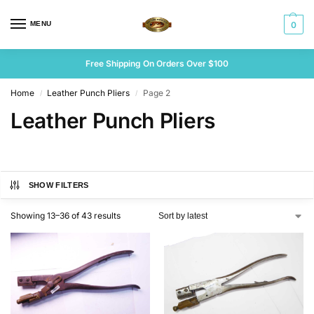
MENU
0
Free Shipping On Orders Over $100
Home
Leather Punch Pliers
Page 2
/
/
Leather Punch Pliers
SHOW FILTERS
Showing 13–36 of 43 results