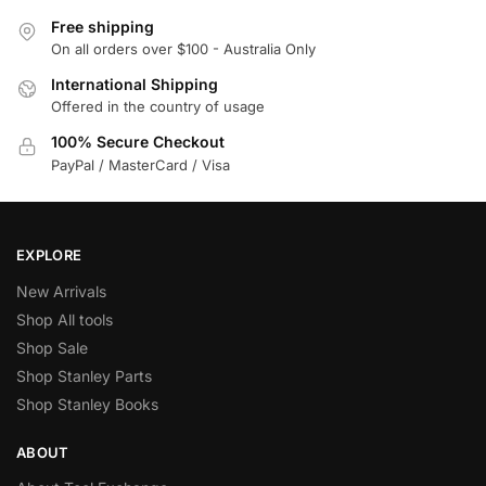
Free shipping
On all orders over $100 - Australia Only
International Shipping
Offered in the country of usage
100% Secure Checkout
PayPal / MasterCard / Visa
EXPLORE
New Arrivals
Shop All tools
Shop Sale
Shop Stanley Parts
Shop Stanley Books
ABOUT