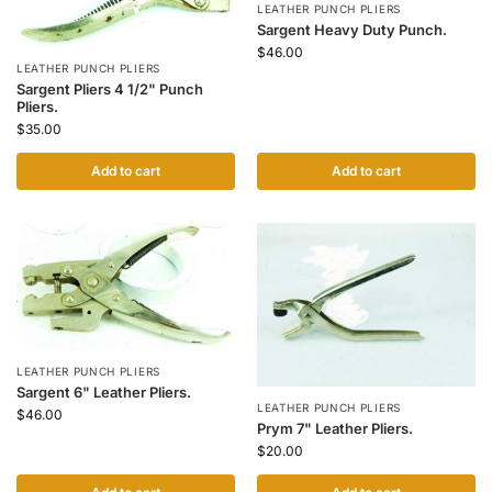
LEATHER PUNCH PLIERS
Sargent Heavy Duty Punch.
$
46.00
LEATHER PUNCH PLIERS
Sargent Pliers 4 1/2" Punch
Pliers.
$
35.00
Add to cart
Add to cart
LEATHER PUNCH PLIERS
Sargent 6" Leather Pliers.
LEATHER PUNCH PLIERS
$
46.00
Prym 7" Leather Pliers.
$
20.00