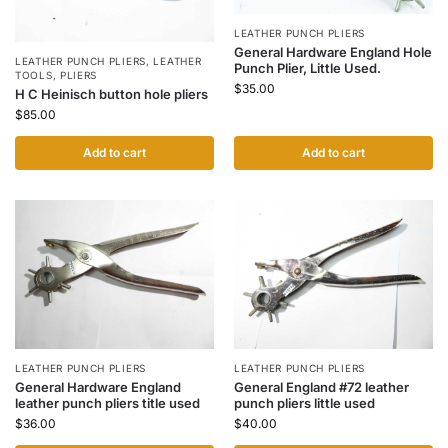
LEATHER PUNCH PLIERS
General Hardware England Hole
LEATHER PUNCH PLIERS
,
LEATHER
Punch Plier, Little Used.
TOOLS
,
PLIERS
$
35.00
H C Heinisch button hole pliers
$
85.00
Add to cart
Add to cart
LEATHER PUNCH PLIERS
LEATHER PUNCH PLIERS
General Hardware England
General England #72 leather
leather punch pliers title used
punch pliers little used
$
36.00
$
40.00