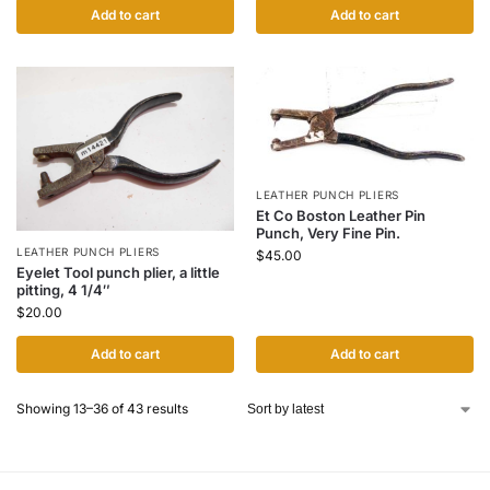
Add to cart
Add to cart
LEATHER PUNCH PLIERS
Et Co Boston Leather Pin
Punch, Very Fine Pin.
LEATHER PUNCH PLIERS
$
45.00
Eyelet Tool punch plier, a little
pitting, 4 1/4″
$
20.00
Add to cart
Add to cart
Showing 13–36 of 43 results