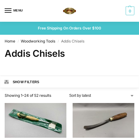
MENU
0
Free Shipping On Orders Over $100
Home
Woodworking Tools
Addis Chisels
/
/
Addis Chisels
SHOW FILTERS
Showing 1–24 of 52 results