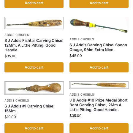
Add to cart
Add to cart
ADDIS CHISELS
ADDIS CHISELS
S J Addis Fishtail Carving Chisel
S J Addis Carving Chisel Spoon
12Mm, A Little Pitting, Good
Gouge, 9Mm Extra Nice.
Handle.
$
45.00
$
35.00
Add to cart
Add to cart
ADDIS CHISELS
J B Addis #10 Prize Medal Short
ADDIS CHISELS
Bent Carving Chisel, 2Mm A
S J Addis #1 Carving Chisel
Little Pitting, Good Handle.
15Mm .
$
35.00
$
19.00
Add to cart
Add to cart