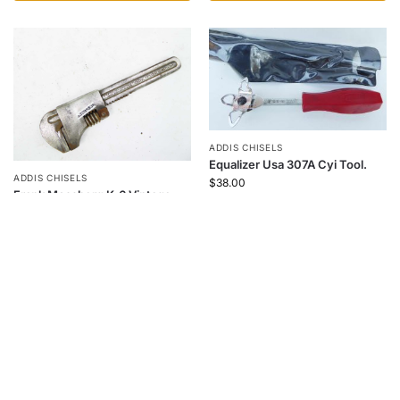
ADDIS CHISELS
Equalizer Usa 307A Cyi Tool.
ADDIS CHISELS
$
38.00
Frank Mossberg K-6 Vintage
Wrench 6"
$
48.00
Add to cart
Add to cart