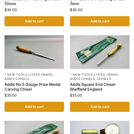
10mm
7mm
$
30.00
$
30.00
Add to cart
Add to cart
* NEW TOOLS LISTED (MAIN)
,
* NEW TOOLS LISTED (MAIN)
,
ADDIS CHISELS
ADDIS CHISELS
,
CHISELS
Addis No 5 Gouge Prize Medal
Addis Square End Chisel
Carving Chisel
Sheffield England
$
35.00
$
55.00
Add to cart
Add to cart