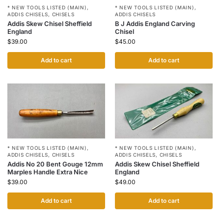
* NEW TOOLS LISTED (MAIN)
,
* NEW TOOLS LISTED (MAIN)
,
ADDIS CHISELS
,
CHISELS
ADDIS CHISELS
Addis Skew Chisel Sheffield
B J Addis England Carving
England
Chisel
$
39.00
$
45.00
Add to cart
Add to cart
* NEW TOOLS LISTED (MAIN)
,
* NEW TOOLS LISTED (MAIN)
,
ADDIS CHISELS
,
CHISELS
ADDIS CHISELS
,
CHISELS
Addis No 20 Bent Gouge 12mm
Addis Skew Chisel Sheffield
Marples Handle Extra Nice
England
$
39.00
$
49.00
Add to cart
Add to cart