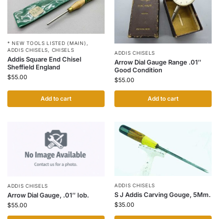
* NEW TOOLS LISTED (MAIN)
,
ADDIS CHISELS
,
CHISELS
ADDIS CHISELS
Addis Square End Chisel
Arrow Dial Gauge Range .01″
Sheffield England
Good Condition
$
55.00
$
55.00
Add to cart
Add to cart
ADDIS CHISELS
ADDIS CHISELS
S J Addis Carving Gouge, 5Mm.
Arrow Dial Gauge, .01″ Iob.
$
35.00
$
55.00