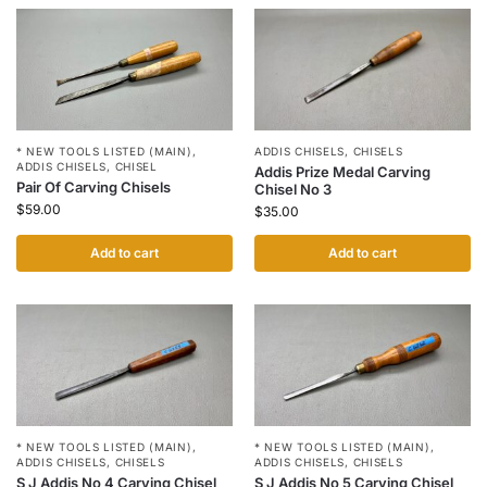
* NEW TOOLS LISTED (MAIN)
,
ADDIS CHISELS
,
CHISELS
ADDIS CHISELS
,
CHISEL
Addis Prize Medal Carving
Pair Of Carving Chisels
Chisel No 3
$
59.00
$
35.00
Add to cart
Add to cart
* NEW TOOLS LISTED (MAIN)
,
* NEW TOOLS LISTED (MAIN)
,
ADDIS CHISELS
,
CHISELS
ADDIS CHISELS
,
CHISELS
S J Addis No 4 Carving Chisel
S J Addis No 5 Carving Chisel