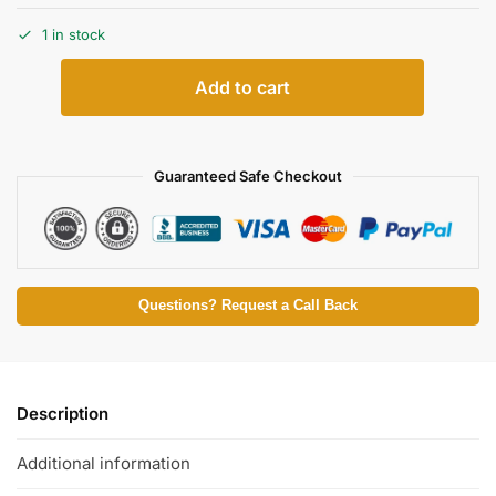
1 in stock
Add to cart
Guaranteed Safe Checkout
Questions? Request a Call Back
Description
Additional information