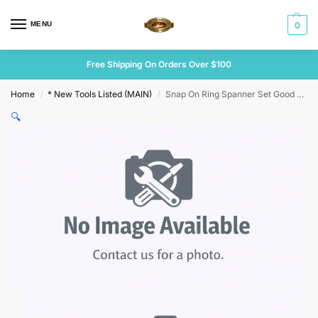
MENU
0
Free Shipping On Orders Over $100
Home
* New Tools Listed (MAIN)
Snap On Ring Spanner Set Good Sizes
/
/
🔍