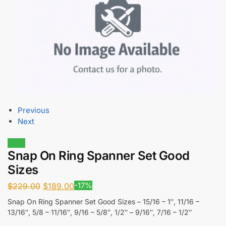
Previous
Next
Sale!
Snap On Ring Spanner Set Good
Sizes
-17%
$
229.00
$
189.00
Snap On Ring Spanner Set Good Sizes – 15/16 – 1″, 11/16 –
13/16″, 5/8 – 11/16″, 9/16 – 5/8″, 1/2″ – 9/16″, 7/16 – 1/2″