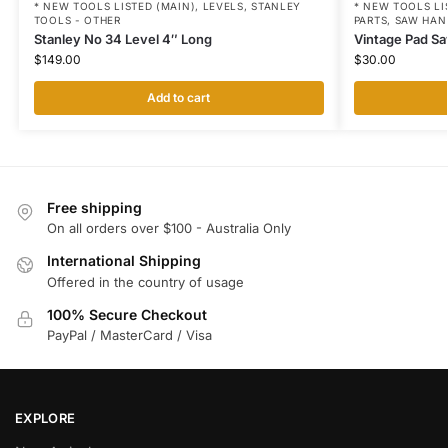
* NEW TOOLS LISTED (MAIN)
,
LEVELS
,
STANLEY
* NEW TOOLS LI
TOOLS - OTHER
PARTS
,
SAW HAN
Stanley No 34 Level 4″ Long
Vintage Pad Sa
$
149.00
$
30.00
Add to cart
Free shipping
On all orders over $100 - Australia Only
International Shipping
Offered in the country of usage
100% Secure Checkout
PayPal / MasterCard / Visa
EXPLORE