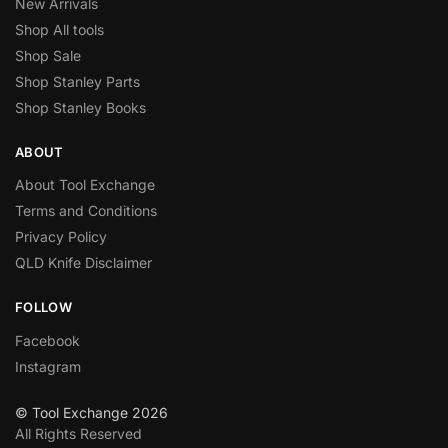
New Arrivals
Shop All tools
Shop Sale
Shop Stanley Parts
Shop Stanley Books
ABOUT
About Tool Exchange
Terms and Conditions
Privacy Policy
QLD Knife Disclaimer
FOLLOW
Facebook
Instagram
© Tool Exchange 2026
All Rights Reserved