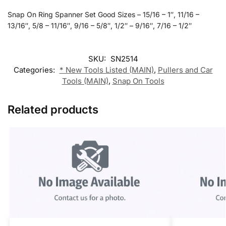
Snap On Ring Spanner Set Good Sizes – 15/16 – 1″, 11/16 –
13/16″, 5/8 – 11/16″, 9/16 – 5/8″, 1/2″ – 9/16″, 7/16 – 1/2″
SKU:
SN2514
Categories:
* New Tools Listed (MAIN)
,
Pullers and Car
Tools (MAIN)
,
Snap On Tools
Related products