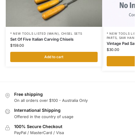
* NEW TOOLS LI
* NEW TOOLS LISTED (MAIN)
,
CHISEL SETS
PARTS
,
SAW HAN
Set Of Five Italian Carving Chisels
Vintage Pad Sa
$
159.00
$
30.00
Add to cart
Free shipping
On all orders over $100 - Australia Only
International Shipping
Offered in the country of usage
100% Secure Checkout
PayPal / MasterCard / Visa