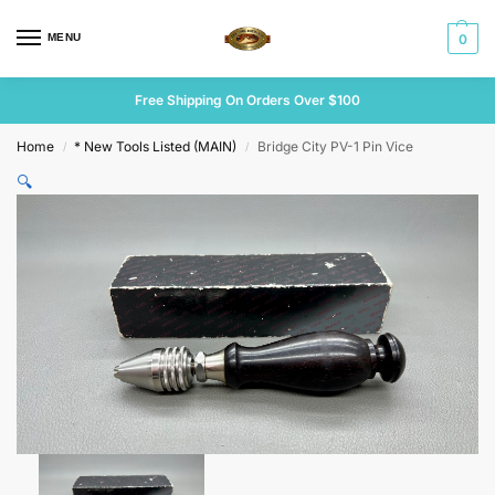
MENU
0
Free Shipping On Orders Over $100
Home
* New Tools Listed (MAIN)
Bridge City PV-1 Pin Vice
/
/
🔍