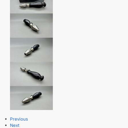
Previous
Next