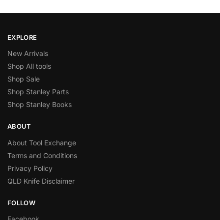
EXPLORE
New Arrivals
Shop All tools
Shop Sale
Shop Stanley Parts
Shop Stanley Books
ABOUT
About Tool Exchange
Terms and Conditions
Privacy Policy
QLD Knife Disclaimer
FOLLOW
Facebook