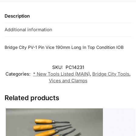
Description
Additional information
Bridge City PV-1 Pin Vice 190mm Long In Top Condition IOB
SKU:
PC14231
Categories:
* New Tools Listed (MAIN)
,
Bridge City Tools
,
Vices and Clamps
Related products