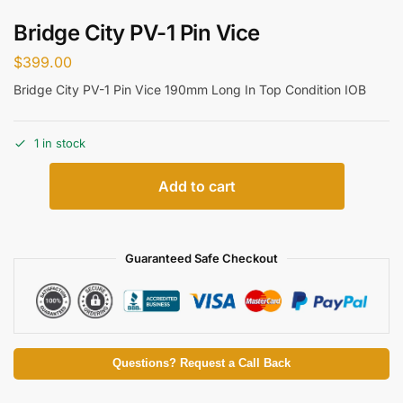
Bridge City PV-1 Pin Vice
$
399.00
Bridge City PV-1 Pin Vice 190mm Long In Top Condition IOB
1 in stock
Add to cart
Guaranteed Safe Checkout
Questions? Request a Call Back