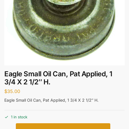
Eagle Small Oil Can, Pat Applied, 1
3/4 X 2 1/2″ H.
$
35.00
Eagle Small Oil Can, Pat Applied, 1 3/4 X 2 1/2″ H.
1 in stock