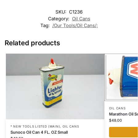
SKU:
C1236
Category:
Oil Cans
Tag:
/Our Tools/Oil Cans/;
Related products
OIL CANS
Marathon Oil Sm
$
48.00
* NEW TOOLS LISTED (MAIN)
,
OIL CANS
Sunoco Oil Can 4 FL. OZ Small