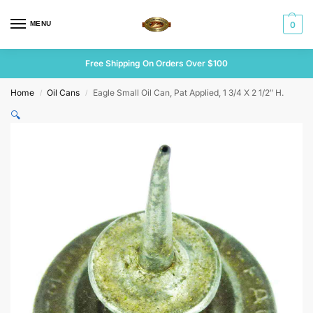
MENU
0
Free Shipping On Orders Over $100
Home
Oil Cans
Eagle Small Oil Can, Pat Applied, 1 3/4 X 2 1/2″ H.
/
/
🔍