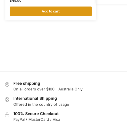
$
49.00
Add to cart
Free shipping
On all orders over $100 - Australia Only
International Shipping
Offered in the country of usage
100% Secure Checkout
PayPal / MasterCard / Visa