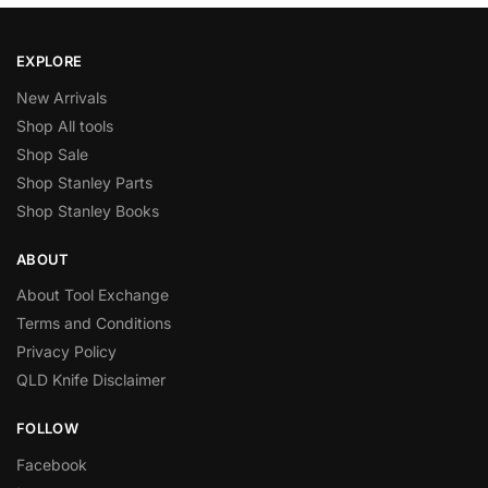
EXPLORE
New Arrivals
Shop All tools
Shop Sale
Shop Stanley Parts
Shop Stanley Books
ABOUT
About Tool Exchange
Terms and Conditions
Privacy Policy
QLD Knife Disclaimer
FOLLOW
Facebook