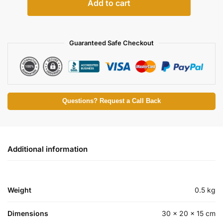
Add to cart
Guaranteed Safe Checkout
Questions? Request a Call Back
Additional information
Weight
0.5 kg
Dimensions
30 × 20 × 15 cm