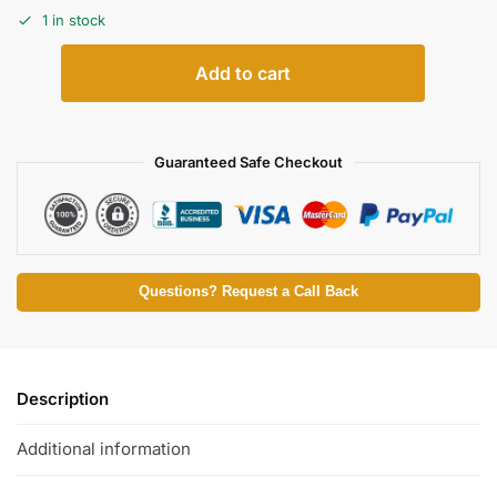
1 in stock
Add to cart
Guaranteed Safe Checkout
Questions? Request a Call Back
Description
Additional information