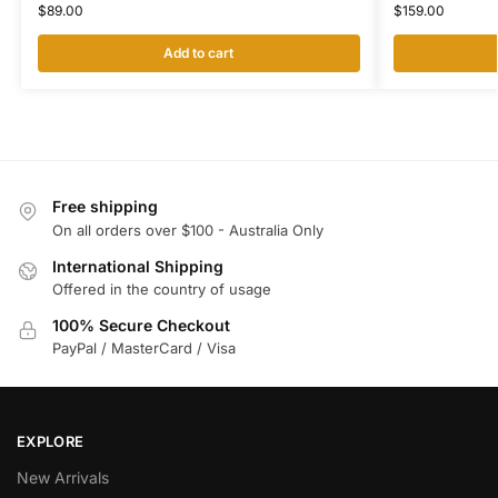
$
159.00
$
89.00
Add to cart
Free shipping
On all orders over $100 - Australia Only
International Shipping
Offered in the country of usage
100% Secure Checkout
PayPal / MasterCard / Visa
EXPLORE
New Arrivals