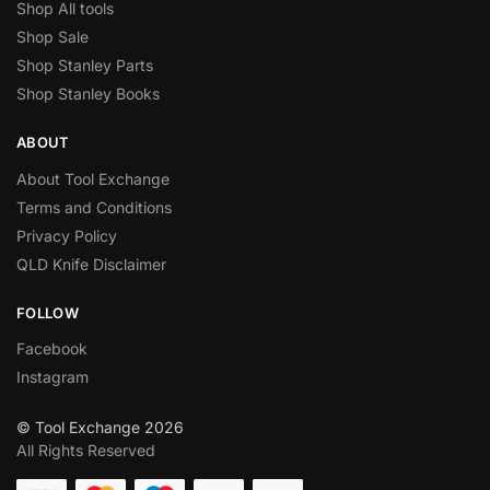
Shop All tools
Shop Sale
Shop Stanley Parts
Shop Stanley Books
ABOUT
About Tool Exchange
Terms and Conditions
Privacy Policy
QLD Knife Disclaimer
FOLLOW
Facebook
Instagram
© Tool Exchange 2026
All Rights Reserved