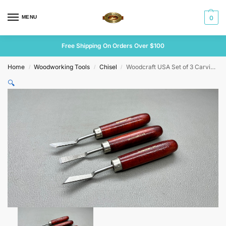
MENU
0
Free Shipping On Orders Over $100
Home
Woodworking Tools
Chisel
Woodcraft USA Set of 3 Carving Chisels
/
/
/
🔍