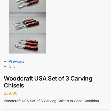
Previous
Next
Woodcraft USA Set of 3 Carving
Chisels
$
59.00
Woodcraft USA Set of 3 Carving Chisels In Good Condition