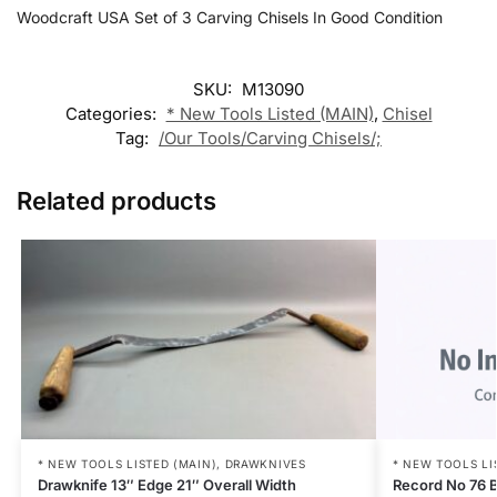
Woodcraft USA Set of 3 Carving Chisels In Good Condition
SKU:
M13090
Categories:
* New Tools Listed (MAIN)
,
Chisel
Tag:
/Our Tools/Carving Chisels/;
Related products
* NEW TOOLS LI
* NEW TOOLS LISTED (MAIN)
,
DRAWKNIVES
Record No 76 B
Drawknife 13″ Edge 21″ Overall Width