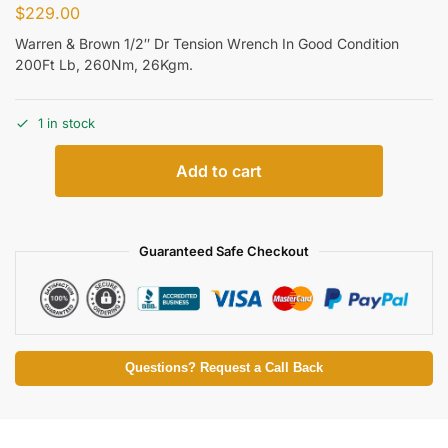
$
229.00
Warren & Brown 1/2″ Dr Tension Wrench In Good Condition
200Ft Lb, 260Nm, 26Kgm.
1 in stock
Add to cart
Guaranteed Safe Checkout
Questions? Request a Call Back