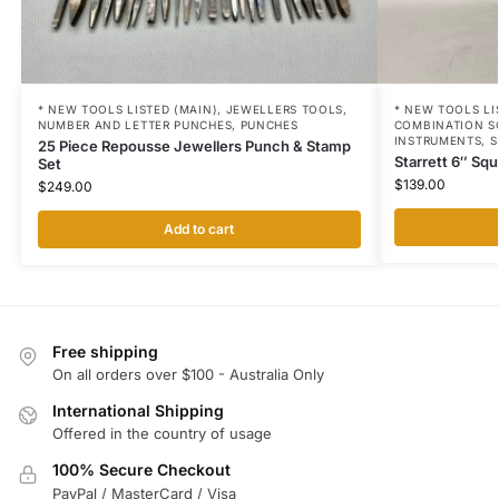
* NEW TOOLS LISTED (MAIN)
,
JEWELLERS TOOLS
,
* NEW TOOLS LI
NUMBER AND LETTER PUNCHES
,
PUNCHES
COMBINATION S
INSTRUMENTS
,
S
25 Piece Repousse Jewellers Punch & Stamp
Starrett 6″ Sq
Set
$
139.00
$
249.00
Add to cart
Free shipping
On all orders over $100 - Australia Only
International Shipping
Offered in the country of usage
100% Secure Checkout
PayPal / MasterCard / Visa