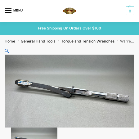
MENU
0
Free Shipping On Orders Over $100
Home
General Hand Tools
Torque and Tension Wrenches
Warren & Brown 1/2″ Dr Tension Wrench
/
/
/
🔍