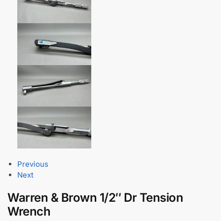
Previous
Next
Warren & Brown 1/2″ Dr Tension
Wrench