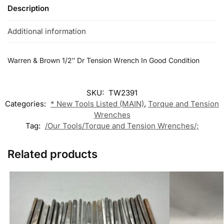
Description
Additional information
Warren & Brown 1/2″ Dr Tension Wrench In Good Condition
SKU:
TW2391
Categories:
* New Tools Listed (MAIN)
,
Torque and Tension
Wrenches
Tag:
/Our Tools/Torque and Tension Wrenches/;
Related products