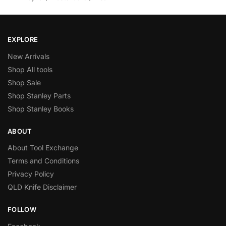
EXPLORE
New Arrivals
Shop All tools
Shop Sale
Shop Stanley Parts
Shop Stanley Books
ABOUT
About Tool Exchange
Terms and Conditions
Privacy Policy
QLD Knife Disclaimer
FOLLOW