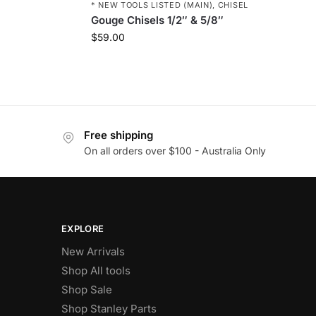
* NEW TOOLS LISTED (MAIN)
,
CHISEL
Gouge Chisels 1/2″ & 5/8″
$
59.00
Free shipping
On all orders over $100 - Australia Only
EXPLORE
New Arrivals
Shop All tools
Shop Sale
Shop Stanley Parts