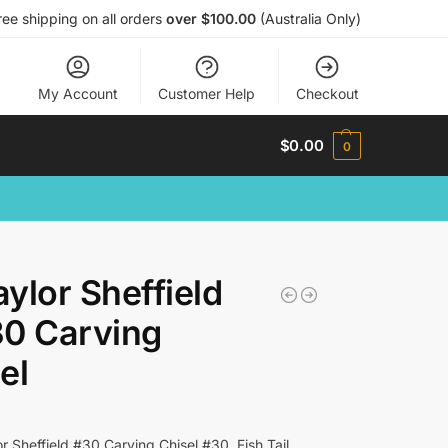
ree shipping on all orders
over $100.00
(Australia Only)
My Account
Customer Help
Checkout
$
0.00
0
ylor Sheffield
0 Carving
el
r Sheffield #30 Carving Chisel #30, Fish Tail