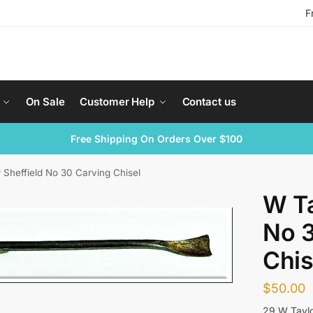
F
On Sale
Customer Help
Contact us
Free Shipping On Orders Over $100
 Sheffield No 30 Carving Chisel
W Ta
No 3
Chis
$
50.00
29 W Taylo