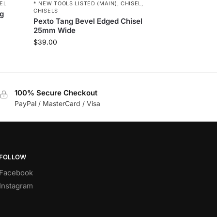
* NEW TOOLS LISTED (MAIN)
,
CHISEL
,
EL
CHISELS
ng
Pexto Tang Bevel Edged Chisel
25mm Wide
$
39.00
100% Secure Checkout
PayPal / MasterCard / Visa
FOLLOW
Facebook
Instagram