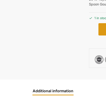
Spoon Gou
1 in sto
Additional information