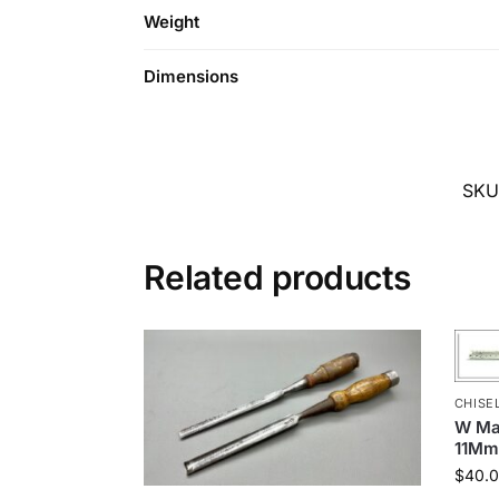
Weight
Dimensions
SKU
Related products
CHISE
W Mar
11Mm
$
40.