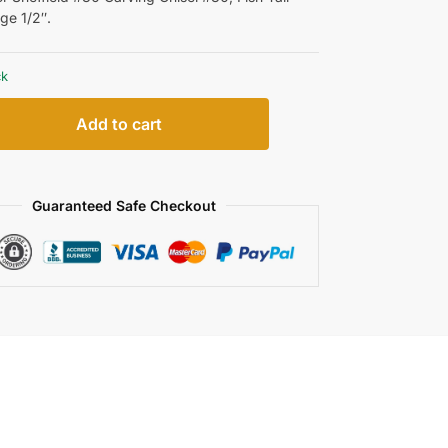
ge 1/2″.
ck
Add to cart
Guaranteed Safe Checkout