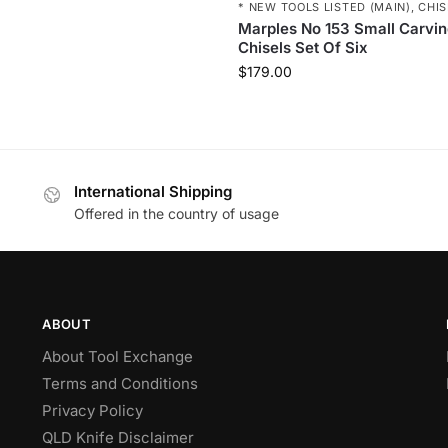
* NEW TOOLS LISTED (MAIN)
,
CHIS
Marples No 153 Small Carvi
Chisels Set Of Six
$
179.00
International Shipping
Offered in the country of usage
ABOUT
About Tool Exchange
Terms and Conditions
Privacy Policy
QLD Knife Disclaimer