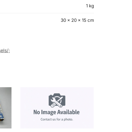
1 kg
30 × 20 × 15 cm
els/;