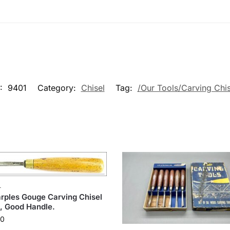
:
9401
Category:
Chisel
Tag:
/Our Tools/Carving Chis
L
ples Gouge Carving Chisel
, Good Handle.
00