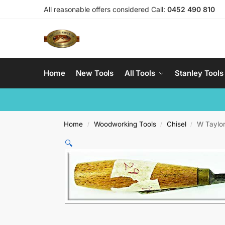
All reasonable offers considered Call:
0452 490 810
Home
New Tools
All Tools
Stanley Tools
Home
Woodworking Tools
Chisel
W Taylor
/
/
/
🔍