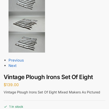
Previous
Next
Vintage Plough Irons Set Of Eight
$
139.00
Vintage Plough Irons Set Of Eight Mixed Makers As Pictured
1 in stock