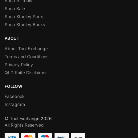
Shop All tools
Shop Sale
Shop Stanley Parts
Shop Stanley Books
ABOUT
About Tool Exchange
Terms and Conditions
Privacy Policy
QLD Knife Disclaimer
FOLLOW
Facebook
Instagram
© Tool Exchange 2026
All Rights Reserved