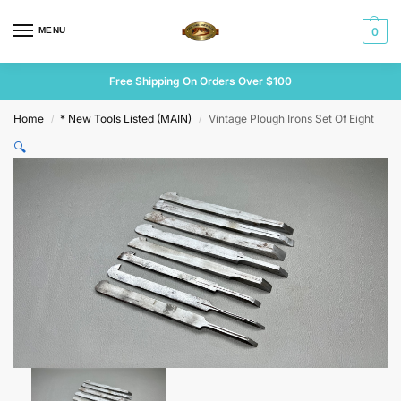
MENU
0
Free Shipping On Orders Over $100
Home
* New Tools Listed (MAIN)
Vintage Plough Irons Set Of Eight
/
/
🔍