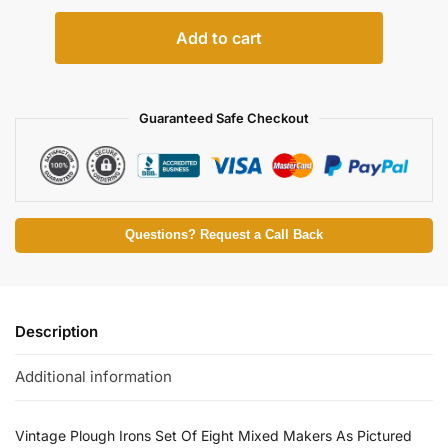
Add to cart
Guaranteed Safe Checkout
Questions? Request a Call Back
Description
Additional information
Vintage Plough Irons Set Of Eight Mixed Makers As Pictured