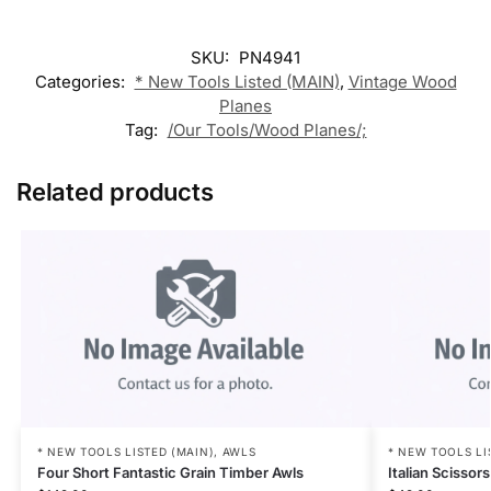
SKU:
PN4941
Categories:
* New Tools Listed (MAIN)
,
Vintage Wood
Planes
Tag:
/Our Tools/Wood Planes/;
Related products
* NEW TOOLS LISTED (MAIN)
,
AWLS
* NEW TOOLS LI
Four Short Fantastic Grain Timber Awls
Italian Scisso