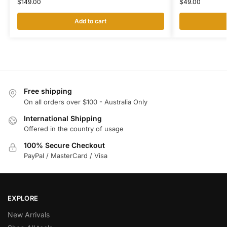
$
149.00
$
49.00
Add to cart
Free shipping
On all orders over $100 - Australia Only
International Shipping
Offered in the country of usage
100% Secure Checkout
PayPal / MasterCard / Visa
EXPLORE
New Arrivals