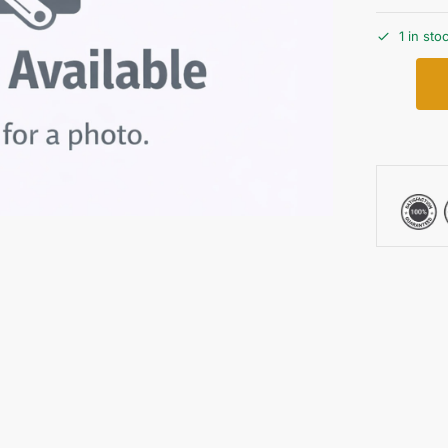
1 in sto