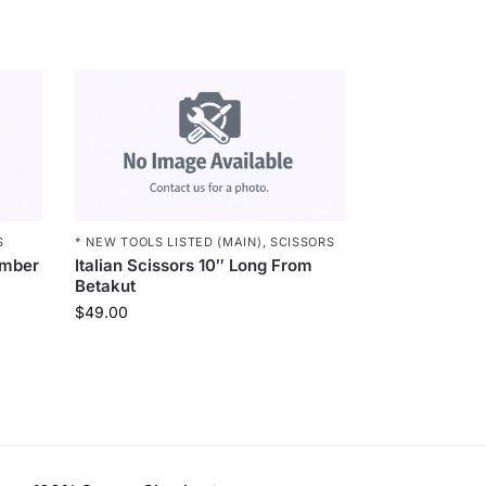
S
* NEW TOOLS LISTED (MAIN)
,
SCISSORS
imber
Italian Scissors 10″ Long From
Betakut
$
49.00