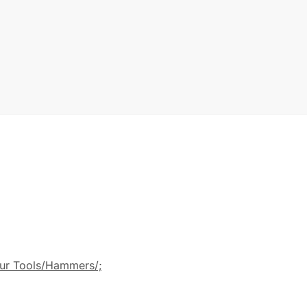
ur Tools/Hammers/;