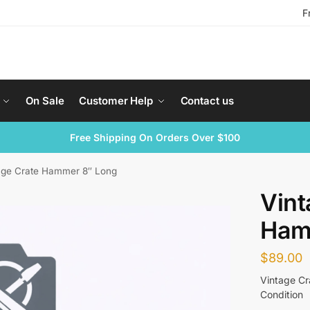
F
On Sale
Customer Help
Contact us
Free Shipping On Orders Over $100
age Crate Hammer 8″ Long
Vint
Ham
$
89.00
Vintage C
Condition