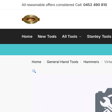
All reasonable offers considered Call:
0452 490 810
Home
New Tools
All Tools
Stanley Tools
Home
General Hand Tools
Hammers
Vint
/
/
/
🔍