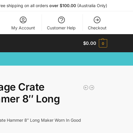
ree shipping on all orders
over $100.00
(Australia Only)
My Account
Customer Help
Checkout
$
0.00
0
age Crate
mer 8″ Long
rate Hammer 8″ Long Maker Worn In Good