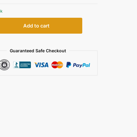
ck
Add to cart
Guaranteed Safe Checkout