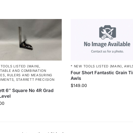
* NEW TOOLS LISTED (MAIN)
,
AWL
 TOOLS LISTED (MAIN)
,
TABLE AND COMBINATION
Four Short Fantastic Grain T
RES
,
RULERS AND MEASURING
Awls
UMENTS
,
STARRETT PRECISION
$
149.00
ett 6″ Square No 4R Grad
Level
00