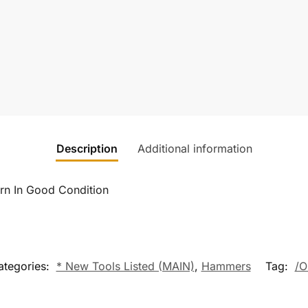
Description
Additional information
n In Good Condition
ategories:
* New Tools Listed (MAIN)
,
Hammers
Tag:
/O