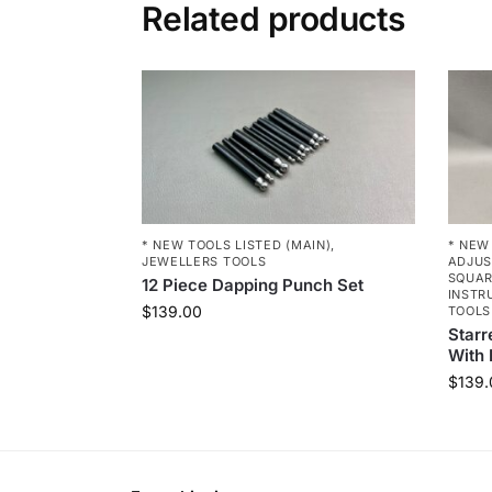
Related products
* NEW TOOLS LISTED (MAIN)
,
* NEW
JEWELLERS TOOLS
ADJUS
SQUA
12 Piece Dapping Punch Set
INSTR
$
139.00
TOOLS
Starr
With 
$
139.