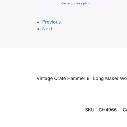
Previous
Next
Vintage Crate Hammer 8″ Long Maker Wor
SKU:
CH4966
C