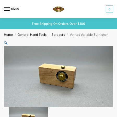
MENU
0
Free Shipping On Orders Over $100
Home
General Hand Tools
Scrapers
Veritas Variable Burnisher
/
/
/
🔍