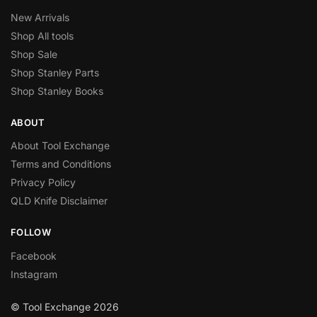
New Arrivals
Shop All tools
Shop Sale
Shop Stanley Parts
Shop Stanley Books
ABOUT
About Tool Exchange
Terms and Conditions
Privacy Policy
QLD Knife Disclaimer
FOLLOW
Facebook
Instagram
© Tool Exchange 2026