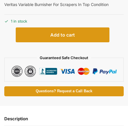
Veritas Variable Burnisher For Scrapers In Top Condition
1 in stock
Add to cart
Guaranteed Safe Checkout
Questions? Request a Call Back
Description