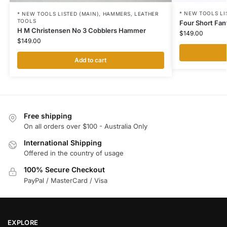
* NEW TOOLS LI
* NEW TOOLS LISTED (MAIN)
,
HAMMERS
,
LEATHER
TOOLS
Four Short Fan
H M Christensen No 3 Cobblers Hammer
$
149.00
$
149.00
Add to cart
Free shipping
On all orders over $100 - Australia Only
International Shipping
Offered in the country of usage
100% Secure Checkout
PayPal / MasterCard / Visa
EXPLORE