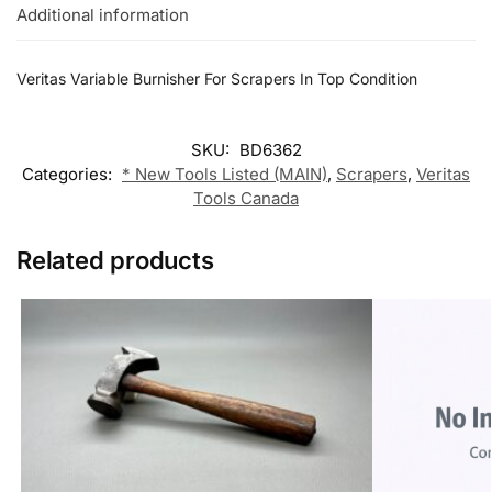
Additional information
Veritas Variable Burnisher For Scrapers In Top Condition
SKU:
BD6362
Categories:
* New Tools Listed (MAIN)
,
Scrapers
,
Veritas
Tools Canada
Related products