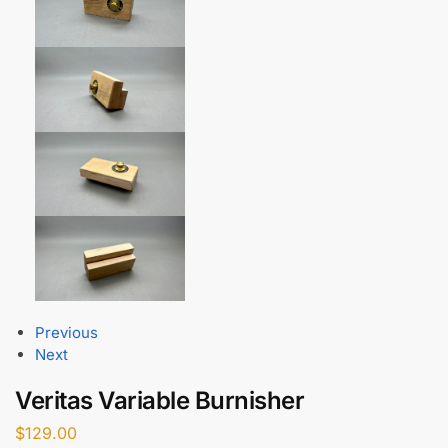
Previous
Next
Veritas Variable Burnisher
$
129.00