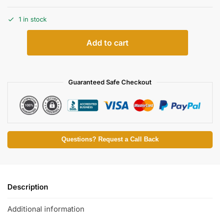
1 in stock
Add to cart
Guaranteed Safe Checkout
Questions? Request a Call Back
Description
Additional information