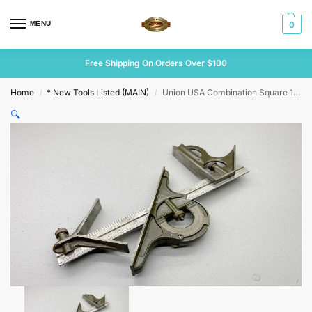
MENU
0
Free Shipping On Orders Over $100
Home
* New Tools Listed (MAIN)
Union USA Combination Square 12″ Long
/
/
🔍