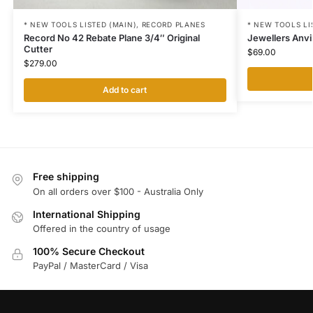
* NEW TOOLS LI
* NEW TOOLS LISTED (MAIN)
,
RECORD PLANES
Jewellers Anvi
Record No 42 Rebate Plane 3/4″ Original
Cutter
$
69.00
$
279.00
Add to cart
Free shipping
On all orders over $100 - Australia Only
International Shipping
Offered in the country of usage
100% Secure Checkout
PayPal / MasterCard / Visa