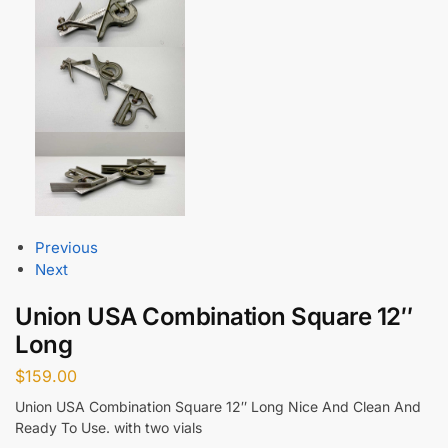
Previous
Next
Union USA Combination Square 12″
Long
$
159.00
Union USA Combination Square 12″ Long Nice And Clean And
Ready To Use. with two vials