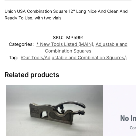
Union USA Combination Square 12″ Long Nice And Clean And
Ready To Use. with two vials
SKU:
MP5991
Categories:
* New Tools Listed (MAIN)
,
Adjustable and
Combination Squares
Tag:
/Our Tools/Adjustable and Combination Squares/;
Related products