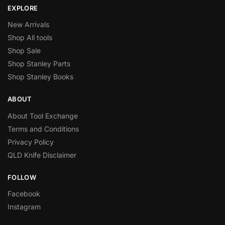
EXPLORE
New Arrivals
Shop All tools
Shop Sale
Shop Stanley Parts
Shop Stanley Books
ABOUT
About Tool Exchange
Terms and Conditions
Privacy Policy
QLD Knife Disclaimer
FOLLOW
Facebook
Instagram