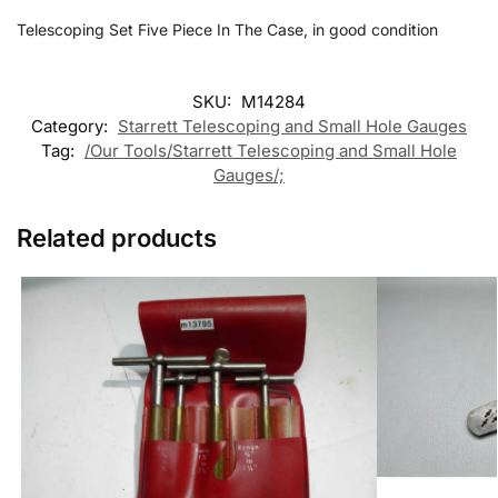
Telescoping Set Five Piece In The Case, in good condition
SKU:
M14284
Category:
Starrett Telescoping and Small Hole Gauges
Tag:
/Our Tools/Starrett Telescoping and Small Hole
Gauges/;
Related products