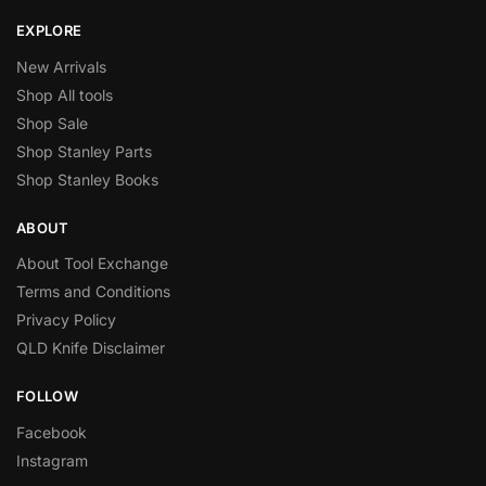
EXPLORE
New Arrivals
Shop All tools
Shop Sale
Shop Stanley Parts
Shop Stanley Books
ABOUT
About Tool Exchange
Terms and Conditions
Privacy Policy
QLD Knife Disclaimer
FOLLOW
Facebook
Instagram