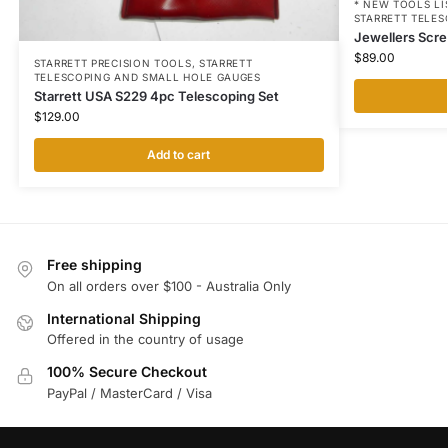
* NEW TOOLS LI
STARRETT TELE
Jewellers Scr
$
89.00
STARRETT PRECISION TOOLS
,
STARRETT
TELESCOPING AND SMALL HOLE GAUGES
Starrett USA S229 4pc Telescoping Set
$
129.00
Add to cart
Free shipping
On all orders over $100 - Australia Only
International Shipping
Offered in the country of usage
100% Secure Checkout
PayPal / MasterCard / Visa