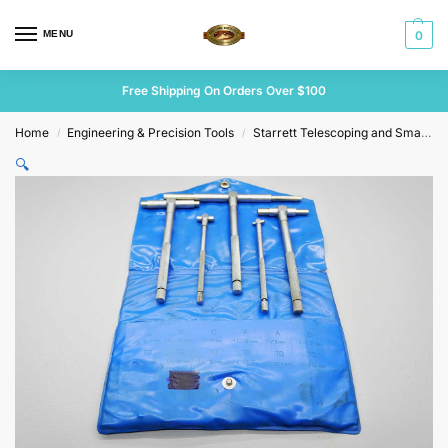
MENU
0
Free Shipping On Orders Over $100
Home
Engineering & Precision Tools
Starrett Telescoping and Small Hole Gauges
/
/
🔍