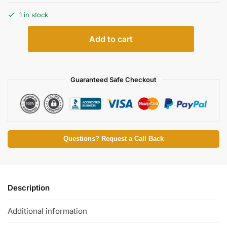
1 in stock
Add to cart
Guaranteed Safe Checkout
Questions? Request a Call Back
Description
Additional information