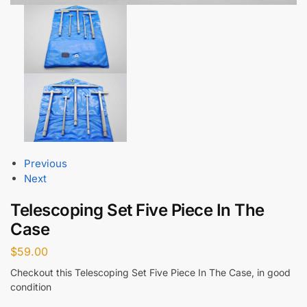
Previous
Next
Telescoping Set Five Piece In The
Case
$
59.00
Checkout this Telescoping Set Five Piece In The Case, in good
condition