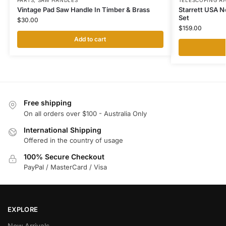
PARTS
,
SAW HANDLES
TELESCOPING A
Vintage Pad Saw Handle In Timber & Brass
Starrett USA N
Set
$
30.00
$
159.00
Add to cart
Free shipping
On all orders over $100 - Australia Only
International Shipping
Offered in the country of usage
100% Secure Checkout
PayPal / MasterCard / Visa
EXPLORE
New Arrivals