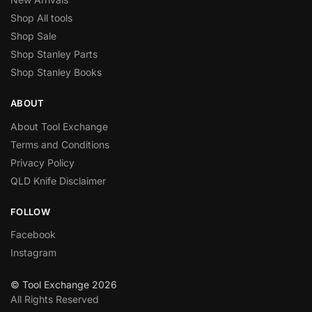
Shop All tools
Shop Sale
Shop Stanley Parts
Shop Stanley Books
ABOUT
About Tool Exchange
Terms and Conditions
Privacy Policy
QLD Knife Disclaimer
FOLLOW
Facebook
Instagram
© Tool Exchange 2026
All Rights Reserved