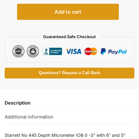
Add to cart
Guaranteed Safe Checkout
Questions? Request a Call Back
Description
Additional information
Starrett No 445 Depth Micrometer IOB 0 -3″ with 6″ and 5″