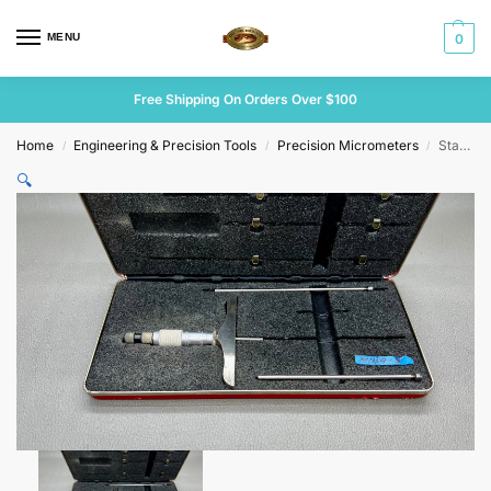
MENU
0
Free Shipping On Orders Over $100
Home
Engineering & Precision Tools
Precision Micrometers
Starrett No 445 Depth Micrometer
/
/
/
🔍