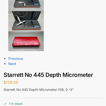
Previous
Next
Starrett No 445 Depth Micrometer
$
139.00
Starrett No 445 Depth Micrometer IOB, 0 -3″
1 in stock