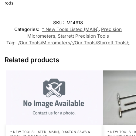
rods
SKU:
M14918
Categories:
* New Tools Listed (MAIN)
,
Precision
Micrometers
,
Starrett Precision Tools
Tag:
/Our Tools/Micrometers/;/Our Tools/Starrett Tools/;
Related products
* NEW TOOLS LISTED (MAIN)
,
DISSTON SAWS &
* NEW TOOLS LI