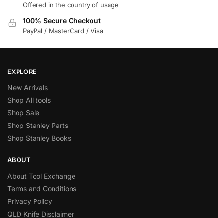
Offered in the country of usage
100% Secure Checkout
PayPal / MasterCard / Visa
EXPLORE
New Arrivals
Shop All tools
Shop Sale
Shop Stanley Parts
Shop Stanley Books
ABOUT
About Tool Exchange
Terms and Conditions
Privacy Policy
QLD Knife Disclaimer