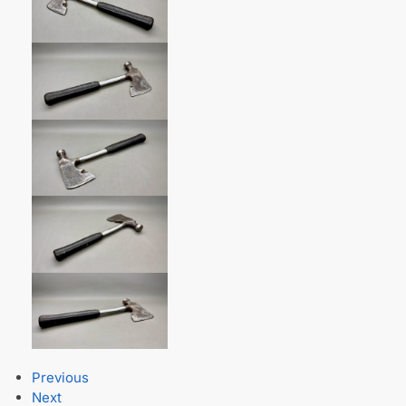
Previous
Next