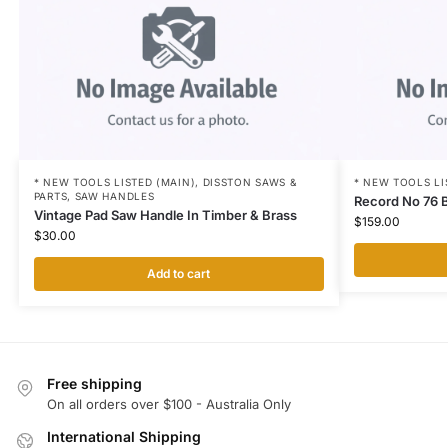
* NEW TOOLS LISTED (MAIN)
,
DISSTON SAWS &
* NEW TOOLS LI
PARTS
,
SAW HANDLES
Record No 76 B
Vintage Pad Saw Handle In Timber & Brass
$
159.00
$
30.00
Add to cart
Free shipping
On all orders over $100 - Australia Only
International Shipping