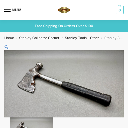
MENU
0
Free Shipping On Orders Over $100
Home
Stanley Collector Corner
Stanley Tools - Other
Stanley Steel Master Half Hatchet Sh-1 1/2
/
/
/
🔍