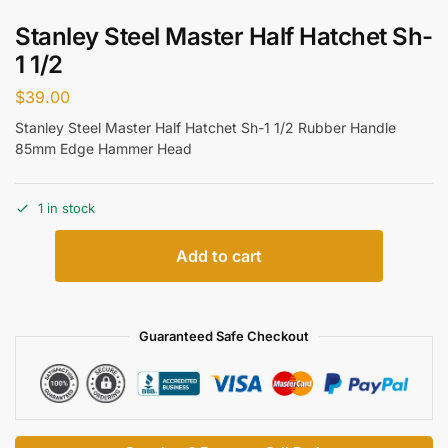
Stanley Steel Master Half Hatchet Sh-
1 1/2
$
39.00
Stanley Steel Master Half Hatchet Sh-1 1/2 Rubber Handle
85mm Edge Hammer Head
1 in stock
Add to cart
Guaranteed Safe Checkout