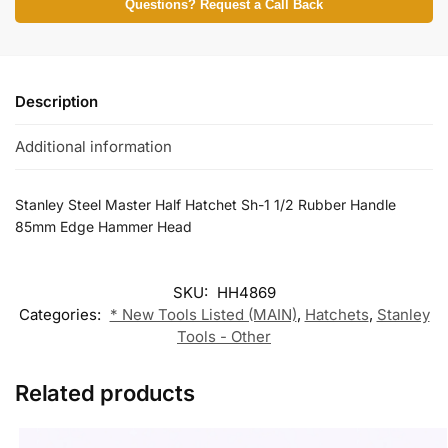
Questions? Request a Call Back
Description
Additional information
Stanley Steel Master Half Hatchet Sh-1 1/2 Rubber Handle
85mm Edge Hammer Head
SKU:
HH4869
Categories:
* New Tools Listed (MAIN)
,
Hatchets
,
Stanley
Tools - Other
Related products