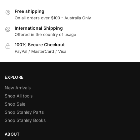
Free shipping
On all orders over $100 - Australia Only
International Shipping
Offered in the country of usage
100% Secure Checkout
PayPal / MasterCard / Visa
EXPLORE
New Arrivals
Shop All tools
Shop Sale
Shop Stanley Parts
Shop Stanley Books
ABOUT