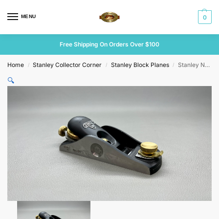
MENU
0
Free Shipping On Orders Over $100
Home
Stanley Collector Corner
Stanley Block Planes
Stanley No 60 1/2 SW Low Angle Block Plane
/
/
/
🔍