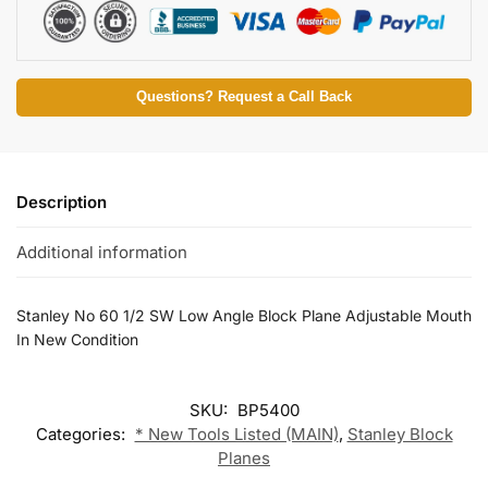
Questions? Request a Call Back
Description
Additional information
Stanley No 60 1/2 SW Low Angle Block Plane Adjustable Mouth
In New Condition
SKU:
BP5400
Categories:
* New Tools Listed (MAIN)
,
Stanley Block
Planes