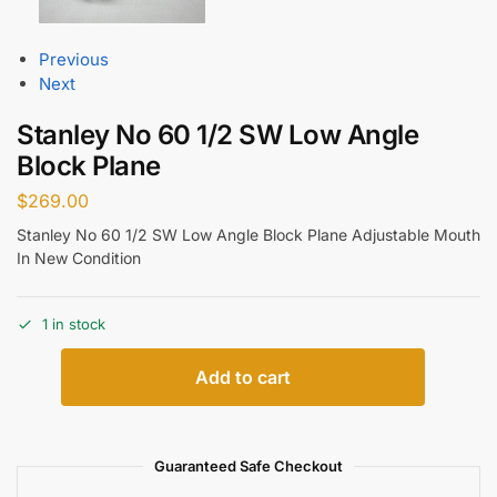
Previous
Next
Stanley No 60 1/2 SW Low Angle
Block Plane
$
269.00
Stanley No 60 1/2 SW Low Angle Block Plane Adjustable Mouth
In New Condition
1 in stock
Add to cart
Guaranteed Safe Checkout