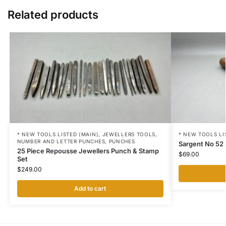
Related products
* NEW TOOLS LISTED (MAIN)
,
JEWELLERS TOOLS
,
* NEW TOOLS LI
NUMBER AND LETTER PUNCHES
,
PUNCHES
Sargent No 52
25 Piece Repousse Jewellers Punch & Stamp
$
69.00
Set
$
249.00
Add to cart