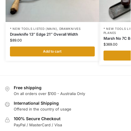
* NEW TOOLS LISTED (MAIN)
,
DRAWKNIVES
* NEW TOOLS LI
PLANES
Drawknife 13″ Edge 21″ Overall Width
Marsh No 7C B
$
89.00
$
369.00
Add to cart
Free shipping
On all orders over $100 - Australia Only
International Shipping
Offered in the country of usage
100% Secure Checkout
PayPal / MasterCard / Visa