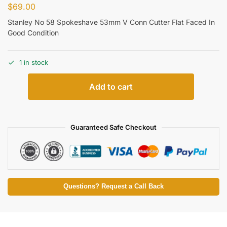
$
69.00
Stanley No 58 Spokeshave 53mm V Conn Cutter Flat Faced In
Good Condition
1 in stock
Add to cart
Guaranteed Safe Checkout
Questions? Request a Call Back