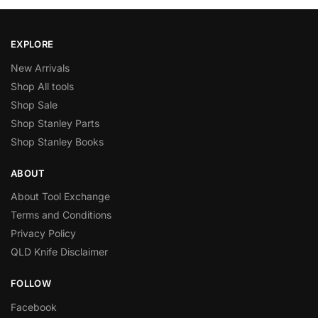
EXPLORE
New Arrivals
Shop All tools
Shop Sale
Shop Stanley Parts
Shop Stanley Books
ABOUT
About Tool Exchange
Terms and Conditions
Privacy Policy
QLD Knife Disclaimer
FOLLOW
Facebook