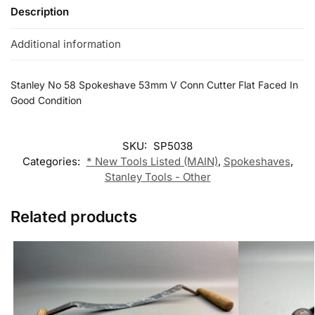
Description
Additional information
Stanley No 58 Spokeshave 53mm V Conn Cutter Flat Faced In
Good Condition
SKU:
SP5038
Categories:
* New Tools Listed (MAIN)
,
Spokeshaves
,
Stanley Tools - Other
Related products