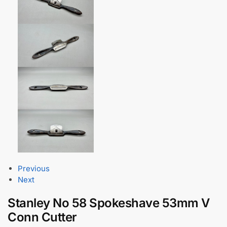
Previous
Next
Stanley No 58 Spokeshave 53mm V
Conn Cutter