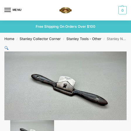
MENU
0
Free Shipping On Orders Over $100
Home
Stanley Collector Corner
Stanley Tools - Other
Stanley No 58 Spokeshave 53mm V Conn Cutter
/
/
/
🔍