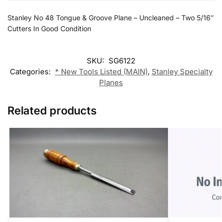
Stanley No 48 Tongue & Groove Plane – Uncleaned – Two 5/16″
Cutters In Good Condition
SKU:
SG6122
Categories:
* New Tools Listed (MAIN)
,
Stanley Specialty
Planes
Related products