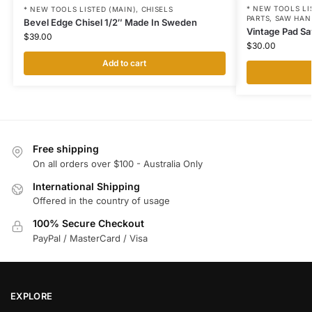
* NEW TOOLS LI
* NEW TOOLS LISTED (MAIN)
,
CHISELS
PARTS
,
SAW HAN
Bevel Edge Chisel 1/2″ Made In Sweden
Vintage Pad Sa
$
39.00
$
30.00
Add to cart
Free shipping
On all orders over $100 - Australia Only
International Shipping
Offered in the country of usage
100% Secure Checkout
PayPal / MasterCard / Visa
EXPLORE