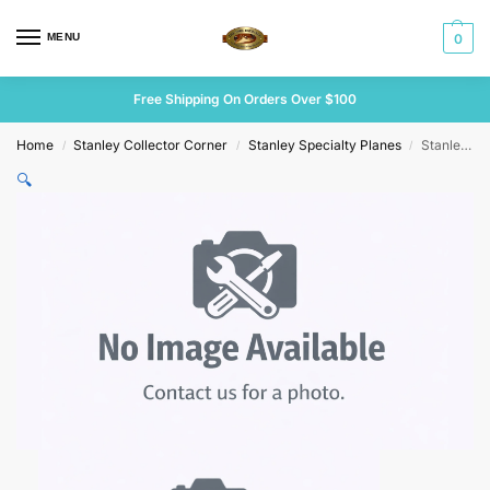
MENU
0
Free Shipping On Orders Over $100
Home
Stanley Collector Corner
Stanley Specialty Planes
Stanley No 48 Tongue & Groove Plane
/
/
/
🔍