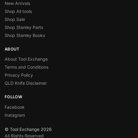
New Arrivals
Shop All tools
Shop Sale
Shop Stanley Parts
Shop Stanley Books
ABOUT
About Tool Exchange
Terms and Conditions
Privacy Policy
QLD Knife Disclaimer
FOLLOW
Facebook
Instagram
© Tool Exchange 2026
All Rights Reserved