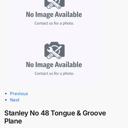
Previous
Next
Stanley No 48 Tongue & Groove
Plane