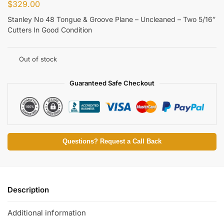
$
329.00
Stanley No 48 Tongue & Groove Plane – Uncleaned – Two 5/16″
Cutters In Good Condition
Out of stock
Guaranteed Safe Checkout
Questions? Request a Call Back
Description
Additional information