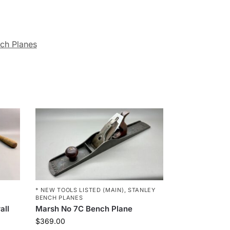
ch Planes
* NEW TOOLS LISTED (MAIN)
,
STANLEY
BENCH PLANES
all
Marsh No 7C Bench Plane
$
369.00