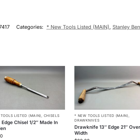
7417
Categories:
* New Tools Listed (MAIN)
,
Stanley Ben
 TOOLS LISTED (MAIN)
,
CHISELS
* NEW TOOLS LISTED (MAIN)
,
DRAWKNIVES
 Edge Chisel 1/2″ Made In
Drawknife 13″ Edge 21″ Over
en
Width
00