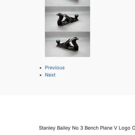
Previous
Next
Stanley Bailey No 3 Bench Plane V Logo 