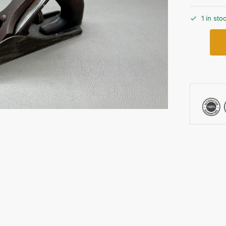
1 in sto