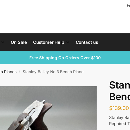
F
On Sale
Customer Help
Contact us
Free Shipping On Orders Over $100
ch Planes
Stanley Bailey No 3 Bench Plane
/
Stan
Ben
$
139.00
Stanley Ba
Repaired 