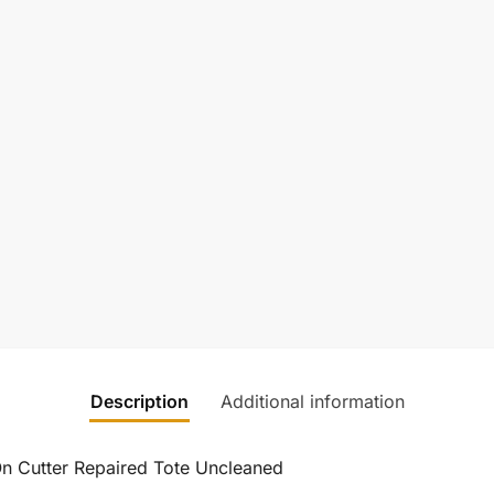
Description
Additional information
On Cutter Repaired Tote Uncleaned