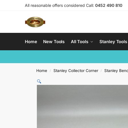
All reasonable offers considered Call:
0452 490 810
Home
New Tools
All Tools
Stanley Tools
Home
Stanley Collector Corner
Stanley Ben
/
/
🔍