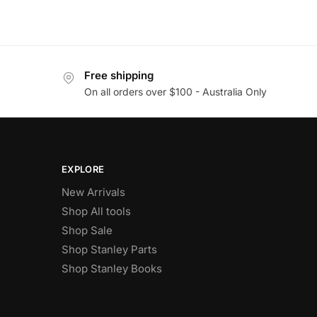
Free shipping
On all orders over $100 - Australia Only
EXPLORE
New Arrivals
Shop All tools
Shop Sale
Shop Stanley Parts
Shop Stanley Books