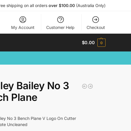
ree shipping on all orders
over $100.00
(Australia Only)
My Account
Customer Help
Checkout
$
0.00
0
ley Bailey No 3
ch Plane
iley No 3 Bench Plane V Logo On Cutter
Tote Uncleaned