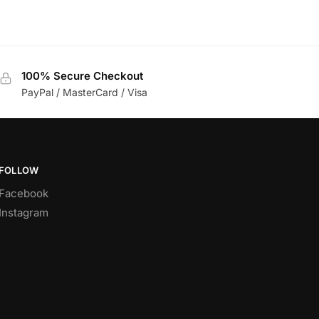
100% Secure Checkout
PayPal / MasterCard / Visa
FOLLOW
Facebook
Instagram