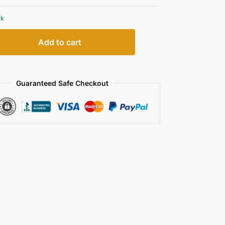
ck
Add to cart
Guaranteed Safe Checkout