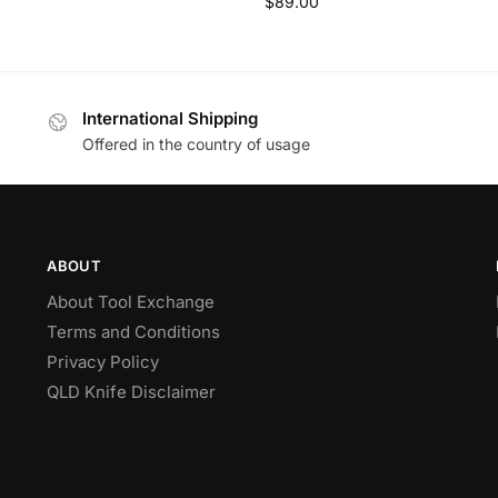
$
89.00
International Shipping
Offered in the country of usage
ABOUT
About Tool Exchange
Terms and Conditions
Privacy Policy
QLD Knife Disclaimer