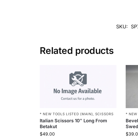
SKU:
SP
Related products
* NEW TOOLS LISTED (MAIN)
,
SCISSORS
* NEW
Italian Scissors 10″ Long From
Bevel
Betakut
Swed
$
49.00
$
39.