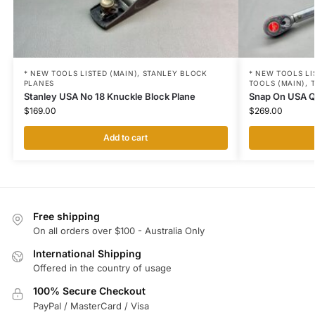
* NEW TOOLS LISTED (MAIN)
,
STANLEY BLOCK
* NEW TOOLS LI
PLANES
TOOLS (MAIN)
,
Stanley USA No 18 Knuckle Block Plane
Snap On USA 
$
169.00
$
269.00
Add to cart
Free shipping
On all orders over $100 - Australia Only
International Shipping
Offered in the country of usage
100% Secure Checkout
PayPal / MasterCard / Visa