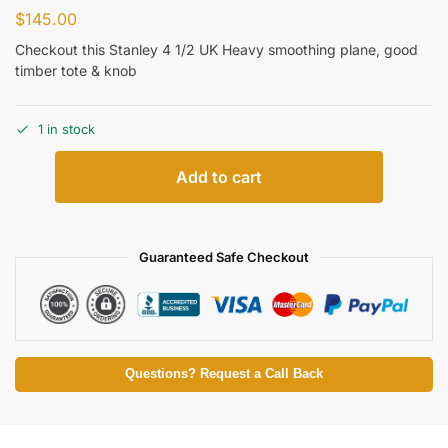
$
145.00
Checkout this Stanley 4 1/2 UK Heavy smoothing plane, good
timber tote & knob
1 in stock
Add to cart
Guaranteed Safe Checkout
Questions? Request a Call Back