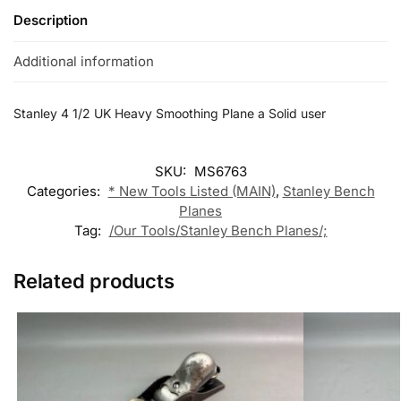
Description
Additional information
Stanley 4 1/2 UK Heavy Smoothing Plane a Solid user
SKU:
MS6763
Categories:
* New Tools Listed (MAIN)
,
Stanley Bench
Planes
Tag:
/Our Tools/Stanley Bench Planes/;
Related products