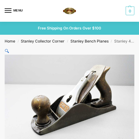
MENU
0
Free Shipping On Orders Over $100
Home
Stanley Collector Corner
Stanley Bench Planes
Stanley 4 1/2 UK Heavy Smoothing Plane
/
/
/
🔍