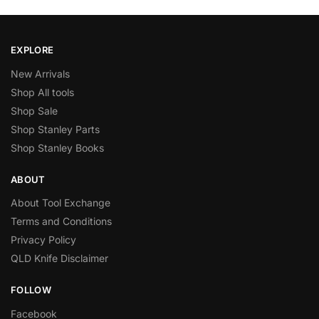
EXPLORE
New Arrivals
Shop All tools
Shop Sale
Shop Stanley Parts
Shop Stanley Books
ABOUT
About Tool Exchange
Terms and Conditions
Privacy Policy
QLD Knife Disclaimer
FOLLOW
Facebook