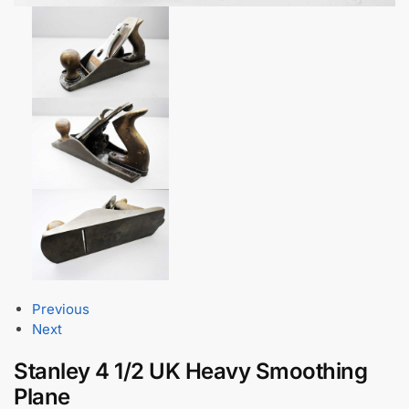
Previous
Next
Stanley 4 1/2 UK Heavy Smoothing
Plane