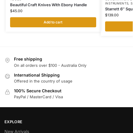
INSTRUMENTS
,
S
Beautiful Craft Knives With Ebony Handle
Starrett 6″ Sq
$
45.00
$
139.00
Add to cart
Free shipping
On all orders over $100 - Australia Only
International Shipping
Offered in the country of usage
100% Secure Checkout
PayPal / MasterCard / Visa
EXPLORE
New Arrivals