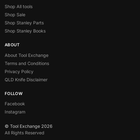
Shop All tools
Shop Sale
Shop Stanley Parts
Shop Stanley Books
ABOUT
About Tool Exchange
Terms and Conditions
Privacy Policy
QLD Knife Disclaimer
FOLLOW
Facebook
Instagram
© Tool Exchange 2026
All Rights Reserved