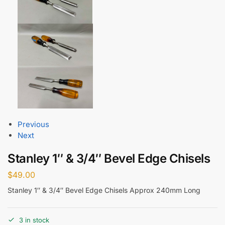
Previous
Next
Stanley 1″ & 3/4″ Bevel Edge Chisels
$
49.00
Stanley 1″ & 3/4″ Bevel Edge Chisels Approx 240mm Long
3 in stock