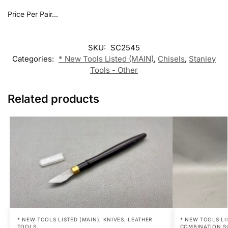
Price Per Pair…
SKU:
SC2545
Categories:
* New Tools Listed (MAIN)
,
Chisels
,
Stanley
Tools - Other
Related products
* NEW TOOLS LISTED (MAIN)
,
KNIVES
,
LEATHER
* NEW TOOLS LI
TOOLS
COMBINATION S