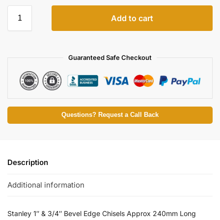
Add to cart
Guaranteed Safe Checkout
Questions? Request a Call Back
Description
Additional information
Stanley 1″ & 3/4″ Bevel Edge Chisels Approx 240mm Long