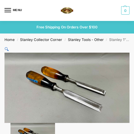
MENU
0
Free Shipping On Orders Over $100
Home
Stanley Collector Corner
Stanley Tools - Other
Stanley 1″ & 3/4″ Bevel Edge Chisels
/
/
/
🔍