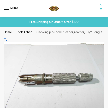
MENU
0
Free Shipping On Orders Over $100
Home
Tools Other
Smoking pipe bowl cleaner/reamer, 5 1/2″ long, tips are cutters
/
/
🔍