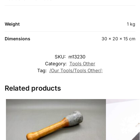
Weight
1 kg
Dimensions
30 × 20 × 15 cm
SKU:
m13230
Category:
Tools Other
Tag:
/Our Tools/Tools Other/;
Related products