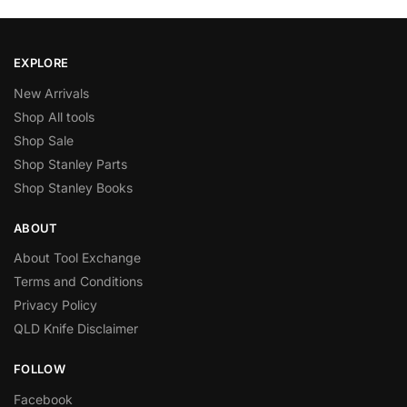
EXPLORE
New Arrivals
Shop All tools
Shop Sale
Shop Stanley Parts
Shop Stanley Books
ABOUT
About Tool Exchange
Terms and Conditions
Privacy Policy
QLD Knife Disclaimer
FOLLOW
Facebook