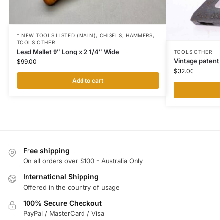
* NEW TOOLS LISTED (MAIN)
,
CHISELS
,
HAMMERS
,
TOOLS OTHER
Lead Mallet 9″ Long x 2 1/4″ Wide
TOOLS OTHER
Vintage patent 
$
99.00
$
32.00
Add to cart
Free shipping
On all orders over $100 - Australia Only
International Shipping
Offered in the country of usage
100% Secure Checkout
PayPal / MasterCard / Visa