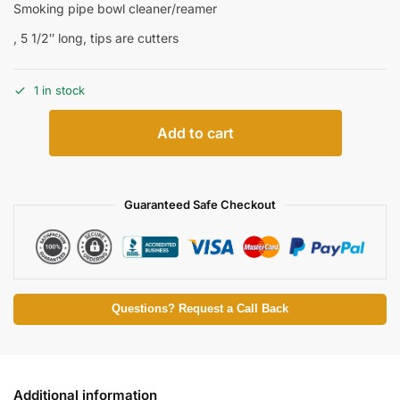
Smoking pipe bowl cleaner/reamer
, 5 1/2″ long, tips are cutters
1 in stock
Add to cart
Guaranteed Safe Checkout
Questions? Request a Call Back
Additional information