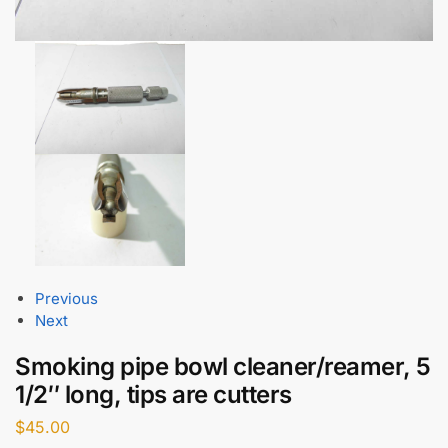
Previous
Next
Smoking pipe bowl cleaner/reamer, 5
1/2″ long, tips are cutters
$
45.00