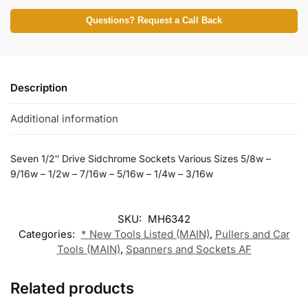
Questions? Request a Call Back
Description
Additional information
Seven 1/2″ Drive Sidchrome Sockets Various Sizes 5/8w –
9/16w – 1/2w – 7/16w – 5/16w – 1/4w – 3/16w
SKU:
MH6342
Categories:
* New Tools Listed (MAIN)
,
Pullers and Car
Tools (MAIN)
,
Spanners and Sockets AF
Related products