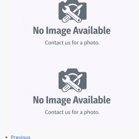
Previous