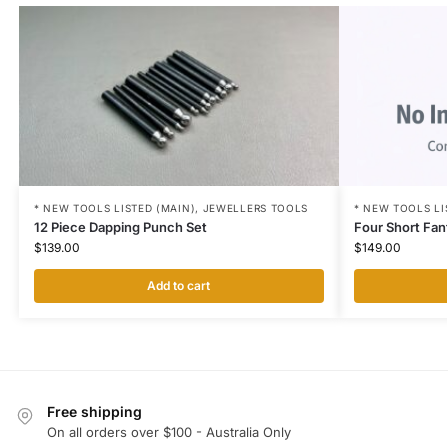
* NEW TOOLS LI
* NEW TOOLS LISTED (MAIN)
,
JEWELLERS TOOLS
Four Short Fan
12 Piece Dapping Punch Set
$
149.00
$
139.00
Add to cart
Free shipping
On all orders over $100 - Australia Only