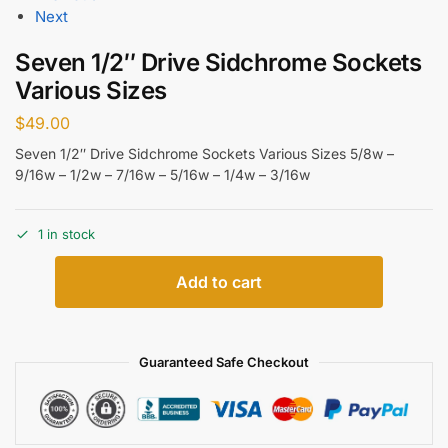
Next
Seven 1/2″ Drive Sidchrome Sockets
Various Sizes
$
49.00
Seven 1/2″ Drive Sidchrome Sockets Various Sizes 5/8w –
9/16w – 1/2w – 7/16w – 5/16w – 1/4w – 3/16w
1 in stock
Add to cart
Guaranteed Safe Checkout