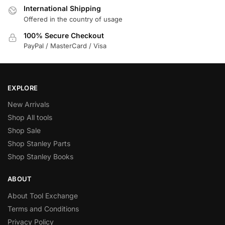
International Shipping
Offered in the country of usage
100% Secure Checkout
PayPal / MasterCard / Visa
EXPLORE
New Arrivals
Shop All tools
Shop Sale
Shop Stanley Parts
Shop Stanley Books
ABOUT
About Tool Exchange
Terms and Conditions
Privacy Policy