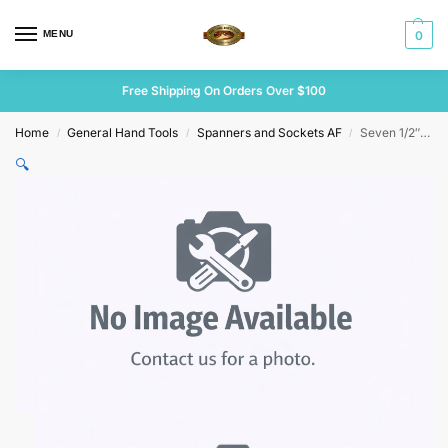
MENU
0
Free Shipping On Orders Over $100
Home
General Hand Tools
Spanners and Sockets AF
Seven 1/2″ Drive Sidchrome Sockets Various Sizes
/
/
/
🔍