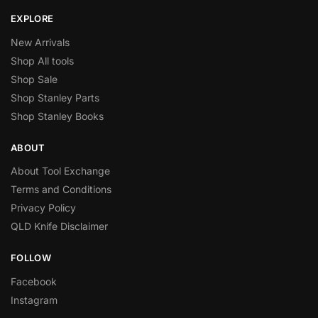
EXPLORE
New Arrivals
Shop All tools
Shop Sale
Shop Stanley Parts
Shop Stanley Books
ABOUT
About Tool Exchange
Terms and Conditions
Privacy Policy
QLD Knife Disclaimer
FOLLOW
Facebook
Instagram