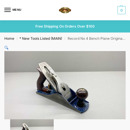
MENU
0
Free Shipping On Orders Over $100
Home
* New Tools Listed (MAIN)
Record No 4 Bench Plane Original Cutter
/
/
🔍