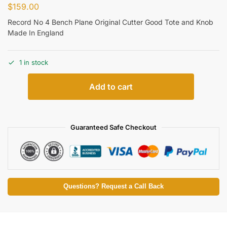
$
159.00
Record No 4 Bench Plane Original Cutter Good Tote and Knob
Made In England
1 in stock
Add to cart
Guaranteed Safe Checkout
Questions? Request a Call Back