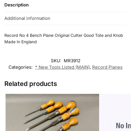
Description
Additional information
Record No 4 Bench Plane Original Cutter Good Tote and Knob
Made In England
SKU:
MR3912
Categories:
* New Tools Listed (MAIN)
,
Record Planes
Related products