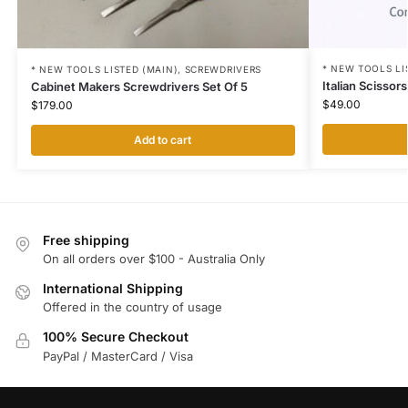
* NEW TOOLS LI
* NEW TOOLS LISTED (MAIN)
,
SCREWDRIVERS
Italian Scisso
Cabinet Makers Screwdrivers Set Of 5
$
49.00
$
179.00
Add to cart
Free shipping
On all orders over $100 - Australia Only
International Shipping
Offered in the country of usage
100% Secure Checkout
PayPal / MasterCard / Visa