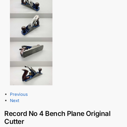
Previous
Next
Record No 4 Bench Plane Original
Cutter