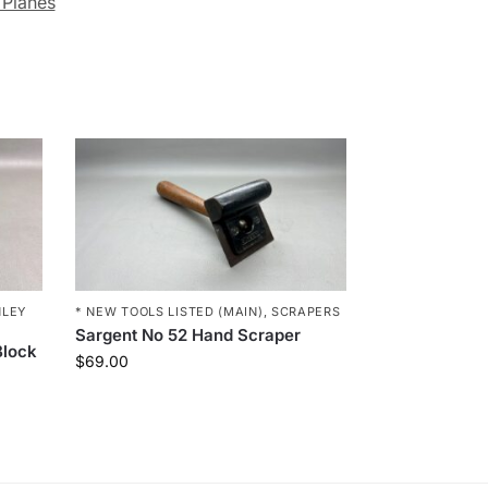
 Planes
NLEY
* NEW TOOLS LISTED (MAIN)
,
SCRAPERS
Sargent No 52 Hand Scraper
Block
$
69.00