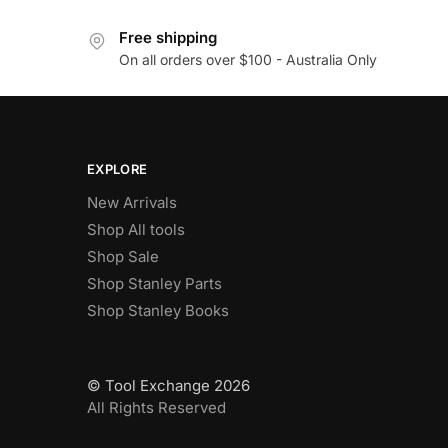
Free shipping
On all orders over $100 - Australia Only
EXPLORE
New Arrivals
Shop All tools
Shop Sale
Shop Stanley Parts
Shop Stanley Books
© Tool Exchange 2026
All Rights Reserved