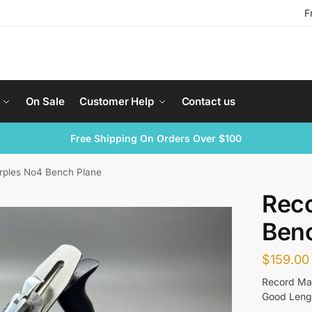
F
On Sale
Customer Help
Contact us
Free Shipping On Orders Over $100
rples No4 Bench Plane
Rec
Ben
$
159.00
Record Ma
Good Lengt