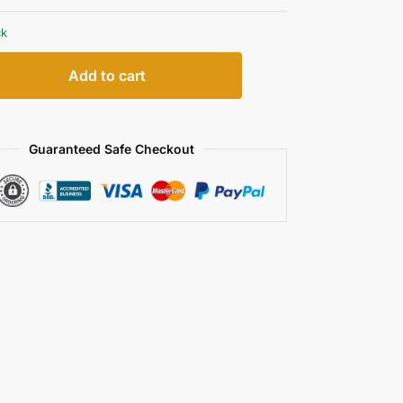
ck
Add to cart
Guaranteed Safe Checkout