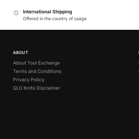
International Shipping
Offered in the country of usage
ABOUT
About Tool Exchange
Terms and Conditions
Privacy Policy
QLD Knife Disclaimer