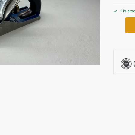
1 in sto