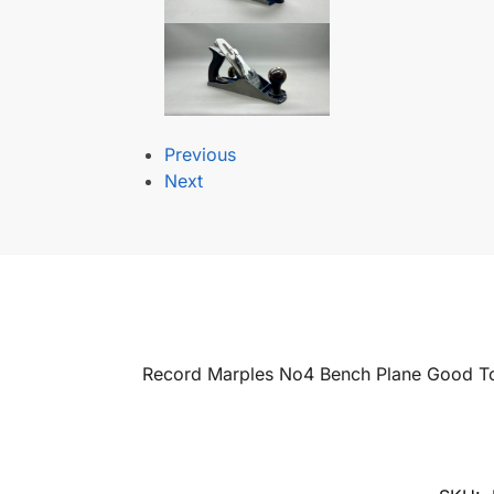
Previous
Next
Record Marples No4 Bench Plane Good To