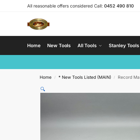
All reasonable offers considered Call:
0452 490 810
Home
New Tools
All Tools
Stanley Tools
Home
* New Tools Listed (MAIN)
Record Ma
/
/
🔍