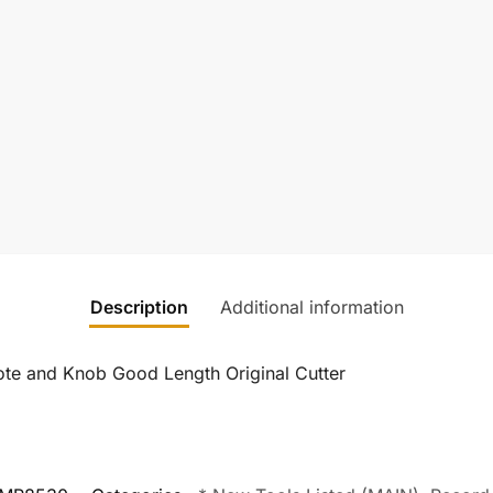
Description
Additional information
te and Knob Good Length Original Cutter