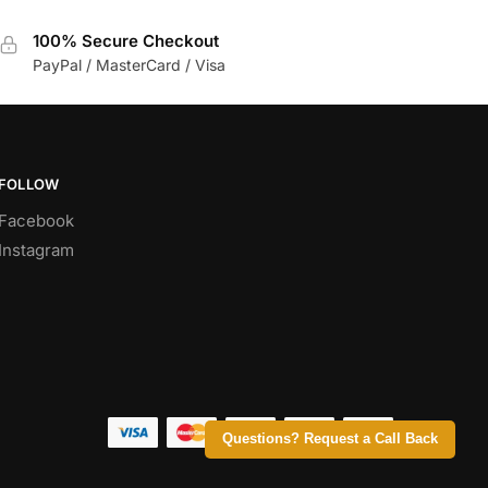
100% Secure Checkout
PayPal / MasterCard / Visa
FOLLOW
Facebook
Instagram
Questions? Request a Call Back