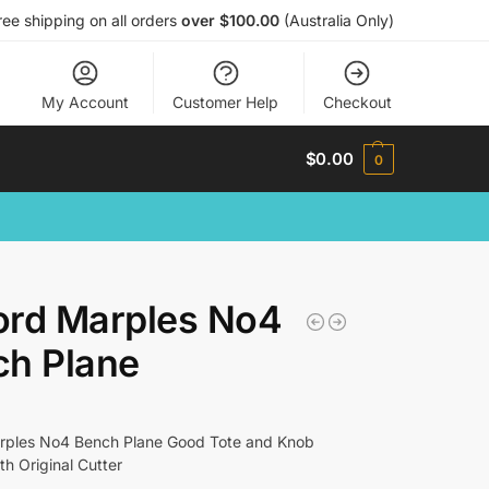
ree shipping on all orders
over $100.00
(Australia Only)
My Account
Customer Help
Checkout
$
0.00
0
ord Marples No4
ch Plane
rples No4 Bench Plane Good Tote and Knob
h Original Cutter