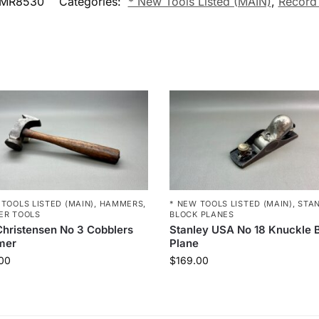
MR8530
Categories:
* New Tools Listed (MAIN)
,
Record
 TOOLS LISTED (MAIN)
,
HAMMERS
,
* NEW TOOLS LISTED (MAIN)
,
STA
ER TOOLS
BLOCK PLANES
hristensen No 3 Cobblers
Stanley USA No 18 Knuckle 
mer
Plane
00
$
169.00