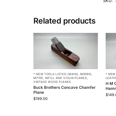
SKU:
Related products
* NEW TOOLS LISTED (MAIN)
,
NORRIS,
* NEW
MITRE, INFILL AND VIOLIN PLANES
,
LEATH
VINTAGE WOOD PLANES
H M C
Buck Brothers Concave Chamfer
Ham
Plane
$
149.
$
199.00