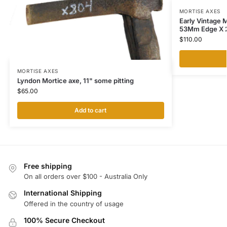
MORTISE AXES
Early Vintage M
53Mm Edge X 
$
110.00
MORTISE AXES
Lyndon Mortice axe, 11" some pitting
$
65.00
Add to cart
Free shipping
On all orders over $100 - Australia Only
International Shipping
Offered in the country of usage
100% Secure Checkout