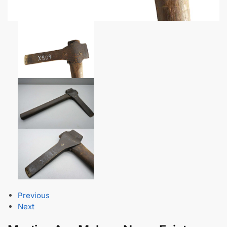
Previous
Next