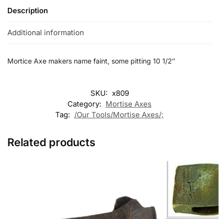
Description
Additional information
Mortice Axe makers name faint, some pitting 10 1/2″
SKU:
x809
Category:
Mortise Axes
Tag:
/Our Tools/Mortise Axes/;
Related products