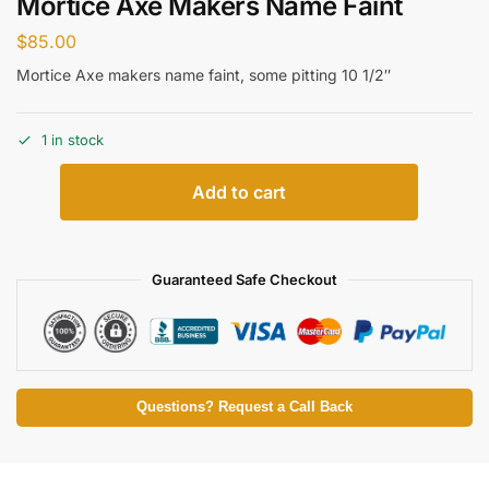
Mortice Axe Makers Name Faint
$
85.00
Mortice Axe makers name faint, some pitting 10 1/2″
1 in stock
Add to cart
Guaranteed Safe Checkout
Questions? Request a Call Back