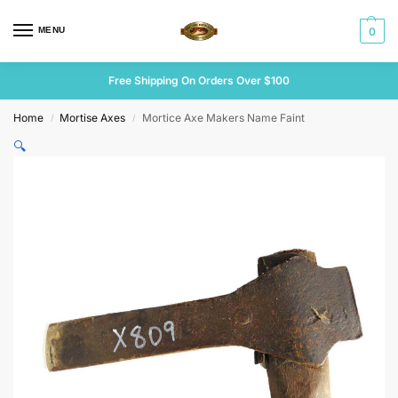
MENU
0
Free Shipping On Orders Over $100
Home
Mortise Axes
Mortice Axe Makers Name Faint
/
/
🔍