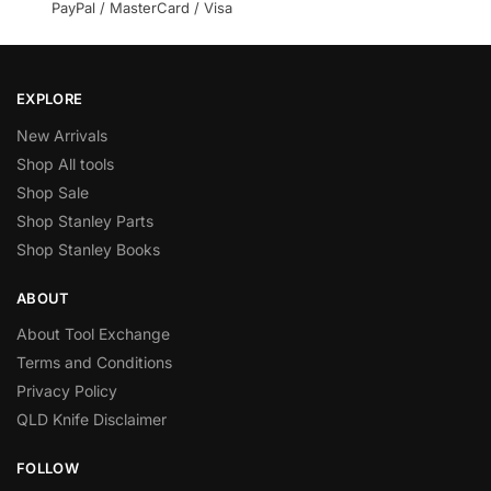
PayPal / MasterCard / Visa
EXPLORE
New Arrivals
Shop All tools
Shop Sale
Shop Stanley Parts
Shop Stanley Books
ABOUT
About Tool Exchange
Terms and Conditions
Privacy Policy
QLD Knife Disclaimer
FOLLOW