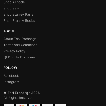
Shop All tools
Shop Sale
Shop Stanley Parts
Shop Stanley Books
ABOUT
About Tool Exchange
Terms and Conditions
Privacy Policy
QLD Knife Disclaimer
FOLLOW
Facebook
Instagram
© Tool Exchange 2026
All Rights Reserved