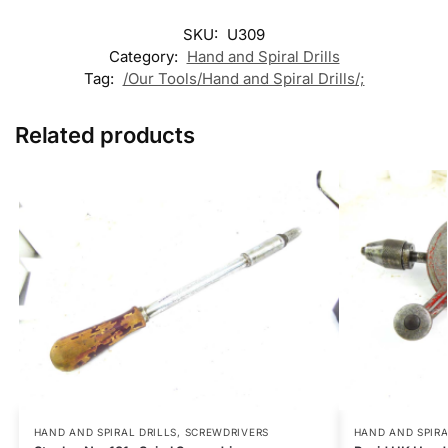
SKU:
U309
Category:
Hand and Spiral Drills
Tag:
/Our Tools/Hand and Spiral Drills/;
Related products
HAND AND SPIRAL DRILLS
,
SCREWDRIVERS
HAND AND SPIRA