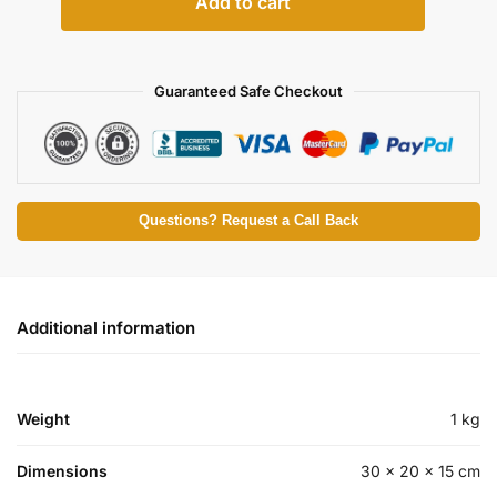
Add to cart
Guaranteed Safe Checkout
Questions? Request a Call Back
Additional information
Weight
1 kg
Dimensions
30 × 20 × 15 cm