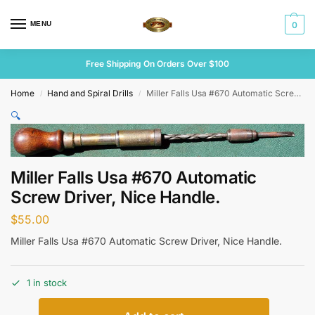
MENU
0
Free Shipping On Orders Over $100
Home
Hand and Spiral Drills
Miller Falls Usa #670 Automatic Screw Driver, Nice Handle.
/
/
🔍
Miller Falls Usa #670 Automatic
Screw Driver, Nice Handle.
$
55.00
Miller Falls Usa #670 Automatic Screw Driver, Nice Handle.
1 in stock