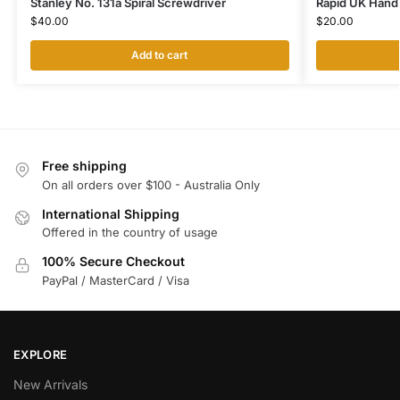
Stanley No. 131a Spiral Screwdriver
Rapid UK Hand D
$
40.00
$
20.00
Add to cart
Free shipping
On all orders over $100 - Australia Only
International Shipping
Offered in the country of usage
100% Secure Checkout
PayPal / MasterCard / Visa
EXPLORE
New Arrivals