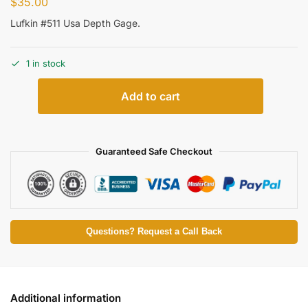
$
35.00
Lufkin #511 Usa Depth Gage.
1 in stock
Add to cart
Guaranteed Safe Checkout
Questions? Request a Call Back
Additional information