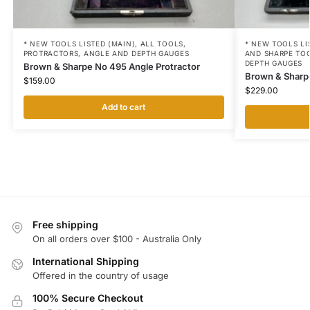
* NEW TOOLS LISTED (MAIN)
,
ALL TOOLS
,
* NEW TOOLS LI
PROTRACTORS, ANGLE AND DEPTH GAUGES
AND SHARPE TO
DEPTH GAUGES
Brown & Sharpe No 495 Angle Protractor
Brown & Sharp
$
159.00
$
229.00
Add to cart
Free shipping
On all orders over $100 - Australia Only
International Shipping
Offered in the country of usage
100% Secure Checkout