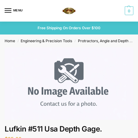
MENU
0
Free Shipping On Orders Over $100
Home
Engineering & Precision Tools
Protractors, Angle and Depth Gauges
/
/
Lufkin #511 Usa Depth Gage.