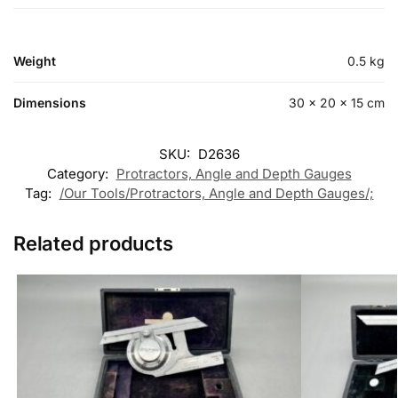
Weight
0.5 kg
Dimensions
30 × 20 × 15 cm
SKU:
D2636
Category:
Protractors, Angle and Depth Gauges
Tag:
/Our Tools/Protractors, Angle and Depth Gauges/;
Related products