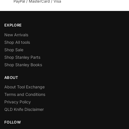
PayPal / MasterCard / Visa
EXPLORE
New Arrivals
Shop All tools
Shop Sale
Shop Stanley Parts
Shop Stanley Books
ABOUT
About Tool Exchange
Terms and Conditions
Privacy Policy
QLD Knife Disclaimer
FOLLOW