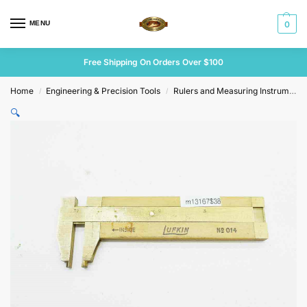
MENU
0
Free Shipping On Orders Over $100
Home
Engineering & Precision Tools
Rulers and Measuring Instruments
/
/
🔍