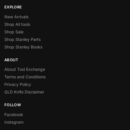
EXPLORE
New Arrivals
Shop All tools
Shop Sale
Shop Stanley Parts
Shop Stanley Books
ABOUT
About Tool Exchange
Terms and Conditions
Privacy Policy
QLD Knife Disclaimer
FOLLOW
Facebook
Instagram