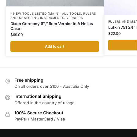
* NEW TOOLS LISTED (MAIN)
,
ALL TOOLS
,
RULERS
AND MEASURING INSTRUMENTS
,
VERNIERS
RULERS AND ME
Dixon Germany 6″/16cm Vernier In A Helios
Lufkin 751 24"
Case
$
22.00
$
69.00
Add to cart
Free shipping
On all orders over $100 - Australia Only
International Shipping
Offered in the country of usage
100% Secure Checkout
PayPal / MasterCard / Visa