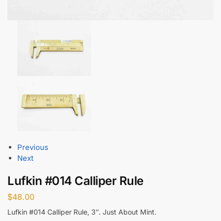
Previous
Next
Lufkin #014 Calliper Rule
$
48.00
Lufkin #014 Calliper Rule, 3″. Just About Mint.