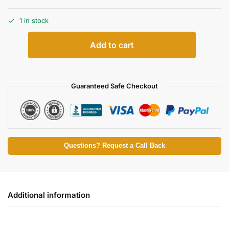
1 in stock
Add to cart
Guaranteed Safe Checkout
Questions? Request a Call Back
Additional information