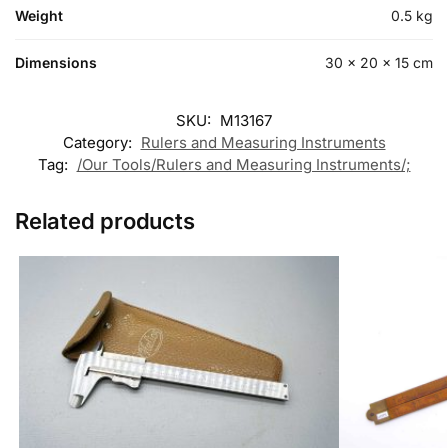
Weight
0.5 kg
Dimensions
30 × 20 × 15 cm
SKU:
M13167
Category:
Rulers and Measuring Instruments
Tag:
/Our Tools/Rulers and Measuring Instruments/;
Related products