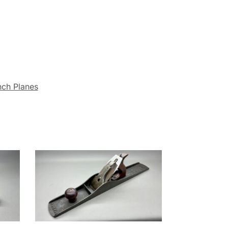
nch Planes