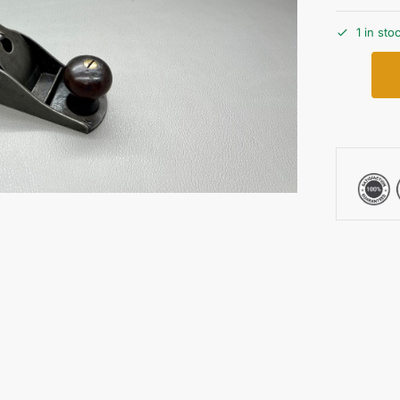
1 in sto