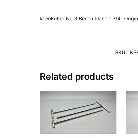
keenKutter No 3 Bench Plane 1 3/4″ Origin
SKU:
KP
Related products