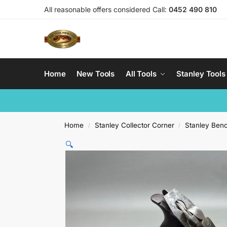
All reasonable offers considered Call:
0452 490 810
Home
New Tools
All Tools
Stanley Tools
Home
Stanley Collector Corner
Stanley Ben
/
/
🔍