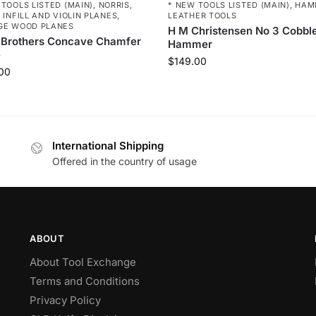
 TOOLS LISTED (MAIN)
,
NORRIS,
* NEW TOOLS LISTED (MAIN)
,
HAM
 INFILL AND VIOLIN PLANES
,
LEATHER TOOLS
GE WOOD PLANES
H M Christensen No 3 Cobbl
 Brothers Concave Chamfer
Hammer
e
$
149.00
00
International Shipping
Offered in the country of usage
ABOUT
About Tool Exchange
Terms and Conditions
Privacy Policy