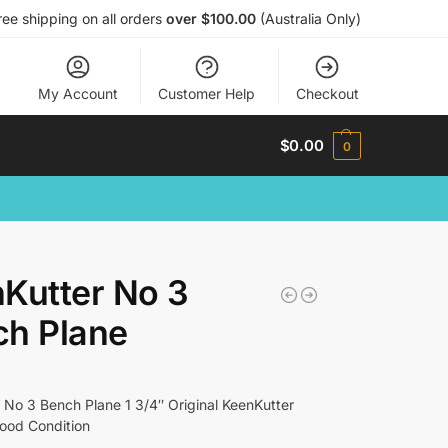
ree shipping on all orders
over $100.00
(Australia Only)
My Account
Customer Help
Checkout
$
0.00
0
Kutter No 3
ch Plane
 No 3 Bench Plane 1 3/4″ Original KeenKutter
Good Condition