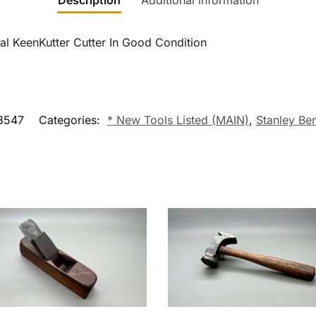
Description
Additional information
al KeenKutter Cutter In Good Condition
8547
Categories:
* New Tools Listed (MAIN)
,
Stanley Be