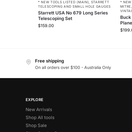
* NEW TOOLS LISTED (MAIN)
,
STARRETT
* NEW
TELESCOPING AND SMALL HOLE GAUGES
MITRE,
VINTA
Starrett USA No 679 Long Series
Buck
Telescoping Set
Plan
$
159.00
$
199.
Free shipping
On all orders over $100 - Australia Only
EXPLORE
New Arrivals
Shop All tools
Shop Sale