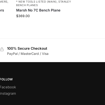
MERS
,
* NEW TOOLS LISTED (MAIN)
,
STANLEY
BENCH PLANES
ers
Marsh No 7C Bench Plane
$
369.00
100% Secure Checkout
PayPal / MasterCard / Visa
FOLLOW
Facebook
Instagram