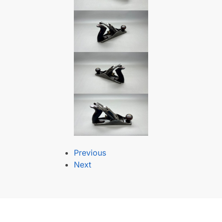
Previous
Next