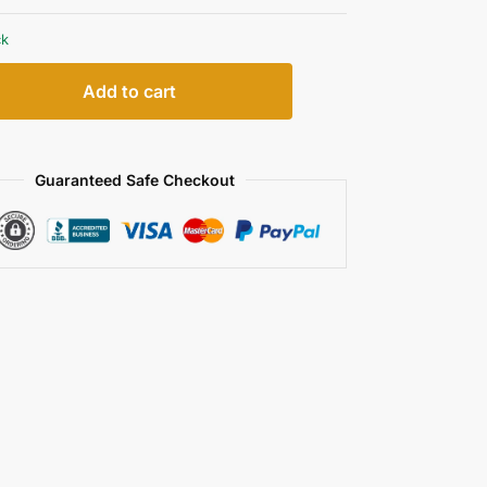
ck
Add to cart
Guaranteed Safe Checkout