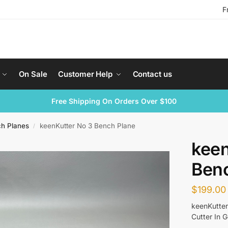
F
On Sale
Customer Help
Contact us
Free Shipping On Orders Over $100
ch Planes
keenKutter No 3 Bench Plane
/
keen
Ben
$
199.00
keenKutter
Cutter In 