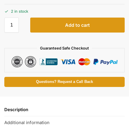
2 in stock
Add to cart
Guaranteed Safe Checkout
Questions? Request a Call Back
Description
Additional information