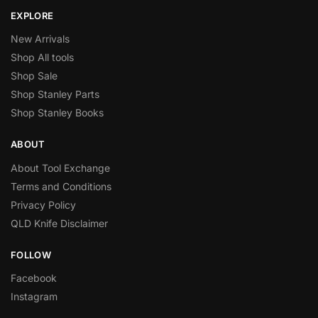
EXPLORE
New Arrivals
Shop All tools
Shop Sale
Shop Stanley Parts
Shop Stanley Books
ABOUT
About Tool Exchange
Terms and Conditions
Privacy Policy
QLD Knife Disclaimer
FOLLOW
Facebook
Instagram