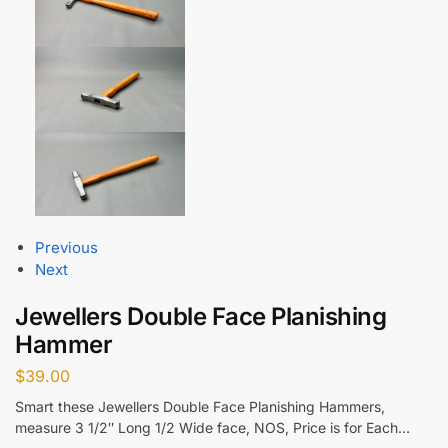
Previous
Next
Jewellers Double Face Planishing
Hammer
$
39.00
Smart these Jewellers Double Face Planishing Hammers,
measure 3 1/2″ Long 1/2 Wide face, NOS, Price is for Each…