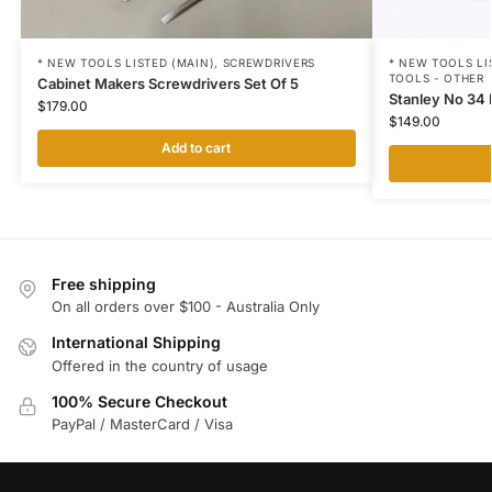
* NEW TOOLS LI
* NEW TOOLS LISTED (MAIN)
,
SCREWDRIVERS
TOOLS - OTHER
Cabinet Makers Screwdrivers Set Of 5
Stanley No 34 
$
179.00
$
149.00
Add to cart
Free shipping
On all orders over $100 - Australia Only
International Shipping
Offered in the country of usage
100% Secure Checkout
PayPal / MasterCard / Visa