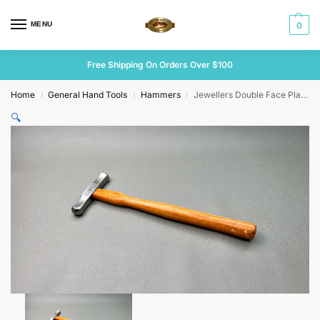
MENU
0
Free Shipping On Orders Over $100
Home
General Hand Tools
Hammers
Jewellers Double Face Planishing Hammer
/
/
/
🔍