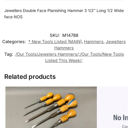
Jewellers Double Face Planishing Hammer 3 1/2″ Long 1/2 Wide
face NOS
SKU:
M14788
Categories:
* New Tools Listed (MAIN)
,
Hammers
,
Jewellers
Hammers
Tag:
/Our Tools/Jewelers Hammers/;/Our Tools/New Tools
Listed This Week/;
Related products