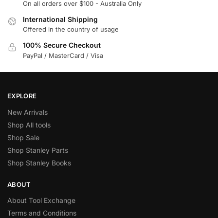
On all orders over $100 - Australia Only
International Shipping
Offered in the country of usage
100% Secure Checkout
PayPal / MasterCard / Visa
EXPLORE
New Arrivals
Shop All tools
Shop Sale
Shop Stanley Parts
Shop Stanley Books
ABOUT
About Tool Exchange
Terms and Conditions