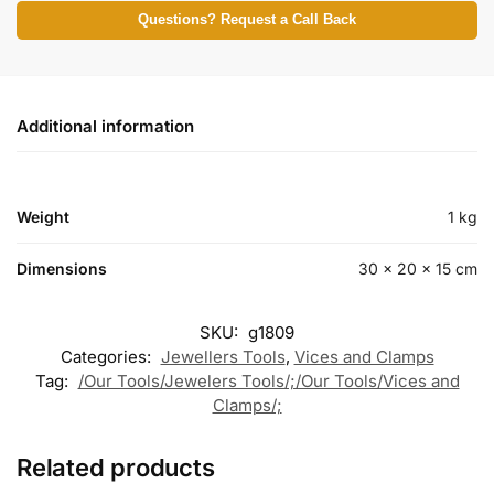
Questions? Request a Call Back
Additional information
Weight
1 kg
Dimensions
30 × 20 × 15 cm
SKU:
g1809
Categories:
Jewellers Tools
,
Vices and Clamps
Tag:
/Our Tools/Jewelers Tools/;/Our Tools/Vices and
Clamps/;
Related products