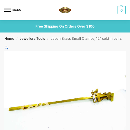
MENU
0
Free Shipping On Orders Over $100
Home
Jewellers Tools
Japan Brass Small Clamps, 12" sold in pairs
/
/
🔍