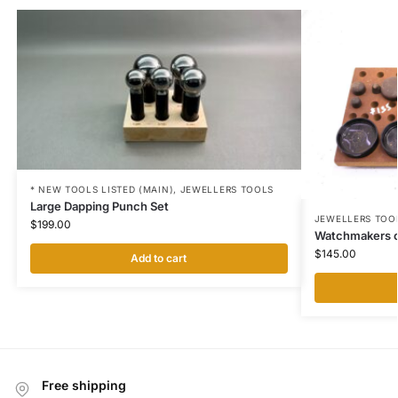
* NEW TOOLS LISTED (MAIN)
,
JEWELLERS TOOLS
Large Dapping Punch Set
JEWELLERS TOO
$
199.00
Watchmakers c
$
145.00
Add to cart
Free shipping