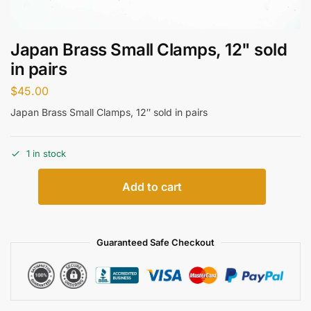
Japan Brass Small Clamps, 12" sold
in pairs
$
45.00
Japan Brass Small Clamps, 12″ sold in pairs
1 in stock
Add to cart
Guaranteed Safe Checkout