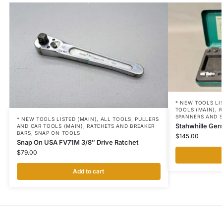
* NEW TOOLS LI
TOOLS (MAIN)
,
SPANNERS AND 
* NEW TOOLS LISTED (MAIN)
,
ALL TOOLS
,
PULLERS
Stahwhille Ger
AND CAR TOOLS (MAIN)
,
RATCHETS AND BREAKER
BARS
,
SNAP ON TOOLS
$
145.00
Snap On USA FV71M 3/8″ Drive Ratchet
$
79.00
Add to cart