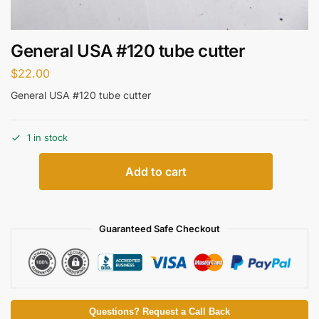
General USA #120 tube cutter
$
22.00
General USA #120 tube cutter
1 in stock
Add to cart
Guaranteed Safe Checkout
Questions? Request a Call Back