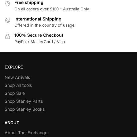
Free shipping
On all orders over $100 - Australia Only
International Shipping
Offered in the country of usage
100% Secure Checkout
PayPal / MasterCard / Visa
EXPLORE
New Arrivals
Shop All tools
Shop Sale
Shop Stanley Parts
Shop Stanley Books
ABOUT
About Tool Exchange