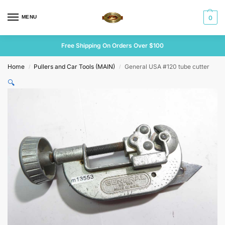
MENU
0
Free Shipping On Orders Over $100
Home
Pullers and Car Tools (MAIN)
General USA #120 tube cutter
/
/
🔍