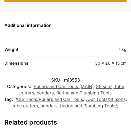
Additional information
Weight
1 kg
Dimensions
30 × 20 × 15 cm
SKU:
m13553
Categories:
Pullers and Car Tools (MAIN)
,
Stilsons, tube
cutters, benders, flaring and Plumbing Tools
Tag:
/Our Tools/Pullers and Car Tools/;/Our Tools/Stilsons,
tube cutters, benders, flaring and Plumbing Tools/;
Related products