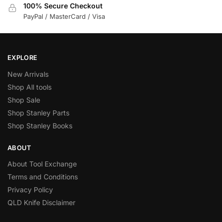
100% Secure Checkout
PayPal / MasterCard / Visa
EXPLORE
New Arrivals
Shop All tools
Shop Sale
Shop Stanley Parts
Shop Stanley Books
ABOUT
About Tool Exchange
Terms and Conditions
Privacy Policy
QLD Knife Disclaimer