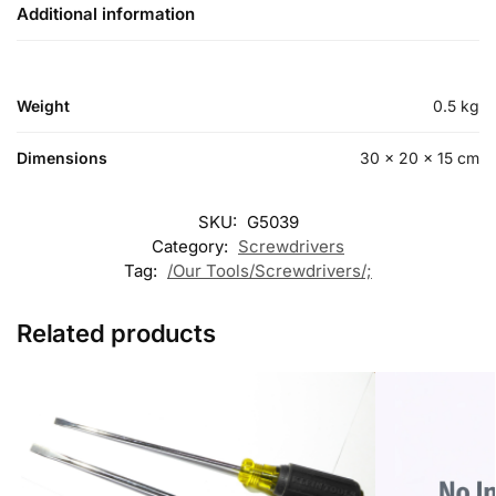
Additional information
Weight
0.5 kg
Dimensions
30 × 20 × 15 cm
SKU:
G5039
Category:
Screwdrivers
Tag:
/Our Tools/Screwdrivers/;
Related products