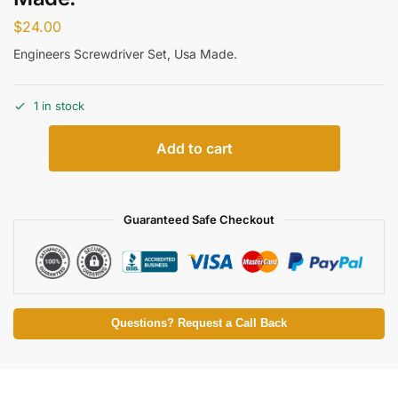
$
24.00
Engineers Screwdriver Set, Usa Made.
1 in stock
Add to cart
Guaranteed Safe Checkout
Questions? Request a Call Back