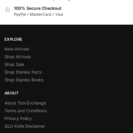
100% Secure Checkout
PayPal / MasterCard / Visa
EXPLORE
New Arrivals
Shop All tools
Shop Sale
Shop Stanley Parts
Shop Stanley Books
ABOUT
About Tool Exchange
Terms and Conditions
Privacy Policy
QLD Knife Disclaimer