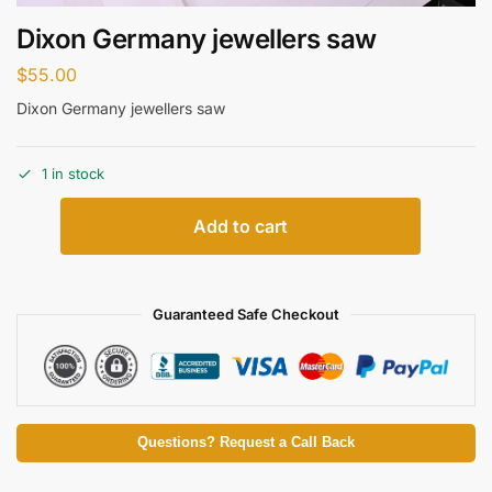
Dixon Germany jewellers saw
$
55.00
Dixon Germany jewellers saw
1 in stock
Add to cart
Guaranteed Safe Checkout
Questions? Request a Call Back