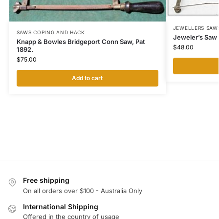
JEWELLERS SAW
SAWS COPING AND HACK
Jeweler’s Saw 
Knapp & Bowles Bridgeport Conn Saw, Pat
$
48.00
1892.
$
75.00
Add to cart
Free shipping
On all orders over $100 - Australia Only
International Shipping
Offered in the country of usage