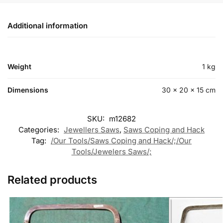
Additional information
Weight
1 kg
Dimensions
30 × 20 × 15 cm
SKU:
m12682
Categories:
Jewellers Saws
,
Saws Coping and Hack
Tag:
/Our Tools/Saws Coping and Hack/;/Our
Tools/Jewelers Saws/;
Related products