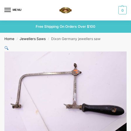
MENU
0
Free Shipping On Orders Over $100
Home
Jewellers Saws
Dixon Germany jewellers saw
/
/
🔍