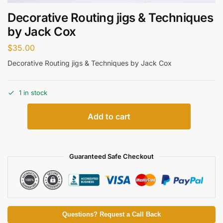
Decorative Routing jigs & Techniques
by Jack Cox
$
35.00
Decorative Routing jigs & Techniques by Jack Cox
1 in stock
Add to cart
Guaranteed Safe Checkout
Questions? Request a Call Back