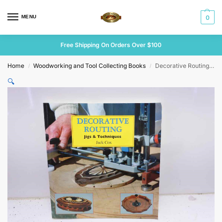
MENU
0
Free Shipping On Orders Over $100
Home
Woodworking and Tool Collecting Books
Decorative Routing jigs & Techniques by Jack Cox
/
/
🔍