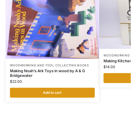
WOODWORKING 
Making Kitchen
WOODWORKING AND TOOL COLLECTING BOOKS
$
14.00
Making Noah’s Ark Toys in wood by A & G
Bridgewater
$
22.00
Add to cart