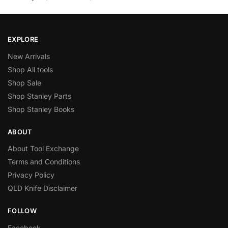
EXPLORE
New Arrivals
Shop All tools
Shop Sale
Shop Stanley Parts
Shop Stanley Books
ABOUT
About Tool Exchange
Terms and Conditions
Privacy Policy
QLD Knife Disclaimer
FOLLOW
Facebook