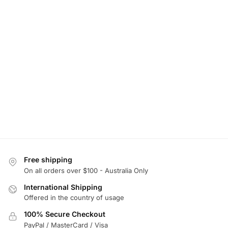
Free shipping
On all orders over $100 - Australia Only
International Shipping
Offered in the country of usage
100% Secure Checkout
PayPal / MasterCard / Visa