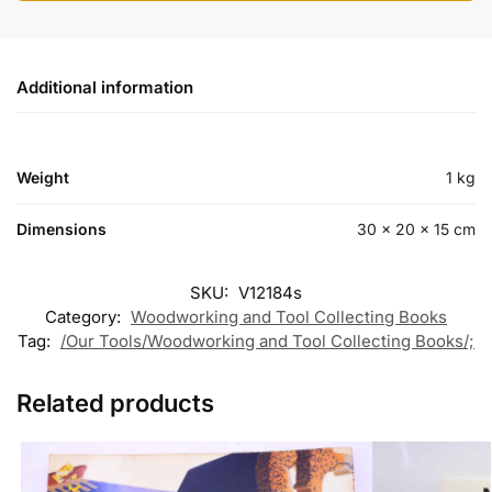
Additional information
Weight
1 kg
Dimensions
30 × 20 × 15 cm
SKU:
V12184s
Category:
Woodworking and Tool Collecting Books
Tag:
/Our Tools/Woodworking and Tool Collecting Books/;
Related products